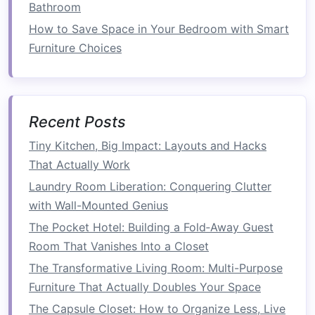
compact
configuration. When you need more
Bathroom
space
to move around or entertain, you can
How to Save Space in Your Bedroom with Smart
easily store them out of sight, keeping your
Furniture Choices
living room
looking sleek and uncluttered.
Space-Saving
Coffee Tables
Traditional
coffee tables
can be bulky and take
Recent Posts
up valuable
space
in a
small living room
.
Tiny Kitchen, Big Impact: Layouts and Hacks
However, sleek
coffee tables with hidden
That Actually Work
storage
or those with
foldable
features
can
Laundry Room Liberation: Conquering Clutter
serve as both a functional surface and a
space-
with Wall-Mounted Genius
saving solution
. Opt for a
coffee table with a
The Pocket Hotel: Building a Fold‑Away Guest
lift-top feature
that reveals
hidden storage
for
Room That Vanishes Into a Closet
items such as
books
,
remote controls
, or
board
games
The Transformative Living Room: Multi-Purpose
. These types of
tables
also provide
additional functionality, making them perfect for
Furniture That Actually Doubles Your Space
small spaces
.
The Capsule Closet: How to Organize Less, Live