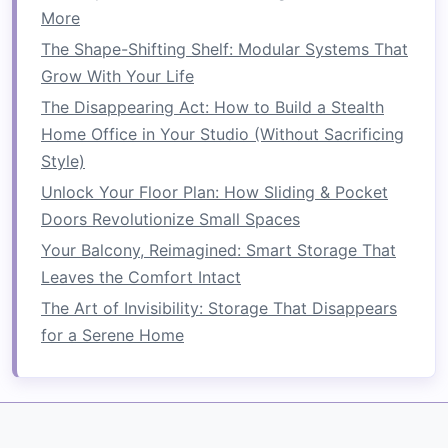
More
Using
Vertical Space
Wisely
The Shape-Shifting Shelf: Modular Systems That
One of the most effective ways to save
space
in
Grow With Your Life
a
living room
is to utilize
vertical space
. In
The Disappearing Act: How to Build a Stealth
compact
living areas
, it's easy to focus too
Home Office in Your Studio (Without Sacrificing
much on the
floor plan
and forget about the
Style)
often underutilized
wall space
. By incorporating
Unlock Your Floor Plan: How Sliding & Pocket
vertical
elements
into your
design
, you can free
Doors Revolutionize Small Spaces
up
floor space
for other
furniture
or allow the
Your Balcony, Reimagined: Smart Storage That
room
to feel less cramped.
Leaves the Comfort Intact
Wall-Mounted Shelves
The Art of Invisibility: Storage That Disappears
for a Serene Home
Wall-mounted shelves
are an excellent
solution
for storing
books
,
decorative items
, or
personal
belongings
without occupying precious
floor
space
. They can be placed at various heights on
the
walls
, keeping everything organized and