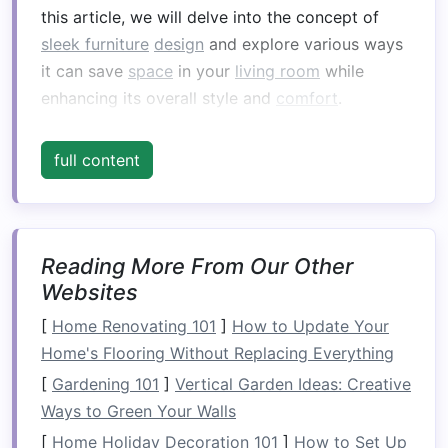
this article, we will delve into the concept of
sleek furniture
design
and explore various ways
it can save
space
in your
living room
while
enhancing its overall style and
comfort
.
Understanding
Sleek Furniture
full content
Design
Sleek furniture
is typically characterized by
minimalism
,
smooth surfaces
, and a focus on
functionality. The
Reading More From Our Other
design
is often streamlined,
Websites
avoiding excessive ornamentation, and featuring
neutral or monochromatic
color palettes
. The
[
Home Renovating 101
]
How to Update Your
primary goal of
sleek furniture
is to create a
Home's Flooring Without Replacing Everything
harmonious and open
space
while offering
[
Gardening 101
]
Vertical Garden Ideas: Creative
ample seating
,
storage
, and
comfort
.
Ways to Green Your Walls
Key
Features
of
Sleek Furniture
[
Home Holiday Decoration 101
]
How to Set Up