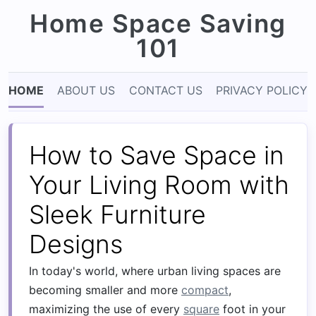
Home Space Saving
101
HOME
ABOUT US
CONTACT US
PRIVACY POLICY
How to Save Space in
Your Living Room with
Sleek Furniture
Designs
In today's world, where urban living spaces are
becoming smaller and more
compact
,
maximizing the use of every
square
foot in your