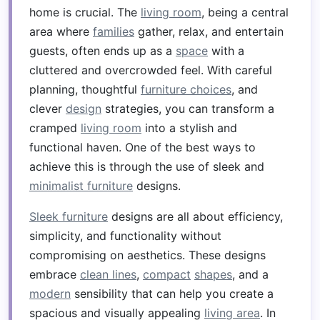
home is crucial. The
living room
, being a central
area where
families
gather, relax, and entertain
guests, often ends up as a
space
with a
cluttered and overcrowded feel. With careful
planning, thoughtful
furniture choices
, and
clever
design
strategies, you can transform a
cramped
living room
into a stylish and
functional haven. One of the best ways to
achieve this is through the use of sleek and
minimalist furniture
designs.
Sleek furniture
designs are all about efficiency,
simplicity, and functionality without
compromising on aesthetics. These designs
embrace
clean lines
,
compact
shapes
, and a
modern
sensibility that can help you create a
spacious and visually appealing
living area
. In