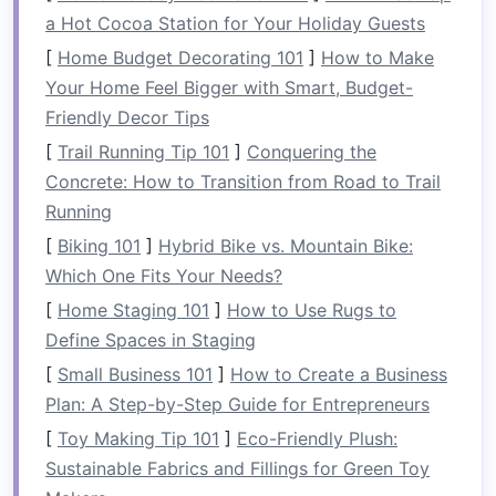
Designs:
a Hot Cocoa Station for Your Holiday Guests
[
Home Budget Decorating 101
]
How to Make
Minimalistic Aesthetics
: Simple
shapes
,
Your Home Feel Bigger with Smart, Budget-
clean lines
, and the use of
neutral tones
Friendly Decor Tips
allow
sleek furniture
to fit seamlessly into
[
Trail Running Tip 101
]
Conquering the
any
living room
without overwhelming the
Concrete: How to Transition from Road to Trail
space
.
Running
Compact
Size
:
Furniture pieces
are often
designed to be smaller and more
compact
,
[
Biking 101
]
Hybrid Bike vs. Mountain Bike:
making them ideal for limited spaces.
Which One Fits Your Needs?
Multifunctionality
: Many
sleek designs
[
Home Staging 101
]
How to Use Rugs to
focus on
furniture
that can serve multiple
Define Spaces in Staging
purposes, such as a
sofa that doubles as a
[
Small Business 101
]
How to Create a Business
bed
or a
coffee table with hidden storage
.
Plan: A Step-by-Step Guide for Entrepreneurs
Quality Materials
: The use of durable,
high-
[
Toy Making Tip 101
]
Eco-Friendly Plush:
quality materials
such as
metal
,
glass
,
wood
,
Sustainable Fabrics and Fillings for Green Toy
and
upholstery
ensures that the
furniture
is