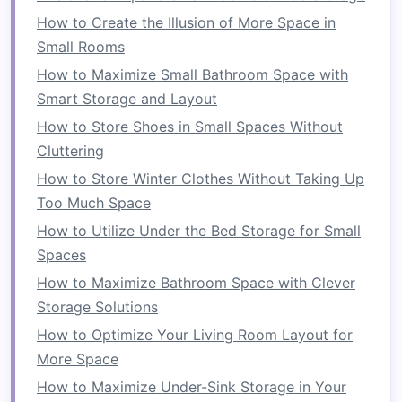
difference. Consider
investing
in a
sofa with
How to Create the Illusion of More Space in
built-in storage
under the
cushions
or in the
Small Rooms
frame
. This
hidden storage
allows you to store
How to Maximize Small Bathroom Space with
blankets
,
pillows
, and other essentials, thus
Smart Storage and Layout
reducing
clutter
in the
room
. Some
modern
How to Store Shoes in Small Spaces Without
sofas
also feature
modular designs
that can be
Cluttering
rearranged to fit different
layouts
, providing
How to Store Winter Clothes Without Taking Up
flexibility
for smaller spaces.
Too Much Space
Nesting Tables
How to Utilize Under the Bed Storage for Small
Spaces
Nesting tables
are another example of
How to Maximize Bathroom Space with Clever
multifunctional furniture
that can save
space
Storage Solutions
while maintaining a stylish appearance. These
tables
consist of smaller,
stackable pieces
that
How to Optimize Your Living Room Layout for
can be separated when you need extra surface
More Space
area or can be stacked together for a more
How to Maximize Under-Sink Storage in Your