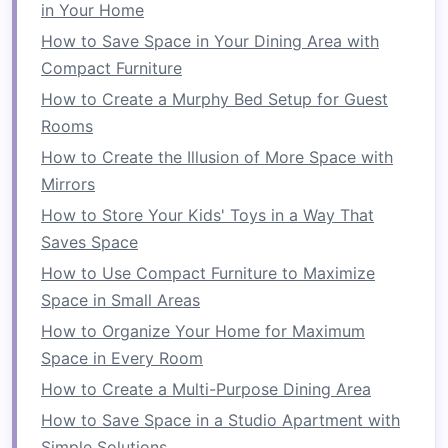
colorful cushions
to add
comfort
and style.
in Your Home
Accessories
How to Save Space in Your Dining Area with
Compact Furniture
Throw Pillows and Blankets
: Add
throw
How to Create a Murphy Bed Setup for Guest
pillows
and
blankets
to make the
space
Rooms
inviting, especially during
cooler
evenings.
How to Create the Illusion of More Space with
Rug
: Use an
outdoor rug
to define the
Mirrors
space
and add warmth.
How to Store Your Kids' Toys in a Way That
2. Establish a
Dining Space
Saves Space
Your
balcony
can double as an
outdoor dining
How to Use Compact Furniture to Maximize
area
, perfect for
meals
or entertaining:
Space in Small Areas
Dining Furniture
How to Organize Your Home for Maximum
Space in Every Room
Compact
Tables
: Opt for
small, round
How to Create a Multi-Purpose Dining Area
tables
that fit snugly against a wall or
railing
How to Save Space in a Studio Apartment with
while providing enough
space
for
dining
.
Simple Solutions