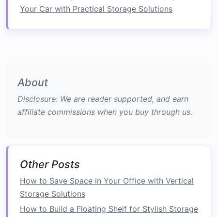
Rain
and Wind
: Depending on your climate,
Your Car with Practical Storage Solutions
consider solutions such as
awnings
or
windbreaks
to enhance usability.
Ideas to Transform Your
Balcony
About
1. Create a
Cozy
Lounge Area
Disclosure: We are reader supported, and earn
Transform your
balcony
into a
cozy
retreat
affiliate commissions when you buy through us.
where you can unwind:
Seating Options
Outdoor Sofas
: Invest in comfortable
Other Posts
outdoor sofas
or
sectionals
that allow for
ample seating
.
How to Save Space in Your Office with Vertical
Chairs
and
Cushions
: Incorporate
Storage Solutions
stackable chairs
or
lounge chairs
with
How to Build a Floating Shelf for Stylish Storage