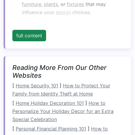
furniture
,
plants
, or
fixtures
that may
influence your
design
choices.
2. Identifying Needs and
Goals
full content
Consider what you want to achieve with your
balcony
:
Functional Uses
: Determine whether you
want it to serve as a
relaxation area
,
dining
Reading More From Our Other
space
,
garden
, or multifunctional area.
Websites
Aesthetic Preferences
: Think about the
[
Home Security 101
]
How to Protect Your
atmosphere you wish to create---
cozy
,
Family from Identity Theft at Home
vibrant,
minimalist
, etc.
[
Home Holiday Decoration 101
]
How to
Design
Considerations
Personalize Your Holiday Decor for an Extra
Special Celebration
1.
Safety
First
[
Personal Financial Planning 101
]
How to
Regardless of how you plan to use your
balcony
,