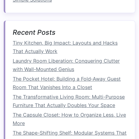
Folding Furniture
: Consider
foldable tables
and chairs
for easy
storage
when not in use.
Accessories
Recent Posts
String Lights
: Hang
string lights
overhead
to create a
warm ambiance
for evening
Tiny Kitchen, Big Impact: Layouts and Hacks
meals
.
That Actually Work
Table Decor
: Use
outdoor-friendly
Laundry Room Liberation: Conquering Clutter
tableware
and
centerpieces
to make
dining
with Wall-Mounted Genius
more enjoyable.
The Pocket Hotel: Building a Fold‑Away Guest
3. Cultivate a
Garden
Room That Vanishes Into a Closet
The Transformative Living Room: Multi-Purpose
If you have a green thumb or want to bring
Furniture That Actually Doubles Your Space
some
nature
to your
balcony
, consider creating
The Capsule Closet: How to Organize Less, Live
a
garden
:
More
Container Gardening
The Shape-Shifting Shelf: Modular Systems That