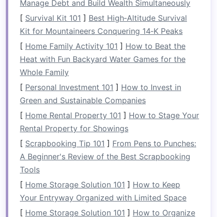
Manage Debt and Build Wealth Simultaneously
safety
is paramount:
[
Survival Kit 101
]
Best High‑Altitude Survival
Kit for Mountaineers Conquering 14‑K Peaks
Railings
: Ensure
railings
are secure and
meet
building codes
, especially if
children
[
Home Family Activity 101
]
How to Beat the
or
pets
are involved.
Heat with Fun Backyard Water Games for the
Weight Limits
: Understand the weight
Whole Family
limits of your
balcony
before adding
heavy
[
Personal Investment 101
]
How to Invest in
furniture
or
planting
large pots
.
Green and Sustainable Companies
2.
[
Home Rental Property 101
Weather Protection
]
How to Stage Your
Rental Property for Showings
Consider how the
elements
might affect your
[
Scrapbooking Tip 101
]
From Pens to Punches:
balcony
use:
A Beginner's Review of the Best Scrapbooking
Sun Exposure
: Check how much sun your
Tools
balcony
receives throughout the day; this
[
Home Storage Solution 101
]
How to Keep
will help inform your choice of
materials
and
Your Entryway Organized with Limited Space
plants
.
[
Home Storage Solution 101
]
How to Organize