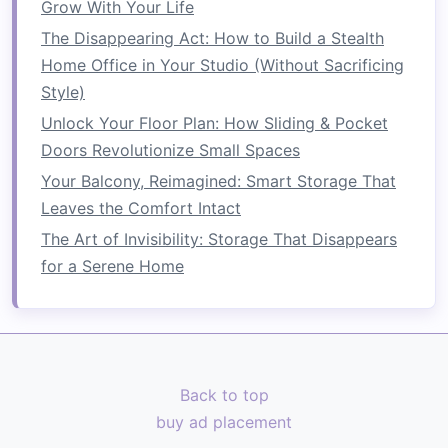
Planters
: Use a mix of
pots
,
window boxes
,
Grow With Your Life
and
vertical planters
to maximize
space
.
The Disappearing Act: How to Build a Stealth
Herb Garden
: Grow
herbs
in smaller
pots
Home Office in Your Studio (Without Sacrificing
for culinary use, enhancing both the
Style)
aesthetic and functionality of your
balcony
.
Unlock Your Floor Plan: How Sliding & Pocket
Vertical Gardens
Doors Revolutionize Small Spaces
Your Balcony, Reimagined: Smart Storage That
Wall-mounted Planters
:
Install
wall-
Leaves the Comfort Intact
mounted planters
to utilize
vertical space
The Art of Invisibility: Storage That Disappears
effectively.
for a Serene Home
Trellises
: Use
trellises
to support
climbing
plants
, adding depth and
greenery
to your
balcony
.
4. Integrate Work or Study Areas
Back to top
In today's
remote work
environment, having an
buy ad placement
outdoor
workspace
can be refreshing: