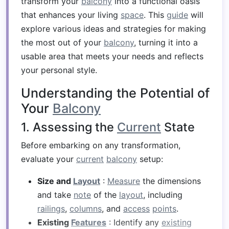
transform your
balcony
into a functional oasis
that enhances your living
space
. This
guide
will
explore various ideas and strategies for making
the most out of your
balcony
, turning it into a
usable area that meets your needs and reflects
your personal style.
Understanding the Potential of
Your
Balcony
1. Assessing the
Current
State
Before embarking on any transformation,
evaluate your
current
balcony
setup:
Size and
Layout
:
Measure
the dimensions
and take
note
of the
layout
, including
railings
,
columns
, and
access
points
.
Existing
Features
: Identify any
existing