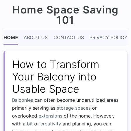
Home Space Saving
101
HOME
ABOUT US
CONTACT US
PRIVACY POLICY
How to Transform
Your Balcony into
Usable Space
Balconies
can often become underutilized areas,
primarily serving as
storage spaces
or
overlooked
extensions
of the home. However,
with a
bit
of
creativity
and planning, you can