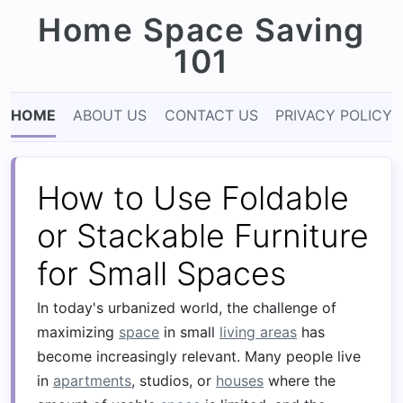
Home Space Saving
101
HOME
ABOUT US
CONTACT US
PRIVACY POLICY
How to Use Foldable
or Stackable Furniture
for Small Spaces
In today's urbanized world, the challenge of
maximizing
space
in small
living areas
has
become increasingly relevant. Many people live
in
apartments
, studios, or
houses
where the