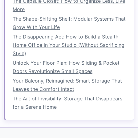
The Capsule Closet: How to Organize Less, Live
Clutter
More
How to Save Space in a Tiny Apartment Without
Sacrificing Style
The Shape-Shifting Shelf: Modular Systems That
How to Turn Your Closet into a Space-Saving
Grow With Your Life
Haven
The Disappearing Act: How to Build a Stealth
How to Use Folding Furniture to Save Space
Home Office in Your Studio (Without Sacrificing
Style)
Stackable Chairs
:
Chairs that can be
Unlock Your Floor Plan: How Sliding & Pocket
stacked
on top of each other, making it
Doors Revolutionize Small Spaces
easy to store several units in a
compact
Your Balcony, Reimagined: Smart Storage That
space
.
Leaves the Comfort Intact
Stackable Tables
:
Small tables
or
side
tables
that can be stacked together for
The Art of Invisibility: Storage That Disappears
easy
storage
.
for a Serene Home
Stackable Storage Units
:
Modular storage
bins
or
shelves
that can be stacked
vertically to optimize
storage space
.