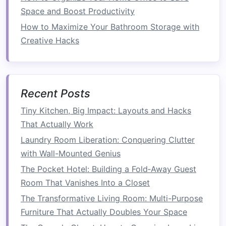
be accessed individually when needed.
Space and Boost Productivity
How to Maximize Your Bathroom Storage with
Examples of
stackable furniture
include:
Creative Hacks
How to Fit More Items in Your Pantry Using
Space-Saving Tips
How to Incorporate Multi-Functional Furniture
for a Compact Home
Recent Posts
How to Organize Your Garage for Better Space
Tiny Kitchen, Big Impact: Layouts and Hacks
Utilization
That Actually Work
How to Keep Your Entryway Tidy and Space-
Laundry Room Liberation: Conquering Clutter
Saving
with Wall-Mounted Genius
How to Reorganize Your Bathroom for Better
The Pocket Hotel: Building a Fold‑Away Guest
Space Efficiency
Room That Vanishes Into a Closet
How to Create Hidden Storage Spaces in Your
The Transformative Living Room: Multi-Purpose
Home
Furniture That Actually Doubles Your Space
How to Set Up a Capsule Wardrobe for Less