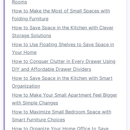
Rooms
folded
and stored out of sight, freeing up
floor space
when not in use.
How to Make the Most of Small Spaces with
Foldable Beds
:
Murphy beds
or
wall beds
Folding Furniture
that fold into the wall or a
cabinet
when not
How to Save Space in the Kitchen with Clever
in use.
Storage Solutions
Foldable Desks
:
Desks that can be folded
How to Use Floating Shelves to Save Space in
down
or tucked away when a larger
Your Home
workspace
is not required.
How to Conquer Clutter in Every Drawer Using
Stackable Furniture
DIY and Affordable Drawer Dividers
How to Save Space in the Kitchen with Smart
Stackable furniture
, on the other
hand
, consists
Organization
of
pieces
that can be stacked on top of each
How to Make Your Small Apartment Feel Bigger
other when not in use. This type of
furniture
is
with Simple Changes
designed to be
modular
, and users can add or
remove
layers
to accommodate changing needs.
How to Maximize Small Bedroom Space with
Stackable furniture
can be arranged in a
Smart Furniture Choices
compact form
when stacked, and each unit can
How to Organize Your Home Office to Save