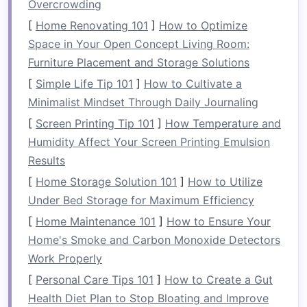
Overcrowding
The key to solving these issues is using
furniture
[
Home Renovating 101
]
How to Optimize
that can be adapted
to different needs, folded
Space in Your Open Concept Living Room:
or stacked when not in use, and arranged in
Furniture Placement and Storage Solutions
various configurations to maximize available
[
Simple Life Tip 101
]
How to Cultivate a
space
.
Minimalist Mindset Through Daily Journaling
What is
[
Screen Printing Tip 101
Foldable or Stackable
]
How Temperature and
Humidity Affect Your Screen Printing Emulsion
Furniture
?
Results
Foldable and stackable furniture
is designed
[
Home Storage Solution 101
]
How to Utilize
with
space-saving
principles in mind. These
Under Bed Storage for Maximum Efficiency
furniture pieces
offer the
flexibility
of changing
[
Home Maintenance 101
]
How to Ensure Your
their
form
, allowing users to store them easily
Home's Smoke and Carbon Monoxide Detectors
when not in use or to adjust their configuration
Work Properly
based on
current
needs.
[
Personal Care Tips 101
]
How to Create a Gut
Foldable Furniture
Health Diet Plan to Stop Bloating and Improve