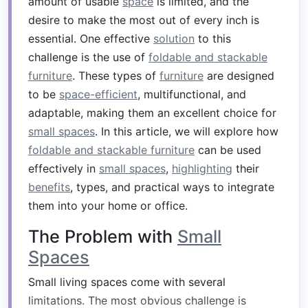
amount of usable
space
is limited, and the
desire to make the most out of every inch is
essential. One effective
solution
to this
challenge is the use of
foldable and stackable
furniture
. These types of
furniture
are designed
to be
space-efficient
, multifunctional, and
adaptable, making them an excellent choice for
small spaces
. In this article, we will explore how
foldable and stackable furniture
can be used
effectively in
small spaces
,
highlighting
their
benefits
, types, and practical ways to integrate
them into your home or office.
The Problem with
Small
Spaces
Small living spaces come with several
limitations. The most obvious challenge is