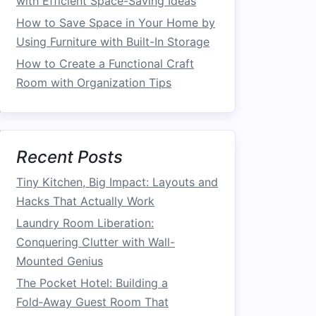
with Efficient Space-Saving Ideas
How to Save Space in Your Home by
Using Furniture with Built-In Storage
How to Create a Functional Craft
Room with Organization Tips
Recent Posts
Tiny Kitchen, Big Impact: Layouts and
Hacks That Actually Work
Laundry Room Liberation:
Conquering Clutter with Wall-
Mounted Genius
The Pocket Hotel: Building a
Fold‑Away Guest Room That