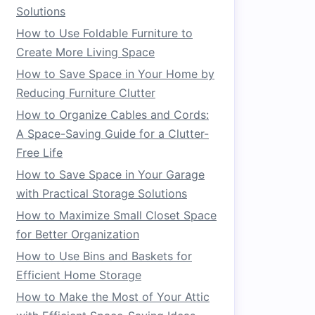
Solutions
How to Use Foldable Furniture to
Create More Living Space
How to Save Space in Your Home by
Reducing Furniture Clutter
How to Organize Cables and Cords:
A Space-Saving Guide for a Clutter-
Free Life
How to Save Space in Your Garage
with Practical Storage Solutions
How to Maximize Small Closet Space
for Better Organization
How to Use Bins and Baskets for
Efficient Home Storage
How to Make the Most of Your Attic