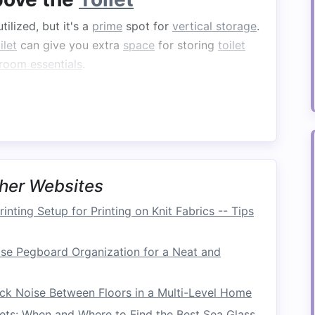
tilized, but it's a
prime
spot for
vertical storage
.
ilet
can give you extra
space
for storing
toilet
room essentials
.
ooked, yet it provides valuable
storage
without
.
Cabinets with doors
will also help keep items
ing
offers
easy access
.
 fits above the toilet
to make the most of this
ating shelves
can provide a stylish and
her Websites
inting Setup for Printing on Knit Fabrics -- Tips
er
se Pegboard Organization for a Neat and
ay to store
towels
and other
bathroom
or
to your
bathroom
. It's a
vertical storage
ck Noise Between Floors in a Multi-Level Home
ut offers a lot of functionality.
ets: When and Where to Find the Best Sea Glass