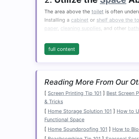
The area above the
toilet
is often underu
Installing a
cabinet
or
shelf above the to
paper
,
cleaning supplies
, and other
bath
Why It Works:
This
space
is often overl
full content
interfering with your
bathroom
's
layout
hidden and organized, while
open shelv
Tip:
Consider a tall, narrow
cabinet that
vertical space
. Alternatively, a set of
flo
Reading More From Our Ot
functional
solution
.
[
Screen Printing Tip 101
]
Best Screen Pr
3.
Install
a
Towel Ladd
& Tricks
[
Home Storage Solution 101
]
How to U
A
towel ladder
is a chic and practical w
Functional Space
accessories
while adding a touch of
dec
[
Home Soundproofing 101
]
How to Blo
piece that doesn't take up much
space
b
[
Beachcombing Tip 101
]
Seasonal Secr