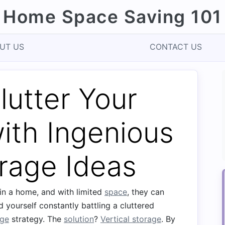
Home Space Saving 101
UT US
CONTACT US
utter Your
ith Ingenious
orage Ideas
 in a home, and with limited
space
, they can
 yourself constantly battling a cluttered
age
strategy. The
solution
?
Vertical storage
. By