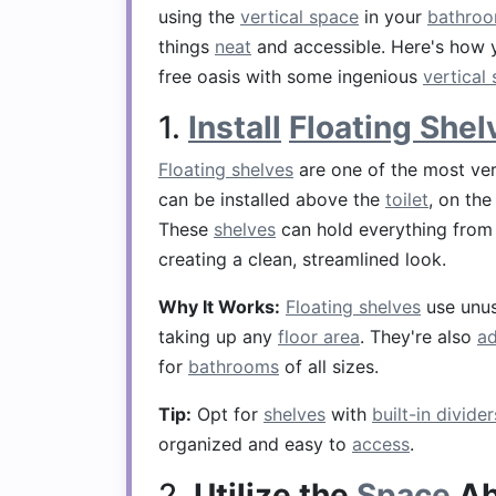
using the
vertical space
in your
bathro
things
neat
and accessible. Here's how 
free oasis with some ingenious
vertical
1.
Install
Floating Shel
Floating shelves
are one of the most ver
can be installed above the
toilet
, on the
These
shelves
can hold everything fro
creating a clean, streamlined look.
Why It Works:
Floating shelves
use unu
taking up any
floor area
. They're also
ad
for
bathrooms
of all sizes.
Tip:
Opt for
shelves
with
built-in divider
organized and easy to
access
.
2.
Utilize the
Space
Ab