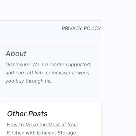
PRIVACY POLICY
About
Disclosure: We are reader supported,
and earn affiliate commissions when
you buy through us.
Other Posts
How to Make the Most of Your
Kitchen with Efficient Storage