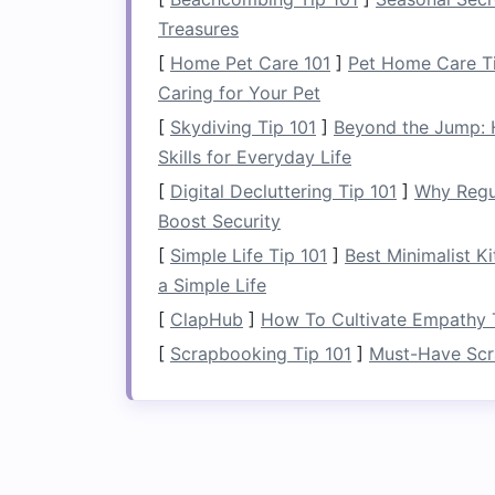
Why It Works:
A
towel ladder
utilizes v
Treasures
towels and washcloths
in a stylish, eas
[
Home Pet Care 101
]
Pet Home Care T
that don't have a
linen closet
or need e
Caring for Your Pet
How to Turn Your Hallway into a
[
Skydiving Tip 101
]
Beyond the Jump: 
Functional Space
Skills for Everyday Life
How to Use Storage Benches to Save
[
Digital Decluttering Tip 101
]
Why Regu
Space and Add Functionality
Boost Security
[
Simple Life Tip 101
]
Best Minimalist K
How to Choose the Perfect Corner Des
a Simple Life
for a Small Office
[
ClapHub
]
How To Cultivate Empathy T
How to Use Folding Furniture to Save
[
Scrapbooking Tip 101
]
Must-Have Scr
Space in Tight Areas
How to Create More Storage in Your
Home with Custom Built-Ins