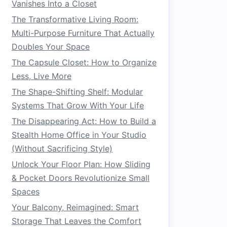
Vanishes Into a Closet
The Transformative Living Room:
Multi-Purpose Furniture That Actually
Doubles Your Space
The Capsule Closet: How to Organize
Less, Live More
The Shape-Shifting Shelf: Modular
Systems That Grow With Your Life
The Disappearing Act: How to Build a
Stealth Home Office in Your Studio
(Without Sacrificing Style)
Unlock Your Floor Plan: How Sliding
& Pocket Doors Revolutionize Small
Spaces
Your Balcony, Reimagined: Smart
Storage That Leaves the Comfort