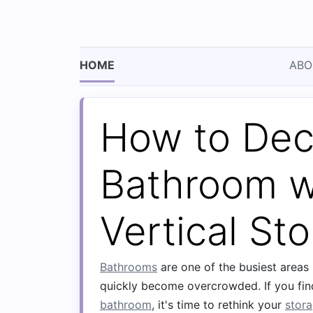
HOME
ABO
How to Decl
Bathroom w
Vertical St
Bathrooms
are one of the busiest areas
quickly become overcrowded. If you find
bathroom
, it's time to rethink your
stor