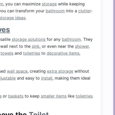
om
, you can maximize
storage
while keeping
you can transform your
bathroom
into a
clutter
-
 storage ideas
.
ves
satile
storage solutions
for any
bathroom
. They
 wall next to the
sink
, or even near the
shower
.
m
towels
and
toiletries
to
decorative items
,
sed
wall space
, creating
extra storage
without
justable
and easy to
install
, making them ideal
s
or
baskets
to keep
smaller items
like
toiletries
ove the
Toilet