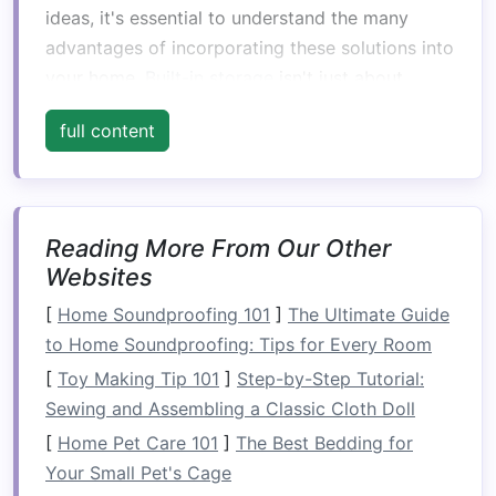
ideas, it's essential to understand the many
advantages of incorporating these solutions into
your home.
Built-in storage
isn't just about
saving
space
; it offers a
range
of practical
full content
benefits
that make it an attractive choice for
homeowners
and renters alike.
1.
Space
Efficiency
Reading More From Our Other
The most obvious benefit of
built-in storage
is
Websites
its ability to maximize available
space
. Unlike
traditional
[
Home Soundproofing 101
freestanding furniture
]
The Ultimate Guide
,
built-in
storage solutions
to Home Soundproofing: Tips for Every Room
can be designed to fit the
specific dimensions of your home, making use
[
Toy Making Tip 101
]
Step-by-Step Tutorial:
of every
nook
and cranny. This is especially
Sewing and Assembling a Classic Cloth Doll
beneficial in
small apartments
or
homes
with
[
Home Pet Care 101
]
The Best Bedding for
awkward
layouts
, where every inch of
space
Your Small Pet's Cage
matters.