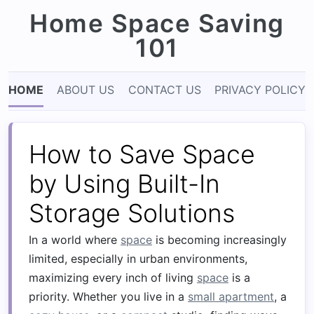
Home Space Saving
101
HOME
ABOUT US
CONTACT US
PRIVACY POLICY
How to Save Space
by Using Built-In
Storage Solutions
In a world where
space
is becoming increasingly
limited, especially in urban environments,
maximizing every inch of living
space
is a
priority. Whether you live in a
small apartment
, a