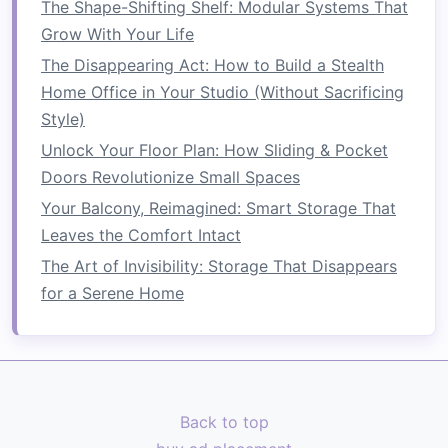
The Shape-Shifting Shelf: Modular Systems That
How to Choose the Right Laundry Space Saver
Grow With Your Life
Storage Rack
The Disappearing Act: How to Build a Stealth
How to Utilize Every Inch of Your Home for
Home Office in Your Studio (Without Sacrificing
Storage
Style)
How to Save Bathroom Space with Practical and
Unlock Your Floor Plan: How Sliding & Pocket
Stylish Tips
Doors Revolutionize Small Spaces
How to Declutter Your Kitchen Counters in a
Your Balcony, Reimagined: Smart Storage That
Small Space: Tips and Tricks
Leaves the Comfort Intact
How to Save Space by Decluttering Your Living
The Art of Invisibility: Storage That Disappears
Room
for a Serene Home
Wall-Mounted Shelves
Installing
shelves
directly into the wall helps free
up valuable
floor space
, creating a
sense
of
openness in your
room
.
Wall-mounted shelves
Back to top
can hold anything from
books
to
decorative