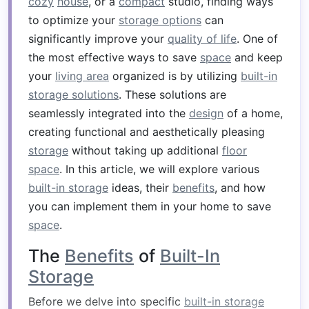
cozy
house
, or a
compact
studio, finding ways
to optimize your
storage options
can
significantly improve your
quality of life
. One of
the most effective ways to save
space
and keep
your
living area
organized is by utilizing
built-in
storage solutions
. These solutions are
seamlessly integrated into the
design
of a home,
creating functional and aesthetically pleasing
storage
without taking up additional
floor
space
. In this article, we will explore various
built-in storage
ideas, their
benefits
, and how
you can implement them in your home to save
space
.
The
Benefits
of
Built-In
Storage
Before we delve into specific
built-in storage