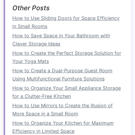
One of the first
steps
toward creating a
space-
Other Posts
efficient
laundry room
is selecting
compact
How to Use Sliding Doors for Space Efficiency
washer and dryer units
. These units are
in Small Rooms
designed to be smaller and more streamlined,
How to Save Space in Your Bathroom with
fitting into tight spaces where
traditional
models
Clever Storage Ideas
might be too bulky.
How to Create the Perfect Storage Solution for
How to Organize Your Pantry with Space-Saving
Your Yoga Mats
Ideas
How to Create a Dual-Purpose Guest Room
How to Create a Multi-Purpose Guest Room
Using Multifunctional Furniture Solutions
with a Convertible Storage Ottoman
How to Organize Your Small Appliance Storage
How to Save Space in Your Garage with
for a Clutter-Free Kitchen
Efficient Organization
How to Use Mirrors to Create the Illusion of
How to Design a Multi-functional Guest Room:
More Space in a Small Room
Incorporating Storage Benches and Wall-
How to Organize Your Kitchen for Maximum
Mounted Solutions
Efficiency in Limited Space
How to Use Under-Sink Storage for Better