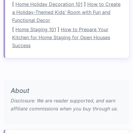
frequently
used tools
accessible. Additionally, a
[
Home Holiday Decoration 101
]
How to Create
pegboard
offers a level of
flexibility
, as you can
a Holiday-Themed Kids' Room with Fun and
rearrange or add
hooks
as your
storage needs
Functional Decor
evolve.
[
Home Staging 101
]
How to Prepare Your
Kitchen for Home Staging for Open Houses
Utilizing
Multi-Functional
Success
Furniture
Maximizing
space
efficiency in a
laundry room
often requires incorporating
furniture that
serves multiple purposes
.
Multi-functional
furniture
saves
space
and enhances the
room
's
About
utility. With careful selection, you can combine
functionality and aesthetics to create a
laundry
Disclosure: We are reader supported, and earn
room
that works for your home.
affiliate commissions when you buy through us.
2.1
Compact Washer and Dryer
Units