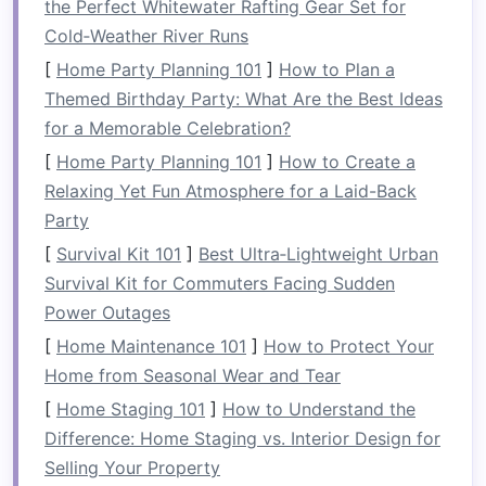
the Perfect Whitewater Rafting Gear Set for
dryer
can help conceal
cleaning supplies
and
Cold‑Weather River Runs
other
laundry-related items
. These
cabinets
provide a place to store items you don't use
[
Home Party Planning 101
]
How to Plan a
frequently, such as seasonal
laundry items
,
Themed Birthday Party: What Are the Best Ideas
cleaning products
, and
extra supplies
.
for a Memorable Celebration?
[
Home Party Planning 101
]
How to Create a
A key benefit of using
cabinets
is that they can
Relaxing Yet Fun Atmosphere for a Laid-Back
be fully enclosed, keeping
dust and dirt
from
Party
accumulating on your items. Opting for
cabinets
[
Survival Kit 101
]
Best Ultra‑Lightweight Urban
that go all the way to the ceiling
also maximizes
Survival Kit for Commuters Facing Sudden
the
storage potential
of your
laundry room
.
Power Outages
1.3
Install
a
Pegboard or Hooks
[
Home Maintenance 101
]
How to Protect Your
Home from Seasonal Wear and Tear
Consider installing a
pegboard or hooks
on the
wall to hang items such as
brooms
,
mops
,
[
Home Staging 101
]
How to Understand the
ironing boards
, or
reusable bags
. This
method
Difference: Home Staging vs. Interior Design for
frees up
floor space
, prevents
clutter
, and keeps
Selling Your Property