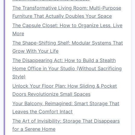
of
machines
. Alternatively,
all-in-one washer-
The Transformative Living Room: Multi-Purpose
dryer combo units
offer a single unit that can
Furniture That Actually Doubles Your Space
handle both
washing
and
drying
,
saving
space
The Capsule Closet: How to Organize Less, Live
by eliminating the need for separate
machines
.
More
2.2
Folding Table
with
Storage
The Shape-Shifting Shelf: Modular Systems That
Grow With Your Life
A
folding table
is a great addition to any
laundry
The Disappearing Act: How to Build a Stealth
room
, especially when paired with a
storage
Home Office in Your Studio (Without Sacrificing
system
. When not in use, you can fold the
table
Style)
down to save
space
. This creates an area where
Unlock Your Floor Plan: How Sliding & Pocket
you can fold
clothes
or place items while they
Doors Revolutionize Small Spaces
dry. For additional
space
efficiency, choose a
folding table with built-in shelves or drawers
Your Balcony, Reimagined: Smart Storage That
underneath to store
laundry supplies
.
Leaves the Comfort Intact
The Art of Invisibility: Storage That Disappears
2.3
Sliding or Pull-Out Drawers
for a Serene Home