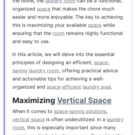
the home, the
laundry room
can be a functional,
organized
space
that makes the chore much
easier and more enjoyable. The key to achieving
this is maximizing your available
space
while
ensuring that the
room
remains highly functional
and easy to use.
In this article, we will delve into the essential
principles of designing an efficient,
space-
saving
laundry room
, offering practical advice
and actionable tips for achieving a well-
organized and
space-efficient
laundry area
.
Maximizing
Vertical Space
When it comes to
space-saving solutions
,
vertical space
is often underutilized. In a
laundry
room
, this is especially important since many