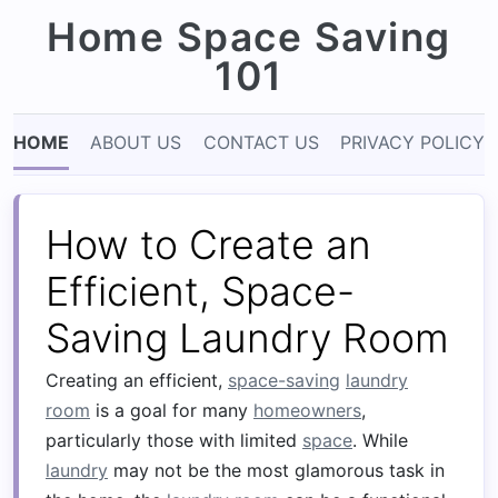
Home Space Saving
101
HOME
ABOUT US
CONTACT US
PRIVACY POLICY
How to Create an
Efficient, Space-
Saving Laundry Room
Creating an efficient,
space-saving
laundry
room
is a goal for many
homeowners
,
particularly those with limited
space
. While
laundry
may not be the most glamorous task in