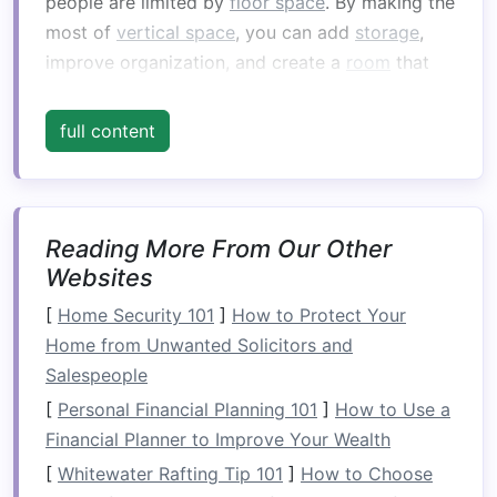
people are limited by
floor space
. By making the
most of
vertical space
, you can add
storage
,
improve organization, and create a
room
that
works for you rather than against you.
full content
1.1
Install
Wall-Mounted Shelves
Wall-mounted shelves
can provide
ample
storage
for
detergents
,
fabric softeners
,
dryer
sheets
, and other
laundry essentials
. Placing
Reading More From Our Other
them above the
washer and dryer
can save
Websites
valuable
countertop space
and keep things
[
Home Security 101
]
How to Protect Your
within easy reach.
Shelves
with a
sleek design
Home from Unwanted Solicitors and
can blend seamlessly into the
room
's aesthetic,
Salespeople
offering both
storage
and style.
[
Personal Financial Planning 101
]
How to Use a
1.2
Use
Overhead Cabinets
Financial Planner to Improve Your Wealth
[
Whitewater Rafting Tip 101
]
How to Choose
Incorporating
cabinets
above your
washer and