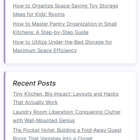
How to Organize Space-Saving Toy Storage
Bathroom Organization
Ideas for Kids' Rooms
How to Turn Unused Spaces into Useful Storage
Areas
How to Master Pantry Organization in Small
How to Create Hidden Storage Solutions and
Kitchens: A Step-by-Step Guide
Open Up Rooms with Strategic Sliding Barn
How to Utilize Under-the-Bed Storage for
Doors
Maximum Space Efficiency
How to Organize Hanging Closet Organizers for
Maximum Storage
How to Create a Beautiful Vertical Garden in
Your Small Space
Recent Posts
How to Transform Your Space with Functional
Tiny Kitchen, Big Impact: Layouts and Hacks
Storage Benches
That Actually Work
Laundry Room Liberation: Conquering Clutter
For instance,
stackable washer and dryer units
with Wall-Mounted Genius
allow you to place the
dryer
on top of the
washer
,
saving
horizontal
space
while still
The Pocket Hotel: Building a Fold‑Away Guest
offering the same functionality as a regular pair
Room That Vanishes Into a Closet