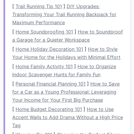
items
.
[
Trail Running Tip 101
]
DIY Upgrades:
Transforming Your Trail Running Backpack for
Why It Works:
Vertical storage
maximizes your
Maximum Performance
kitchen
's potential without taking up precious
[
Home Soundproofing 101
]
How to Soundproof
counter space
. It helps keep
everyday items
a Garage for a Quieter Workspace
accessible but off the
countertop
.
[
Home Holiday Decoration 101
]
How to Style
Tip:
Opt for
open shelves
if you want
quick
Your Home for the Holidays with Minimal Effort
access
to items, but
closed cabinetry
can be
[
Home Family Activity 101
]
How to Organize
great for hiding
clutter
and maintaining a tidy
Indoor Scavenger Hunts for Family Fun
aesthetic.
[
Personal Financial Planning 101
]
How to Save
3.
Create Designated Spaces for
for a Car as a Young Professional: Leveraging
Items
Your Income for Your First Big Purchase
[
Home Budget Decorating 101
]
How to Use
It's easy for items to pile up on
kitchen counters
Accent Walls to Add Drama Without a High Price
when there's no specific place to store them.
Tag
Creating designated spaces for everything---