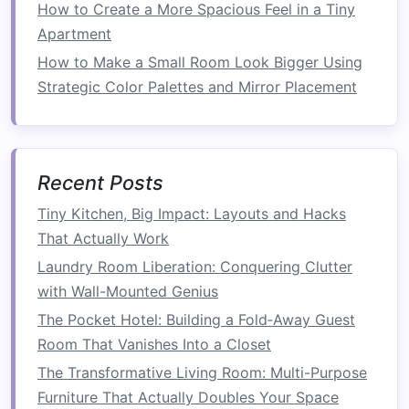
How to Create a More Spacious Feel in a Tiny
4.
Opt for
Multi-Functional
Apartment
Furniture
How to Make a Small Room Look Bigger Using
Strategic Color Palettes and Mirror Placement
In a
small kitchen
, every
piece of furniture
should serve more than one purpose. Consider
investing
in a
kitchen island
or
cart with built-in
storage
to help keep your
counters
clear. These
Recent Posts
pieces
can be used for
meal prep
,
extra storage
,
or even as a serving area.
Tiny Kitchen, Big Impact: Layouts and Hacks
That Actually Work
Why It Works:
Multi-functional furniture
Laundry Room Liberation: Conquering Clutter
maximizes your
kitchen
's
storage
capabilities
with Wall-Mounted Genius
while maintaining a clean and uncluttered
The Pocket Hotel: Building a Fold‑Away Guest
countertop
.
Room That Vanishes Into a Closet
Tip:
Look for
kitchen islands with drawers
or
The Transformative Living Room: Multi-Purpose
open shelves
to store frequently
used items
like
Furniture That Actually Doubles Your Space