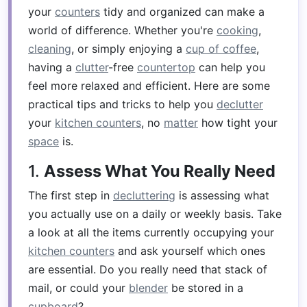
your
counters
tidy and organized can make a
world of difference. Whether you're
cooking
,
cleaning
, or simply enjoying a
cup of coffee
,
having a
clutter
-free
countertop
can help you
feel more relaxed and efficient. Here are some
practical tips and tricks to help you
declutter
your
kitchen counters
, no
matter
how tight your
space
is.
1.
Assess What You Really Need
The first step in
decluttering
is assessing what
you actually use on a daily or weekly basis. Take
a look at all the items currently occupying your
kitchen counters
and ask yourself which ones
are essential. Do you really need that stack of
mail, or could your
blender
be stored in a
cupboard
?