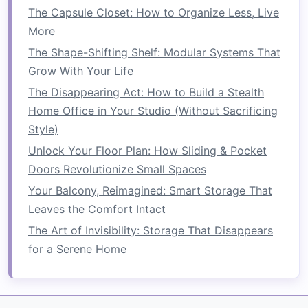
mixing bowls
,
kitchen gadgets
, or
utensils
.
The Capsule Closet: How to Organize Less, Live
5.
Go for
Drawer Organizers
More
The Shape-Shifting Shelf: Modular Systems That
When you have limited
counter space
,
drawer
Grow With Your Life
organizers
can help you store
small tools
,
The Disappearing Act: How to Build a Stealth
utensils
, and
gadgets
that would otherwise
Home Office in Your Studio (Without Sacrificing
clutter
your
countertops
. Instead of leaving
Style)
knives
,
spatulas
, and
measuring spoons
out,
store them neatly in
Unlock Your Floor Plan: How Sliding & Pocket
drawers
.
Doors Revolutionize Small Spaces
Why It Works:
Drawer organizers
prevent
Your Balcony, Reimagined: Smart Storage That
kitchen tools
from taking over your
counter
Leaves the Comfort Intact
space
and help you stay organized in the long
The Art of Invisibility: Storage That Disappears
run.
for a Serene Home
Tip:
Invest in a good
drawer organizer set
that's
adjustable
to fit your needs. Separate
small
items
like
spices
,
knives
, and
utensils
so you can