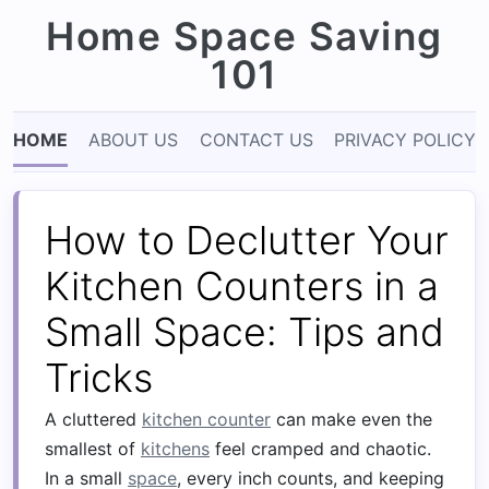
Home Space Saving
101
HOME
ABOUT US
CONTACT US
PRIVACY POLICY
How to Declutter Your
Kitchen Counters in a
Small Space: Tips and
Tricks
A cluttered
kitchen counter
can make even the
smallest of
kitchens
feel cramped and chaotic.
In a small
space
, every inch counts, and keeping