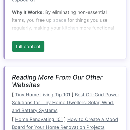
Why It Works:
By eliminating non-essential
items, you free up
space
for things you use
regularly, making your
kitchen
more functional
and less cluttered.
full content
Tip:
Limit
counter
items to only what you use
daily or frequently. Store
appliances
like
blenders
,
toasters
, and
coffee makers
in
cabinets
when not in use.
Reading More From Our Other
2.
Utilize
Vertical Storage
Websites
When
[
Tiny Home Living Tip 101
counter space
is limited, look upwards!
]
Best Off‑Grid Power
Installing
Solutions for Tiny Home Dwellers: Solar, Wind,
shelves
or
cabinets
above your
counters
and Battery Systems
is an effective way to free up
space
.
Wall-mounted shelves
can hold everything from
[
Home Renovating 101
]
How to Create a Mood
spices
and
mugs
to
cookbooks
and
decorative
Board for Your Home Renovation Projects