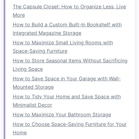
How to Make the Most of Corner Spaces for
The Capsule Closet: How to Organize Less, Live
Extra Storage
More
How to Conquer Clutter with Smart Small
How to Build a Custom Built-In Bookshelf with
Bathroom Storage Solutions You Haven't
Integrated Magazine Storage
Considered
How to Maximize Small Living Rooms with
How to Create a Compact Mudroom Solution
Space-Saving Furniture
How to Maximize Your Kitchen Storage with
How to Store Seasonal Items Without Sacrificing
Creative Solutions
Living Space
How to Create More Floor Space in Your
How to Save Space in Your Garage with Wall-
Kitchen with Smart Solutions
Mounted Storage
How to Organize Small Living Spaces with
How to Tidy Your Home and Save Space with
Smart Storage Solutions
Minimalist Decor
Tip:
Use
small baskets
or
trays
to corral
How to Maximize Your Bathroom Storage
frequently
used items
, such as
fruit
, mail, or
How to Choose Space-Saving Furniture for Your
cooking utensils
. This way, they stay organized
Home
and are easy to
access
.