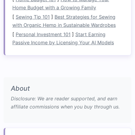
Customization
: Built-in solutions can be
Home Budget with a Growing Family
customized to suit your needs. Whether you
[
Sewing Tip 101
]
Best Strategies for Sewing
need additional
shelving
,
drawers
, or
closet
with Organic Hemp in Sustainable Wardrobes
space
, you can create
storage
that works
[
Personal Investment 101
]
Start Earning
best for you.
Passive Income by Licensing Your AI Models
Aesthetic Appeal
: These solutions offer a
sleek,
minimalist look
that enhances the
room
's overall
design
. Because
built-in units
are often built into the
walls
or around other
architectural features
, they don't dominate
the
space
in the way that
freestanding
About
furniture
might.
Disclosure: We are reader supported, and earn
Increased
Property Value
:
Homes
with
affiliate commissions when you buy through us.
integrated, high-quality
built-in features
tend to appeal to buyers, making them a
worthwhile
investment
for
homeowners
looking to add value to their property.