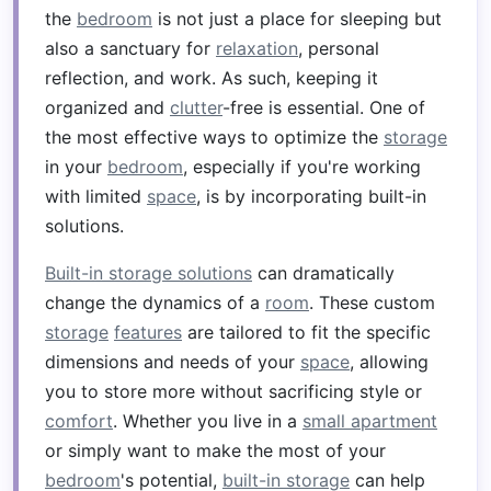
the
bedroom
is not just a place for sleeping but
also a sanctuary for
relaxation
, personal
reflection, and work. As such, keeping it
organized and
clutter
-free is essential. One of
the most effective ways to optimize the
storage
in your
bedroom
, especially if you're working
with limited
space
, is by incorporating built-in
solutions.
Built-in storage solutions
can dramatically
change the dynamics of a
room
. These custom
storage
features
are tailored to fit the specific
dimensions and needs of your
space
, allowing
you to store more without sacrificing style or
comfort
. Whether you live in a
small apartment
or simply want to make the most of your
bedroom
's potential,
built-in storage
can help