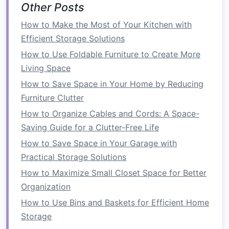
Other Posts
Maximized Functionality
:
Built-ins
don't
How to Make the Most of Your Kitchen with
just store things --- they can also serve
Efficient Storage Solutions
multiple purposes, such as acting as
seating
, a
headboard
, or even a
workspace
.
How to Use Foldable Furniture to Create More
Living Space
Types of
Built-In Storage
How to Save Space in Your Home by Reducing
Solutions
for the
Bedroom
Furniture Clutter
1.
Under-Bed Storage
How to Organize Cables and Cords: A Space-
Saving Guide for a Clutter-Free Life
The area beneath your
bed
is often overlooked,
yet it provides valuable
real estate
for
storage
.
How to Save Space in Your Garage with
Under-bed storage
is one of the most effective
Practical Storage Solutions
ways to maximize
space
in a
bedroom
,
How to Maximize Small Closet Space for Better
especially in smaller rooms where
floor space
is
Organization
limited.
How to Use Bins and Baskets for Efficient Home
Storage
a)
Built-In Drawers