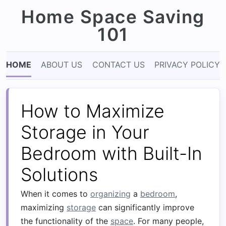
Home Space Saving
101
HOME
ABOUT US
CONTACT US
PRIVACY POLICY
How to Maximize
Storage in Your
Bedroom with Built-In
Solutions
When it comes to
organizing
a
bedroom
,
maximizing
storage
can significantly improve
the functionality of the
space
. For many people,