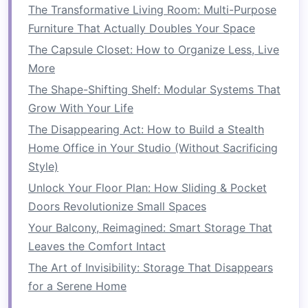
The Transformative Living Room: Multi-Purpose
appearance by eliminating the need for an
Furniture That Actually Doubles Your Space
additional
dresser
or
nightstand
.
The Capsule Closet: How to Organize Less, Live
c)
Pull-Out Trays
or
Bins
More
If you're working with a
low bed
, another option
The Shape-Shifting Shelf: Modular Systems That
is to
install
pull-out trays
or
bins
. These can be
Grow With Your Life
designed to
slide
out smoothly, providing
easy
The Disappearing Act: How to Build a Stealth
access
to stored items without requiring a lot of
Home Office in Your Studio (Without Sacrificing
effort to retrieve them. This option is especially
Style)
beneficial for smaller
bedrooms
where
space
is
Unlock Your Floor Plan: How Sliding & Pocket
at a
premium
.
Doors Revolutionize Small Spaces
2.
Built-In Closet Solutions
Your Balcony, Reimagined: Smart Storage That
Leaves the Comfort Intact
A well-organized
closet
can be the key to a tidy
The Art of Invisibility: Storage That Disappears
bedroom
.
Built-in closet solutions
make use of
for a Serene Home
vertical space
and can help organize everything