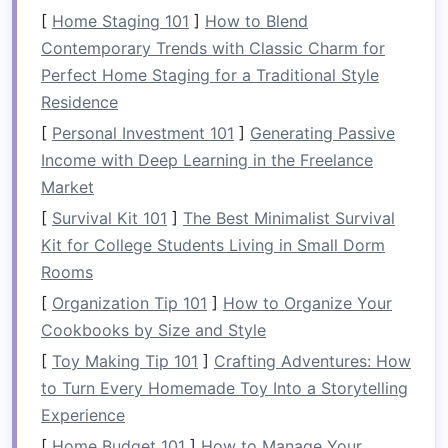
Built-in storage
refers to custom-designed
[
Home Staging 101
]
How to Blend
storage spaces
that are integrated directly into
Contemporary Trends with Classic Charm for
the
room
's
architecture
. These solutions are
Perfect Home Staging for a Traditional Style
often tailored to fit around existing structural
Residence
elements
, such as
walls
,
doors
, and
windows
,
[
Personal Investment 101
]
Generating Passive
making them a perfect option for rooms with
Income with Deep Learning in the Freelance
unusual
layouts
or limited
space
. Unlike
Market
freestanding furniture
like
cabinets
or
shelves
,
[
Survival Kit 101
]
The Best Minimalist Survival
built-in solutions maximize every available inch
Kit for College Students Living in Small Dorm
of
space
, providing a seamless and streamlined
Rooms
look.
[
Organization Tip 101
]
How to Organize Your
Benefits
of
Built-In Storage
Cookbooks by Size and Style
Space
Efficiency
:
Built-in storage
is
[
Toy Making Tip 101
]
Crafting Adventures: How
designed to use every available inch,
to Turn Every Homemade Toy Into a Storytelling
making it perfect for small
bedrooms
or
Experience
homes
with limited
space
.
[
Home Budget 101
]
How to Manage Your