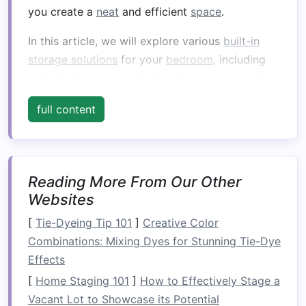
you create a
neat
and efficient
space
.
In this article, we will explore various
built-in
storage solutions
for your
bedroom
, including
under-bed storage
,
closet enhancements
,
built-
in shelving
, and creative ways to make use of
full content
the
room
's
architecture
. By understanding how
to integrate these
storage
features
into your
bedroom
design
, you can elevate both the
practicality and aesthetic appeal of your
Reading More From Our Other
personal
space
.
Websites
Understanding
Built-In
[
Tie-Dyeing Tip 101
]
Creative Color
Storage Solutions
Combinations: Mixing Dyes for Stunning Tie-Dye
Effects
What Are
Built-In Storage
Solutions
[
Home Staging 101
?
]
How to Effectively Stage a
Vacant Lot to Showcase its Potential