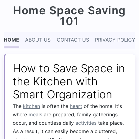
Home Space Saving
101
HOME
ABOUT US
CONTACT US
PRIVACY POLICY
How to Save Space in
the Kitchen with
Smart Organization
The
kitchen
is often the
heart
of the home. It's
where
meals
are prepared, family gatherings
occur, and countless daily
activities
take place.
As a result, it can easily become a cluttered,