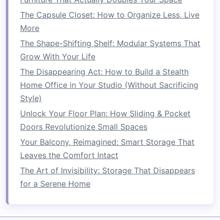
Innovative Ways to Use Drawer Dividers for
The Capsule Closet: How to Organize Less, Live
Utensils and Spices
More
How to Create a Space-Saving Mudroom in
The Shape-Shifting Shelf: Modular Systems That
Your Home
Grow With Your Life
How to Transform Your Tiny Entryway: Small
The Disappearing Act: How to Build a Stealth
Home Decor Ideas for a Grand Entrance
Home Office in Your Studio (Without Sacrificing
How to Save Space with Stackable Storage
Style)
Solutions
Unlock Your Floor Plan: How Sliding & Pocket
How to Use Storage Ottomans in Your Living
Doors Revolutionize Small Spaces
Room
How to Save Space by Decluttering Your Home
Your Balcony, Reimagined: Smart Storage That
Regularly
Leaves the Comfort Intact
How to Organize Your Small Kitchen for
The Art of Invisibility: Storage That Disappears
Maximum Space Utilization
for a Serene Home
How to Optimize Your Living Room for
Maximum Space Efficiency