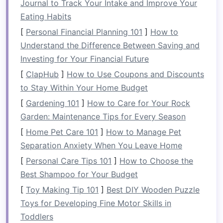
organized
space
can make the experience
Journal to Track Your Intake and Improve Your
more enjoyable and less overwhelming.
Eating Habits
Maximized
Storage
: Proper organization
[
Personal Financial Planning 101
]
How to
allows you to use your
kitchen
's
storage
Understand the Difference Between Saving and
potential
fully, even if you have limited
Investing for Your Financial Future
cabinet
or
counter space
.
[
ClapHub
]
How to Use Coupons and Discounts
Better
Meal Planning
: An organized
kitchen
to Stay Within Your Home Budget
helps with
inventory management
. You'll be
[
Gardening 101
]
How to Care for Your Rock
able to see exactly what
ingredients
you
Garden: Maintenance Tips for Every Season
have, which can assist with
meal planning
[
Home Pet Care 101
]
How to Manage Pet
and reduce
food waste
.
Separation Anxiety When You Leave Home
The goal of
smart kitchen
organization is not
[
Personal Care Tips 101
]
How to Choose the
just about aesthetics; it's about creating a
Best Shampoo for Your Budget
functional
space
where everything has its place,
[
Toy Making Tip 101
]
Best DIY Wooden Puzzle
and you can
access
what you need with minimal
Toys for Developing Fine Motor Skills in
effort.
Toddlers