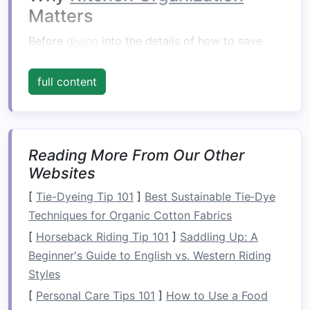
Matters
Before
diving
into the details of how to save
space
, it's important to understand why
kitchen
organization
is so essential. A well-organized
full content
kitchen
offers a variety of
benefits
:
Efficiency
: When everything is in its place,
meal prep
and
cooking
become much
Reading More From Our Other
quicker and easier. You won't waste time
Websites
searching for
utensils
,
ingredients
, or
[
Tie-Dyeing Tip 101
]
Best Sustainable Tie‑Dye
appliances
.
Techniques for Organic Cotton Fabrics
Safety
: A cluttered
kitchen
can
lead
to
[
Horseback Riding Tip 101
]
Saddling Up: A
accidents, such as tripping or mishandling
Beginner's Guide to English vs. Western Riding
sharp objects
. Keeping things organized
Styles
reduces such risks.
Reduced Stress
:
Cooking
in an orderly,
[
Personal Care Tips 101
]
How to Use a Food