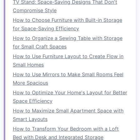
the
stove
,
sink
, and
refrigerator
in a
TV Stand: Space-Saving Designs That Don't
triangular
arrangement for maximum
Compromise Style
efficiency. If you have a
small kitchen
, aim
How to Choose Furniture with Built-in Storage
to minimize the distance between these
for Space-Saving Efficiency
three areas.
How to Organize a Sewing Table with Storage
L-Shaped
: This
layout
takes
advantage
of
for Small Craft Spaces
corner
space
and is great for smaller
How to Use Furniture Layout to Create Flow in
kitchens
. It opens up
counter space
while
Small Homes
maintaining
easy access
to all areas.
How to Use Mirrors to Make Small Rooms Feel
Galley Kitchen
: In this
layout
, two parallel
More Spacious
counters
form
a
hallway
-like
space
. It can
How to Optimize Your Home's Layout for Better
be tight, but with
smart
organization, it's
Space Efficiency
possible to maximize every inch.
How to Maximize Small Apartment Space with
By evaluating your
kitchen layout
, you can
Smart Layouts
determine the best
storage solutions
and make
How to Transform Your Bedroom with a Loft
changes to ensure that your
space
is as
Bed with Desk and Integrated Storage