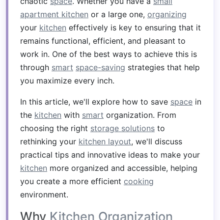
chaotic
space
. Whether you have a
small
apartment kitchen
or a large one,
organizing
your
kitchen
effectively is key to ensuring that it
remains functional, efficient, and pleasant to
work in. One of the best ways to achieve this is
through
smart
space-saving
strategies that help
you maximize every inch.
In this article, we'll explore how to save
space
in
the
kitchen
with
smart
organization. From
choosing the right
storage solutions
to
rethinking your
kitchen layout
, we'll discuss
practical tips and innovative ideas to make your
kitchen
more organized and accessible, helping
you create a more efficient
cooking
environment.
Why
Kitchen Organization