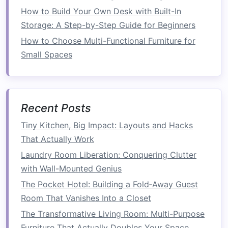
functional as possible.
How to Build Your Own Desk with Built-In
1.2
Declutter
Storage: A Step-by-Step Guide for Beginners
How to Choose Multi-Functional Furniture for
A major source of wasted
space
in many
Small Spaces
kitchens
is
clutter
.
Appliances
,
utensils
, and
ingredients
can pile up on
counters
and
shelves
,
making it hard to find the things you need and
taking up valuable
work areas
.
Decluttering
your
Recent Posts
kitchen
is essential before you start
organizing
it.
Tiny Kitchen, Big Impact: Layouts and Hacks
That Actually Work
To begin
decluttering
, try the following:
Laundry Room Liberation: Conquering Clutter
How to Save Space by Streamlining Your
with Wall-Mounted Genius
Home's Layout
The Pocket Hotel: Building a Fold‑Away Guest
How to Optimize Your Garage for Maximum
Room That Vanishes Into a Closet
Space Efficiency
The Transformative Living Room: Multi-Purpose
How to Master Small Kitchen Storage:
Furniture That Actually Doubles Your Space