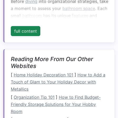
Before
diving
into organizational strategies, take
a moment to assess your
bathroom space
. Each
small
bathroom
has its unique
features
and
challenges
, so understanding your
layout
is the
first step toward
organizing
it effectively.
full content
Key Areas to Consider:
Floor Space
:
Is there enough
floor area
for
basic
fixtures
like a
toilet
and
shower
, or
Reading More From Our Other
does it feel crowded?
Websites
Storage Options
:
Do you have
shelves
,
[
Home Holiday Decoration 101
]
How to Add a
cabinets
, or under-
sink
space
? If not, can
Touch of Glam to Your Holiday Decor with
you create
additional storage
through
Metallics
hooks
,
baskets
, or
shelving
?
[
Organization Tip 101
]
How to Find Budget-
Workflow:
Consider how you move through
Friendly Storage Solutions for Your Hobby
the
space
. Are items you use frequently
Room
within easy reach? Are there items you can