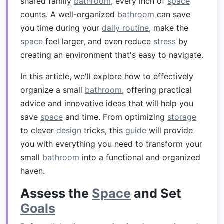
shared family
bathroom
, every inch of
space
counts. A well-organized
bathroom
can save
you time during your
daily routine
, make the
space
feel larger, and even reduce
stress
by
creating an environment that's easy to navigate.
In this article, we'll explore how to effectively
organize a small
bathroom
, offering practical
advice and innovative ideas that will help you
save
space
and time. From optimizing
storage
to clever
design
tricks, this
guide
will provide
you with everything you need to transform your
small
bathroom
into a functional and organized
haven.
Assess the
Space
and Set
Goals