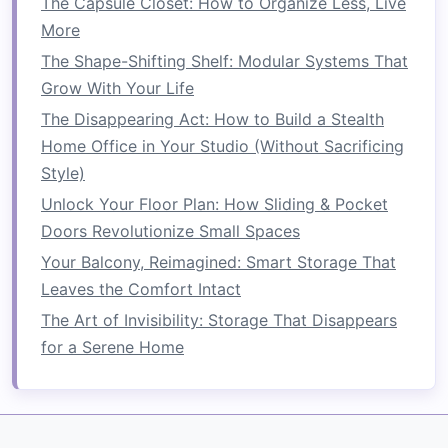
The Capsule Closet: How to Organize Less, Live
offer an effective
storage solution
in tight
More
spaces. These units utilize
vertical space
to
The Shape-Shifting Shelf: Modular Systems That
store items like
linens
,
medicine
, and
Grow With Your Life
personal care products
without crowding
The Disappearing Act: How to Build a Stealth
the
room
.
Home Office in Your Studio (Without Sacrificing
Under-Sink Storage Solutions
Style)
Unlock Your Floor Plan: How Sliding & Pocket
The area under your
bathroom sink
is one of the
Doors Revolutionize Small Spaces
most valuable but often underused spaces. By
Your Balcony, Reimagined: Smart Storage That
installing
smart
under-sink storage solutions
,
Leaves the Comfort Intact
you can free up
space
and keep essentials out
of sight.
The Art of Invisibility: Storage That Disappears
for a Serene Home
Under-Sink Storage
Ideas:
Pull-Out Drawers or Bins
:
Install
pull-out
drawers
or
bins
that can be used to