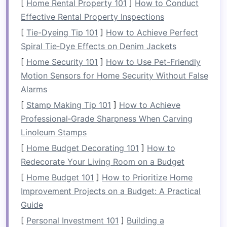
[
Home Rental Property 101
]
How to Conduct
do without or store elsewhere?
Effective Rental Property Inspections
Once you have a clear understanding of your
[
Tie-Dyeing Tip 101
]
How to Achieve Perfect
bathroom
's
layout
and its functional needs, set
Spiral Tie‑Dye Effects on Denim Jackets
specific
goals
for what you want to achieve with
[
Home Security 101
]
How to Use Pet-Friendly
your organization. For example:
Motion Sensors for Home Security Without False
Alarms
Maximize
vertical space
.
[
Stamp Making Tip 101
]
How to Achieve
Keep frequently
used items
accessible.
Professional‑Grade Sharpness When Carving
Eliminate
clutter
that creates a
sense
of
Linoleum Stamps
disorder.
Improve the overall aesthetic appeal of the
[
Home Budget Decorating 101
]
How to
space
.
Redecorate Your Living Room on a Budget
[
Home Budget 101
]
How to Prioritize Home
Declutter
First
Improvement Projects on a Budget: A Practical
Clutter
is often the main culprit when it comes
Guide
to
small bathrooms
feeling cramped and
[
Personal Investment 101
]
Building a