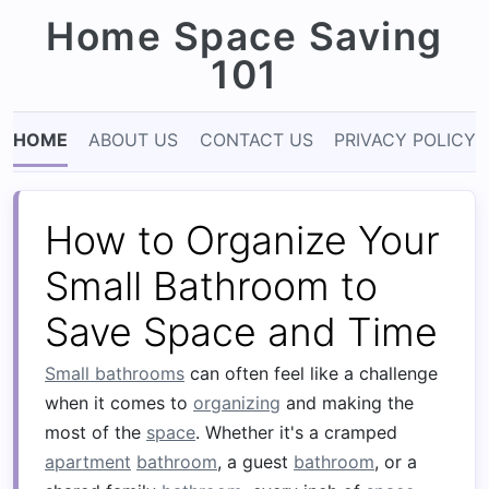
Home Space Saving
101
HOME
ABOUT US
CONTACT US
PRIVACY POLICY
How to Organize Your
Small Bathroom to
Save Space and Time
Small bathrooms
can often feel like a challenge
when it comes to
organizing
and making the
most of the
space
. Whether it's a cramped
apartment
bathroom
, a guest
bathroom
, or a