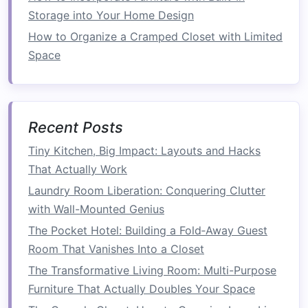
be mounted above the
toilet
, near the
Storage into Your Home Design
mirror
, or on unused
walls
to store
toiletries
,
How to Organize a Cramped Closet with Limited
towels
, or
decorative items
. These
shelves
Space
don't take up any
floor space
and can add
both function and style to your
bathroom
.
Wall-Mounted Cabinets
: If your
bathroom
has limited
cabinetry
, consider adding a
Recent Posts
wall-mounted cabinet
. These can provide
Tiny Kitchen, Big Impact: Layouts and Hacks
hidden storage
for things like
toiletries
,
That Actually Work
cleaning supplies
, and
extra toilet paper
.
Laundry Room Liberation: Conquering Clutter
Use
Over-the-Door Hooks
: The back of
with Wall-Mounted Genius
your
bathroom door
is a great place to add
The Pocket Hotel: Building a Fold‑Away Guest
hooks
or
racks for towels
,
robes
, or even
Room That Vanishes Into a Closet
cleaning tools
.
Over-the-door organizers
are
easy to
install
and free up
space
inside your
The Transformative Living Room: Multi-Purpose
bathroom
.
Furniture That Actually Doubles Your Space
Tall Storage Units
:
Tall, slim cabinets
can