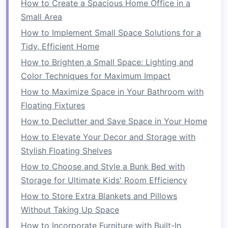
How to Create a Spacious Home Office in a
This will not only free up
space
but also
Small Area
make it easier to organize what's left.
How to Implement Small Space Solutions for a
Decluttering
helps to clear the mental and
Tidy, Efficient Home
physical
space
you need to effectively organize
How to Brighten a Small Space: Lighting and
your small
bathroom
.
Color Techniques for Maximum Impact
Maximize
Vertical Space
How to Maximize Space in Your Bathroom with
Floating Fixtures
In a small
bathroom
, you don't have the
luxury
How to Declutter and Save Space in Your Home
of sprawling
storage solutions
. Instead, you
How to Elevate Your Decor and Storage with
need to focus on making the most of
vertical
Stylish Floating Shelves
space
. This will allow you to store more items
without taking up valuable
floor area
.
How to Choose and Style a Bunk Bed with
Storage for Ultimate Kids' Room Efficiency
Ideas to Maximize
Vertical
How to Store Extra Blankets and Pillows
Space
:
Without Taking Up Space
Install
Floating Shelves
:
Floating shelves
can
How to Incorporate Furniture with Built-In