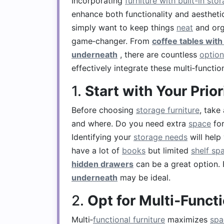
Incorporating
furniture with built-in sto
enhance both functionality and aestheti
simply want to keep things
neat
and org
game‑changer. From
coffee tables wit
underneath
, there are countless
option
effectively integrate these multi‑functio
1.
Start with Your Prior
Before choosing
storage furniture
, take
and where. Do you need extra
space
fo
Identifying your
storage needs
will help
have a lot of
books
but limited
shelf sp
hidden drawers
can be a great option.
underneath
may be ideal.
2.
Opt for Multi‑Funct
Multi‑
functional furniture
maximizes
spa