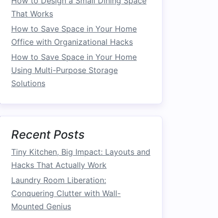
How to Design a Small Dining Space
That Works
How to Save Space in Your Home
Office with Organizational Hacks
How to Save Space in Your Home
Using Multi-Purpose Storage
Solutions
Recent Posts
Tiny Kitchen, Big Impact: Layouts and
Hacks That Actually Work
Laundry Room Liberation:
Conquering Clutter with Wall-
Mounted Genius