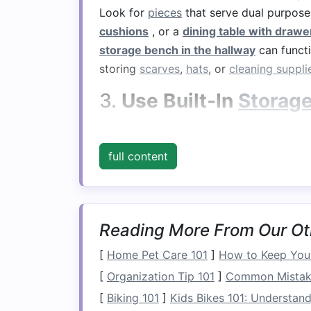
Look for
pieces
that serve dual purpose
cushions
, or a
dining table with drawer
storage bench in the hallway
can functi
storing
scarves
,
hats
, or
cleaning suppli
3.
Use Built‑In
Storag
The
entryway
is often a
clutter
hotspot, 
and practical. Consider a
storage bench
full content
with drawers
for mail,
keys
, and other 
or
hooks for coats and bags
.
4.
Maximize
Bedroom 
Reading More From Our Ot
Bedrooms
often lack sufficient
storage 
[
Home Pet Care 101
]
How to Keep Your
built‑in drawers
is an easy way to add
[
Organization Tip 101
]
Common Mistakes
Similarly,
nightstands with built‑in stor
convenient place for
[
Biking 101
]
Kids Bikes 101: Understandi
books
,
chargers
, 