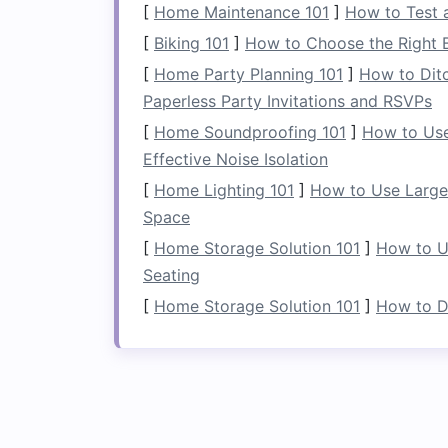
[
Home Maintenance 101
]
How to Test 
5.
Create a Functional
[
Biking 101
]
How to Choose the Right B
Living rooms
are where a lot of activit
[
Home Party Planning 101
]
How to Dit
challenging. A
coffee table with storag
Paperless Party Invitations and RSVPs
magazines
, or
games
out of sight but st
[
Home Soundproofing 101
]
How to Use
or a
storage ottoman
that can double 
Effective Noise Isolation
shelving
along
walls
or in unused
corne
[
Home Lighting 101
]
How to Use Large 
decorative pieces
.
Space
6.
Utilize
Wall Space
w
[
Home Storage Solution 101
]
How to U
Seating
If
floor space
is limited, use
wall space
c
[
Home Storage Solution 101
]
How to De
Wall‑
mounted shelves
or
cabinets
above
corner shelves
maximize every inch of
7.
Add
Storage
to You
In the
kitchen
, built‑in
storage
can be a 