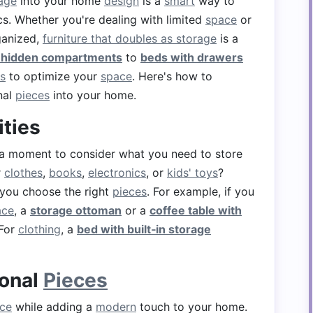
rage
into your home
design
is a
smart
way to
cs. Whether you're dealing with limited
space
or
anized,
furniture that doubles as storage
is a
h hidden compartments
to
beds with drawers
s
to optimize your
space
. Here's how to
nal
pieces
into your home.
ities
 a moment to consider what you need to store
r
clothes
,
books
,
electronics
, or
kids' toys
?
 you choose the right
pieces
. For example, if you
ace
, a
storage ottoman
or a
coffee table with
 For
clothing
, a
bed with built‑in storage
ional
Pieces
ce
while adding a
modern
touch to your home.