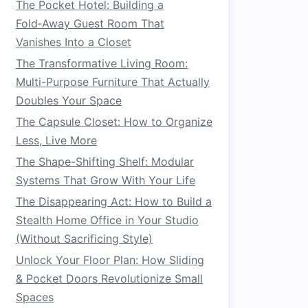
The Pocket Hotel: Building a
Fold‑Away Guest Room That
Vanishes Into a Closet
The Transformative Living Room:
Multi-Purpose Furniture That Actually
Doubles Your Space
The Capsule Closet: How to Organize
Less, Live More
The Shape-Shifting Shelf: Modular
Systems That Grow With Your Life
The Disappearing Act: How to Build a
Stealth Home Office in Your Studio
(Without Sacrificing Style)
Unlock Your Floor Plan: How Sliding
& Pocket Doors Revolutionize Small
Spaces