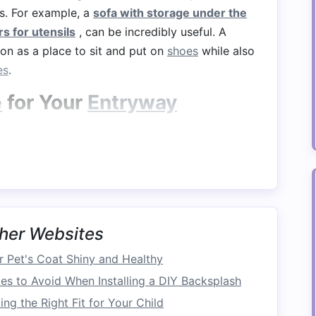
s. For example, a
sofa with storage under the
s for utensils
, can be incredibly useful. A
on as a place to sit and put on
shoes
while also
es
.
e
for Your
Entryway
but with the right
furniture
, it can be both stylish
 with cubbies for shoes
or a
console table
items. You can also
install
wall‑mounted shelves
Storage
her Websites
space
, especially in smaller
homes
. A
bed with
 Pet's Coat Shiny and Healthy
storage
without taking up extra
floor space
.
 to Avoid When Installing a DIY Backsplash
age
---such as
drawers
or
shelves
---provide a
ng the Right Fit for Your Child
or
personal items
.