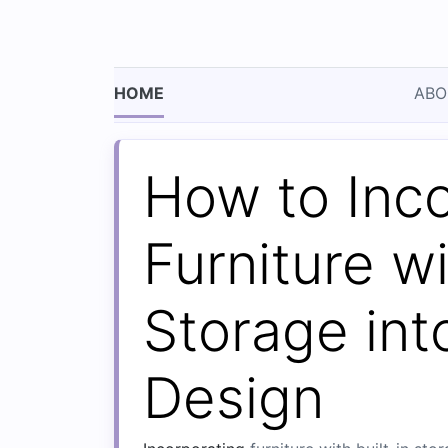
HOME
ABO
How to Inc
Furniture wi
Storage in
Design