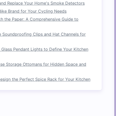
and Replace Your Home's Smoke Detectors
Living Room
ike Brand for Your Cycling Needs
y happens, and
organizing
everything can be
ch the Paper: A Comprehensive Guide to
e space
is perfect for keeping
remote controls
,
ill accessible. Consider a
TV stand with drawers
 Soundproofing Clips and Hat Channels for
as
extra seating
when you have guests.
Built‑in
rs
can also
house
media devices
,
books
, or
Glass Pendant Lights to Define Your Kitchen
ith Built‑In
Shelving
se Storage Ottomans for Hidden Space and
reatively with
built‑in shelving units
.
sign the Perfect Spice Rack for Your Kitchen
 your
desk
can store
office supplies
, while
 your
room
.
r
Kitchen
huge help for keeping things organized and