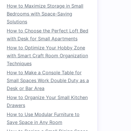
How to Maximize Storage in Small
Bedrooms with Space-Saving
Solutions
How to Choose the Perfect Loft Bed
with Desk for Small Apartments
How to Optimize Your Hobby Zone
with Smart Craft Room Organization
Techniques
How to Make a Console Table for
Small Spaces Work Double Duty as a
Desk or Bar Area
How to Organize Your Small Kitchen
Drawers
How to Use Modular Furniture to
Save Space in Any Room