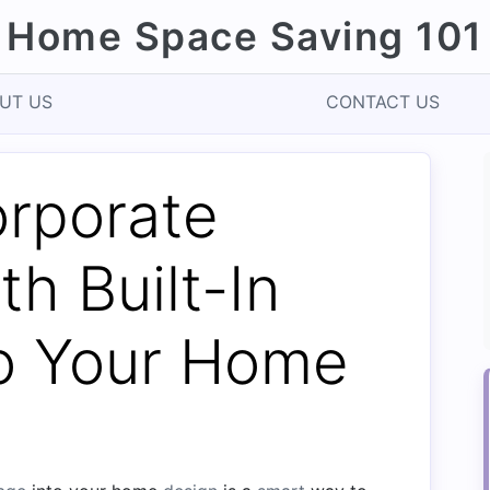
Home Space Saving 101
UT US
CONTACT US
orporate
th Built-In
to Your Home