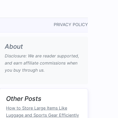
PRIVACY POLICY
About
Disclosure: We are reader supported,
and earn affiliate commissions when
you buy through us.
Other Posts
How to Store Large Items Like
Luggage and Sports Gear Efficiently