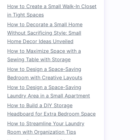
How to Create a Small Walk-In Closet
in Tight Spaces
How to Decorate a Small Home
Without Sacrificing Style: Small
Home Decor Ideas Unveiled
How to Maximize Space with a
Sewing Table with Storage
How to Design a Space-Saving
Bedroom with Creative Layouts
How to Design a Space-Saving
Laundry Area in a Small Apartment
How to Build a DIY Storage
Headboard for Extra Bedroom Space
How to Streamline Your Laundry
Room with Organization Tips