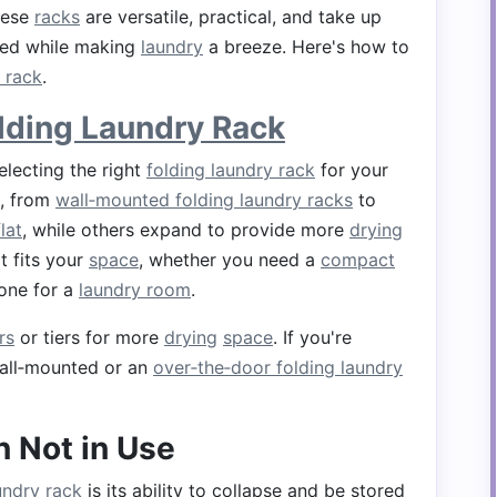
hese
racks
are versatile, practical, and take up
ized while making
laundry
a breeze. Here's how to
 rack
.
lding Laundry Rack
electing the right
folding laundry rack
for your
e, from
wall‑mounted folding laundry racks
to
flat
, while others expand to provide more
drying
t fits your
space
, whether you need a
compact
 one for a
laundry room
.
rs
or tiers for more
drying
space
. If you're
wall‑mounted or an
over‑the‑door folding laundry
 Not in Use
undry rack
is its ability to collapse and be stored