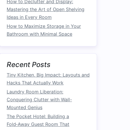
How to Declutter and Display:
Mastering the Art of Open Shelving
Ideas in Every Room
How to Maximize Storage in Your
Bathroom with Minimal Space
Recent Posts
Tiny Kitchen, Big Impact: Layouts and
Hacks That Actually Work
Laundry Room Liberation:
Conquering Clutter with Wall-
Mounted Genius
The Pocket Hotel: Building a
Fold‑Away Guest Room That