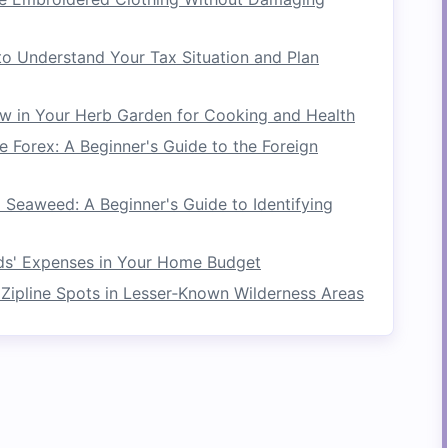
ose
Storage
ng
clothes
. It can also serve as an
extra storage
o Understand Your Tax Situation and Plan
om
. Hang
bags
,
hats
,
scarves
, or even
fresh
n, making it a versatile addition to your
storage
w in Your Herb Garden for Cooking and Health
 Forex: A Beginner's Guide to the Foreign
 entrance to your
laundry area
so you can hang
 use, giving you
additional storage
space
in a
o Seaweed: A Beginner's Guide to Identifying
d
Sorting Station
ids' Expenses in Your Home Budget
Zipline Spots in Lesser‑Known Wilderness Areas
ized, consider turning your
folding laundry rack
start
washing
clothes
, separate them by color,
he different
levels
of the
rack
. This will help you
re efficient.
for different types of
laundry
, like "
lights
,"