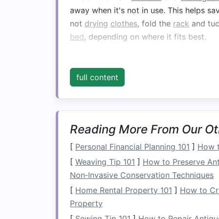
away when it's not in use. This helps s
not
drying
clothes
, fold the
rack
and tuc
bed
, depending on where it fits best.
Tip
: If you plan to use the
rack
regu
it can be easily accessed without c
full content
3.
Maximize
Vertical 
Vertical space
is often underutilized in 
make the most of it. By choosing a tall
Reading More From Our Ot
loads
of
laundry
at once without takin
[
Personal Financial Planning 101
]
How t
can be especially useful for air‑
drying
d
[
Weaving Tip 101
]
How to Preserve An
linens
.
Non‑Invasive Conservation Techniques
Tip
: Use the higher
levels
for
lighte
[
Home Rental Property 101
]
How to Cre
and
blouses
, while placing
bulkier i
Property
[
Sewing Tip 101
]
How to Repair Antiq