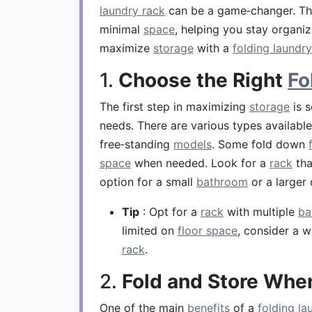
laundry rack
can be a game‑changer. T
minimal
space
, helping you stay organ
maximize
storage
with a
folding laundry
1.
Choose the Right
Fo
The first step in maximizing
storage
is s
needs. There are various types availabl
free‑standing
models
. Some fold down
space
when needed. Look for a
rack
tha
option for a small
bathroom
or a larger
Tip
: Opt for a
rack
with multiple
ba
limited on
floor space
, consider a 
rack
.
2.
Fold and Store When
One of the main
benefits
of a
folding la