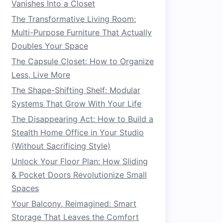
Vanishes Into a Closet
The Transformative Living Room:
Multi-Purpose Furniture That Actually
Doubles Your Space
The Capsule Closet: How to Organize
Less, Live More
The Shape-Shifting Shelf: Modular
Systems That Grow With Your Life
The Disappearing Act: How to Build a
Stealth Home Office in Your Studio
(Without Sacrificing Style)
Unlock Your Floor Plan: How Sliding
& Pocket Doors Revolutionize Small
Spaces
Your Balcony, Reimagined: Smart
Storage That Leaves the Comfort