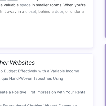
ave valuable
space
in smaller rooms. When you're
k it away in a
closet
, behind a
door
, or under a
larly, consider a designated
storage
spot where
reating extra
clutter
.
Space
smaller areas, but folding
laundry
racks
can help
er
rack
with multiple
levels
, you can dry several
her Websites
g up too much
floor space
. A tall, multi‑tier
rack
o Budget Effectively with a Variable Income
elicate items
or larger items like
towels
and
bed
tique Hand‑Woven Tapestries Using
r
items that need to dry faster, such as
shirts
ate a Positive First Impression with Your Rental
tems
like
towels
and
jeans
on the lower tiers.
ue Embroidered Clothing Without Damaging