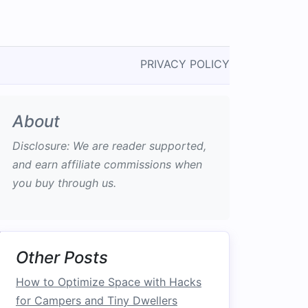
PRIVACY POLICY
About
Disclosure: We are reader supported,
and earn affiliate commissions when
you buy through us.
Other Posts
How to Optimize Space with Hacks
for Campers and Tiny Dwellers