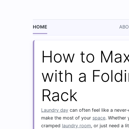
HOME
ABO
How to Max
with a Fold
Rack
Laundry day
can often feel like a never‑
make the most of your
space
. Whether 
cramped
laundry room
, or just need a li