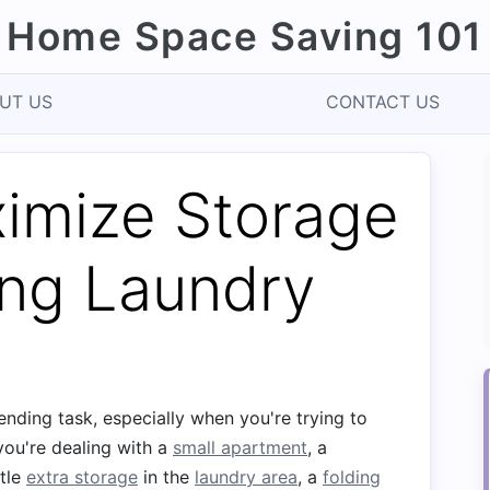
Home Space Saving 101
UT US
CONTACT US
imize Storage
ing Laundry
ending task, especially when you're trying to
you're dealing with a
small apartment
, a
ttle
extra storage
in the
laundry area
, a
folding