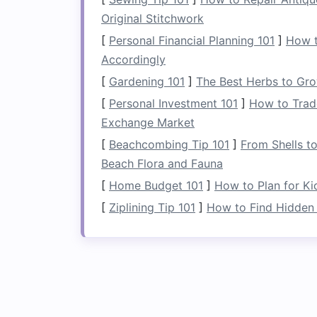
4.
Use for Multi‑Purp
Original Stitchwork
A
folding laundry rack
isn't just for
dryi
[
Personal Financial Planning 101
]
How t
solution
in your
laundry room
or
bathro
Accordingly
towels
on the
rack
while it's folded dow
[
Gardening 101
]
The Best Herbs to Gro
arsenal.
[
Personal Investment 101
]
How to Trade
Tip
: Keep the
folding rack
near the
Exchange Market
items like
coats
or
bags
when not in
[
Beachcombing Tip 101
]
From Shells t
small room
.
Beach Flora and Fauna
5.
Create a Designate
[
Home Budget 101
]
How to Plan for K
[
Ziplining Tip 101
]
How to Find Hidden 
If you're looking for ways to stay organ
into a
sorting station
. Before you even 
fabric
type, or
washing instructions
on t
stay organized and make
laundry day
mo
Tip
:
Label
each section of the
rack