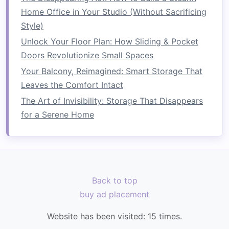
everything from
kitchenware
to
linens
,
Home Office in Your Studio (Without Sacrificing
offering
organized storage
without taking
Style)
up excessive
floor space
.
Unlock Your Floor Plan: How Sliding & Pocket
Armoires
: These
multi-functional pieces
Doors Revolutionize Small Spaces
can function as
clothing storage
or even
entertainment centers
, utilizing verticality
Your Balcony, Reimagined: Smart Storage That
for diverse purposes.
Leaves the Comfort Intact
The Art of Invisibility: Storage That Disappears
6.
Drawer Units
for a Serene Home
Drawer units
can also be stacked vertically:
How to Create a Functional Space Saving Utility
Room
How to Transform a Small Garage into an
Back to top
Organized Workshop with Smart Tool Storage
buy ad placement
Ideas
How to Use Foldable Furniture to Save Space in
Website has been visited:
15
times.