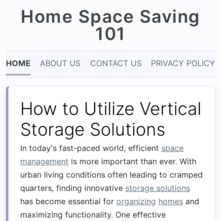
Home Space Saving
101
HOME
ABOUT US
CONTACT US
PRIVACY POLICY
How to Utilize Vertical
Storage Solutions
In today's fast-paced world, efficient
space
management
is more important than ever. With
urban living conditions often leading to cramped
quarters, finding innovative
storage solutions
has become essential for
organizing
homes
and
maximizing functionality. One effective