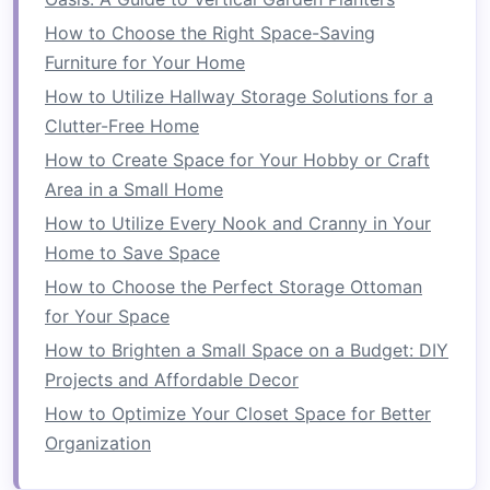
How to Choose the Right Space-Saving
3.
Hooks and Pegboards
Furniture for Your Home
Hooks
and
pegboards
offer flexible
vertical
How to Utilize Hallway Storage Solutions for a
storage options
, especially for
tools
and
smaller
Clutter-Free Home
items
:
How to Create Space for Your Hobby or Craft
Wall Hooks
:
Hooks
can be mounted on
Area in a Small Home
walls
to hang items such as
coats
,
bags
,
How to Utilize Every Nook and Cranny in Your
hats
, or
kitchen utensils
, keeping them
Home to Save Space
easily accessible and organized.
How to Choose the Perfect Storage Ottoman
Pegboards
: Often found in
garages
and
for Your Space
workshops
,
pegboards
enable users to
How to Brighten a Small Space on a Budget: DIY
customize their
storage
by rearranging
Projects and Affordable Decor
hooks
and
attachments
based on changing
How to Optimize Your Closet Space for Better
needs.
Organization
4.
Overhead Storage