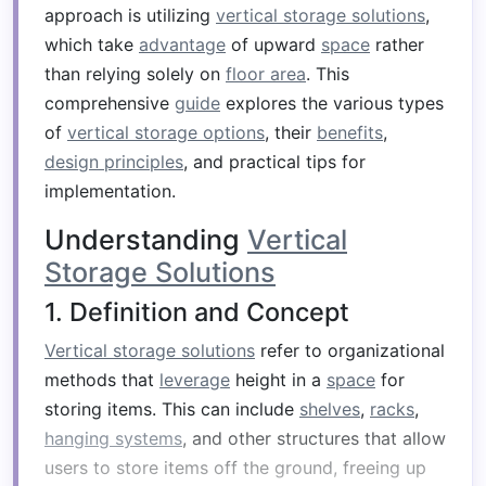
approach is utilizing
vertical storage solutions
,
which take
advantage
of upward
space
rather
than relying solely on
floor area
. This
comprehensive
guide
explores the various types
of
vertical storage options
, their
benefits
,
design principles
, and practical tips for
implementation.
Understanding
Vertical
Storage Solutions
1. Definition and Concept
Vertical storage solutions
refer to organizational
methods that
leverage
height in a
space
for
storing items. This can include
shelves
,
racks
,
hanging systems
, and other structures that allow
users to store items off the ground, freeing up