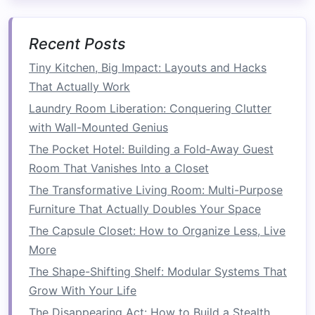
Overhead storage solutions
maximize unused
ceiling
space
:
Recent Posts
Ceiling-Mounted Racks
: Ideal for
garages
Tiny Kitchen, Big Impact: Layouts and Hacks
or
kitchens
, these
racks
can hold
bikes
,
That Actually Work
pots
, or
seasonal items
, freeing up
floor
and
Laundry Room Liberation: Conquering Clutter
counter space
.
with Wall-Mounted Genius
Hanging Baskets
: In
kitchens
or
dining
The Pocket Hotel: Building a Fold‑Away Guest
areas
,
suspended
baskets
can hold
fruits
,
Room That Vanishes Into a Closet
vegetables
, or
herbs
, keeping them within
The Transformative Living Room: Multi-Purpose
reach while maintaining an airy feel.
Furniture That Actually Doubles Your Space
5.
Cabinets
and
Armoires
The Capsule Closet: How to Organize Less, Live
Cabinet solutions
provide
concealed storage
in
More
a vertical format:
The Shape-Shifting Shelf: Modular Systems That
Grow With Your Life
Tall Cabinets
:
Tall cabinets
can
house
The Disappearing Act: How to Build a Stealth