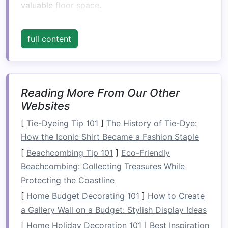
valuable
floor space
.
2. The Importance of
Vertical
full content
Space
Many people overlook
vertical space
when
organizing
their
homes
. However, utilizing this
area effectively can
lead
to:
Reading More From Our Other
Websites
Increased
Storage Capacity
: By extending
storage
upwards, you can fit more items
[
Tie-Dyeing Tip 101
]
The History of Tie-Dye:
into smaller spaces.
How the Iconic Shirt Became a Fashion Staple
Improved
Accessibility
: Properly designed
[
Beachcombing Tip 101
]
Eco-Friendly
vertical storage
can make it easier to
Beachcombing: Collecting Treasures While
access
items, especially if they are
Protecting the Coastline
frequently used.
[
Home Budget Decorating 101
]
How to Create
Enhanced Aesthetics
: Well-organized
a Gallery Wall on a Budget: Stylish Display Ideas
vertical storage
can create visually
[
Home Holiday Decoration 101
]
Best Inspiration