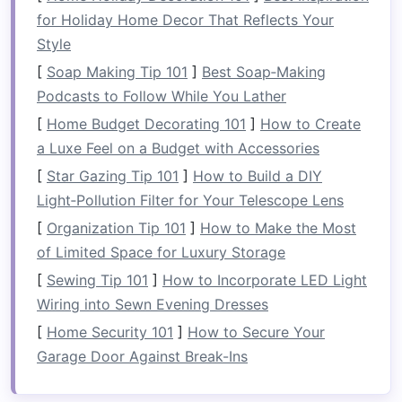
appealing
displays
, contributing to the
for Holiday Home Decor That Reflects Your
overall aesthetics of a
room
.
Style
Types of
Vertical Storage
[
Soap Making Tip 101
]
Best Soap‑Making
Solutions
Podcasts to Follow While You Lather
[
Home Budget Decorating 101
]
How to Create
1.
Shelving Units
a Luxe Feel on a Budget with Accessories
Shelving units
are perhaps the most common
[
Star Gazing Tip 101
]
How to Build a DIY
form
of
vertical storage solutions
. They come in
Light‑Pollution Filter for Your Telescope Lens
various styles,
materials
, and configurations.
[
Organization Tip 101
]
How to Make the Most
Wall-Mounted Shelves
: These
shelves
of Limited Space for Luxury Storage
attach directly to the wall,
saving
floor
[
Sewing Tip 101
]
How to Incorporate LED Light
space
while providing
ample storage
for
Wiring into Sewn Evening Dresses
books
,
decor
, or
kitchen essentials
.
[
Home Security 101
]
How to Secure Your
Freestanding Shelves
: Taller
shelving units
Garage Door Against Break-Ins
can
stand
independently and are ideal for
holding heavier items, like
kitchen