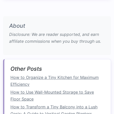
appliances
or
pantry supplies
.
Corner Shelves
: Designed to fit snugly into
corners
, these
shelves
utilize otherwise
About
wasted
space
and add dimension to a
room
.
Disclosure: We are reader supported, and earn
2.
Bookcases
affiliate commissions when you buy through us.
Bookcases
serve as both decorative and
functional storage solutions
:
Adjustable Shelves
: Many
bookcases
Other Posts
feature
adjustable shelving
, allowing users
How to Organize a Tiny Kitchen for Maximum
to customize heights based on the size of
Efficiency
the
books
or items stored.
Multi-Functional
Designs
: Some
How to Use Wall-Mounted Storage to Save
bookcases
come with built-in
cabinets
or
Floor Space
drawers
at the bottom, combining
hidden
How to Transform a Tiny Balcony into a Lush
storage
with open
display space
.
Oasis: A Guide to Vertical Garden Planters