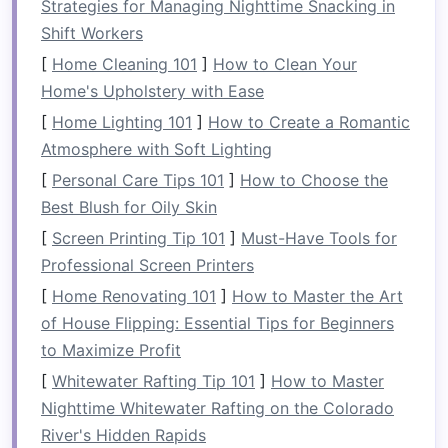
Strategies for Managing Nighttime Snacking in
This can be especially beneficial in
apartments
Shift Workers
or
homes
with limited
square
footage.
[
Home Cleaning 101
]
How to Clean Your
Some common examples of
foldable furniture
Home's Upholstery with Ease
include:
[
Home Lighting 101
]
How to Create a Romantic
Atmosphere with Soft Lighting
Foldable chairs
:
Lightweight
and
compact
,
[
Personal Care Tips 101
]
How to Choose the
they can be folded up when not needed and
Best Blush for Oily Skin
stored easily.
Foldable tables
:
Perfect for
dining
, working,
[
Screen Printing Tip 101
]
Must-Have Tools for
or serving as additional
space
for
activities
,
Professional Screen Printers
foldable tables
can be tucked away when
[
Home Renovating 101
]
How to Master the Art
not in use.
of House Flipping: Essential Tips for Beginners
Foldaway beds
:
These
beds
can be folded
to Maximize Profit
up into a wall or
storage unit
, freeing up
[
Whitewater Rafting Tip 101
]
How to Master
space
during the day.
Nighttime Whitewater Rafting on the Colorado
Foldable sofas and loungers
:
Sofas
that
River's Hidden Rapids