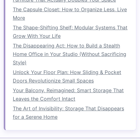
furniture
highly practical for individuals who
The Capsule Closet: How to Organize Less, Live
frequently need to rearrange their living
space
More
or want to store their
furniture
when not
needed. By reducing
clutter
,
foldable furniture
The Shape-Shifting Shelf: Modular Systems That
helps maintain a
cleaner
, more organized
space
.
Grow With Your Life
The Disappearing Act: How to Build a Stealth
4.
Cost-Effective
Home Office in Your Studio (Without Sacrificing
In addition to being practical,
foldable furniture
Style)
is often more affordable than
traditional
,
Unlock Your Floor Plan: How Sliding & Pocket
stationary
furniture
. Because of its
lightweight
Doors Revolutionize Small Spaces
design
and ease of transport, it is typically
Your Balcony, Reimagined: Smart Storage That
cheaper to produce. Moreover, because
foldable
Leaves the Comfort Intact
furniture
helps you make the most of limited
The Art of Invisibility: Storage That Disappears
space
, you can purchase fewer
pieces
, reducing
for a Serene Home
the overall cost of outfitting a
room
. This can be
particularly important for individuals living in
small apartments
or
student housing
where