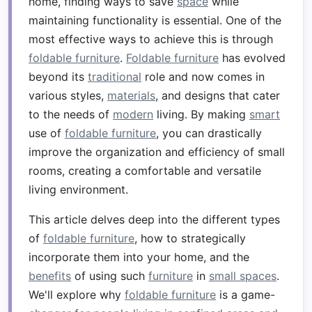
home, finding ways to save
space
while
maintaining functionality is essential. One of the
most effective ways to achieve this is through
foldable furniture
.
Foldable furniture
has evolved
beyond its
traditional
role and now comes in
various styles,
materials
, and designs that cater
to the needs of
modern
living. By making
smart
use of
foldable furniture
, you can drastically
improve the organization and efficiency of small
rooms, creating a comfortable and versatile
living environment.
This article delves deep into the different types
of
foldable furniture
, how to strategically
incorporate them into your home, and the
benefits
of using such
furniture
in
small spaces
.
We'll explore why
foldable furniture
is a game-