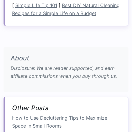
can be folded into
compact
forms
allow you
[
Simple Life Tip 101
]
Best DIY Natural Cleaning
to use a
room
more effectively.
Recipes for a Simple Life on a Budget
Foldable desks and workstations
:
Perfect
for
home offices
or
multifunctional spaces
,
these
desks
can be folded away when not in
use.
Why
Foldable Furniture
is
About
Essential for Small Rooms
Disclosure: We are reader supported, and earn
In small rooms,
space
is often limited, and every
affiliate commissions when you buy through us.
inch of
floor space
counts.
Foldable furniture
provides a practical
solution
by allowing you to
maximize the potential of a
room
without
compromising on
comfort
or style. Below are
Other Posts
several reasons why
foldable furniture
is an
How to Use Decluttering Tips to Maximize
excellent choice for small living spaces:
Space in Small Rooms