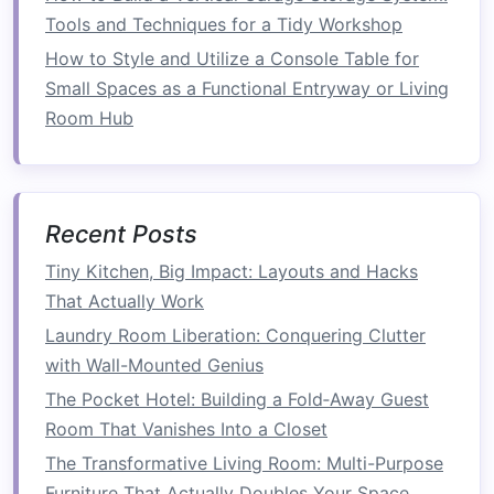
footprint
Tools and Techniques for a Tidy Workshop
of your
furniture
while maximizing its
functionality. When the
furniture
is not in use, it
How to Style and Utilize a Console Table for
can be collapsed or stored away, allowing you
Small Spaces as a Functional Entryway or Living
to free up
floor space
. For example, a
foldaway
Room Hub
bed
can be stored vertically, clearing up
space
during the day for other
activities
. Similarly,
foldable tables
and
chairs
can be stacked or
Recent Posts
folded into
compact
forms
when not in use,
creating more
room
for movement and
storage
.
Tiny Kitchen, Big Impact: Layouts and Hacks
That Actually Work
3.
Ease of
Storage
Laundry Room Liberation: Conquering Clutter
Many
foldable furniture
items are designed to
with Wall-Mounted Genius
be
lightweight
and easy to store. This means
The Pocket Hotel: Building a Fold‑Away Guest
that even when folded, the
furniture
can be
Room That Vanishes Into a Closet
tucked away in a
closet
, under a
bed
, or behind
The Transformative Living Room: Multi-Purpose
a
door
. This ease of
storage
makes
foldable
Furniture That Actually Doubles Your Space