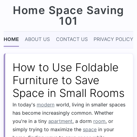
Home Space Saving
101
HOME
ABOUT US
CONTACT US
PRIVACY POLICY
How to Use Foldable
Furniture to Save
Space in Small Rooms
In today's
modern
world, living in smaller spaces
has become increasingly common. Whether
you're in a tiny
apartment
, a dorm
room
, or
simply trying to maximize the
space
in your