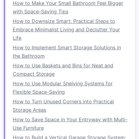
1.
Maximized
Flexibility
How to Make Your Small Bathroom Feel Bigger
with Space-Saving Tips
The most significant
advantage
of
foldable
furniture
is its
flexibility
. With the ability to fold
How to Downsize Smart: Practical Steps to
and unfold various
pieces
, you can easily adapt
Embrace Minimalist Living and Declutter Your
your living
space
to meet your changing needs.
Life
For instance, a
foldable dining table
can serve
How to Implement Smart Storage Solutions in
as a
workspace
during the day and a place for
the Bathroom
meals
in the evening. Similarly,
foldable chairs
How to Use Baskets and Bins for Neat and
can be added or removed based on how many
Compact Storage
people are in the
room
at a given time. This
How to Use Modular Shelving Systems for
adaptability is especially beneficial for people
Flexible Space-Saving
who use their small rooms for different
How to Turn Unused Corners into Practical
activities
, such as working, studying, and
Storage Areas
entertaining guests.
How to Save Space in Your Entryway with Multi-
2.
Space
Optimization
Use Furniture
Foldable furniture
How to Build a Vertical Garage Storage System:
is designed to minimize the