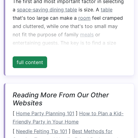
The first and most important factor in selecting
a
space-saving dining table
is size. A
table
that's too large can make a
room
feel cramped
and cluttered, while one that's too small may
not fit the purpose of family
meals
or
entertaining guests. The key is to find a size
that
suits
the
space
available while providing
ample
room
for
dining
.
full content
Tips for determining the right size:
Measure
Your
Space
:
Before anything else,
Reading More From Our Other
measure
the area where you want to place
Websites
the
table
. Leave at least 36-48 inches of
clearance on all
sides
for
chairs
and
[
Home Party Planning 101
]
How to Plan a Kid-
movement. This will ensure you don't feel
Friendly Party in Your Home
too confined when
dining
.
[
Needle Felting Tip 101
]
Best Methods for
Consider
Table
Height:
The standard
dining