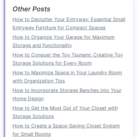
into larger sizes when necessary.
Other Posts
Rectangular Tables
:
If you have a long, narrow
How to Declutter Your Entryway: Essential Small
space
, a
rectangular table
can help make use of
Entryway Furniture for Compact Spaces
your
room
's dimensions. This shape is ideal for
How to Organize Your Garage for Maximum
accommodating a larger number of people, but
Storage and Functionality
it can take up more
floor space
in a tight
room
.
How to Conquer the Toy Tsunami: Creative Toy
Look for a
rectangular table
that's narrow
Storage Solutions for Every Room
enough to allow for comfortable movement
How to Maximize Space in Your Laundry Room
around the
room
.
with Organization Tips
Extendable Tables
:
If you entertain guests often
How to Incorporate Storage Benches into Your
or need
extra seating
, an
extendable table
is a
Home Design
great choice. These
tables
are usually
How to Get the Most Out of Your Closet with
rectangular
or
oval
and come with
leaves
that
Storage Solutions
can be added when you need
extra seating
.
How to Create a Space-Saving Closet System
When not in use, you can collapse the
table
to a
for Small Rooms