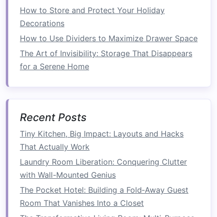
smaller size to maximize
floor space
.
How to Store and Protect Your Holiday
Decorations
How to Create a Space-Saving Entryway
System with Built-in Storage
How to Use Dividers to Maximize Drawer Space
How to Utilize Hidden Storage in Your Furniture
The Art of Invisibility: Storage That Disappears
for More Space
for a Serene Home
How to Declutter Your Home for More Open
Space
How to Design a Small Living Room That Feels
Recent Posts
Spacious
How to Make the Most of Corner Spaces for
Tiny Kitchen, Big Impact: Layouts and Hacks
Extra Storage
That Actually Work
How to Conquer Clutter with Smart Small
Laundry Room Liberation: Conquering Clutter
Bathroom Storage Solutions You Haven't
with Wall-Mounted Genius
Considered
The Pocket Hotel: Building a Fold‑Away Guest
How to Create a Compact Mudroom Solution
Room That Vanishes Into a Closet
How to Maximize Your Kitchen Storage with