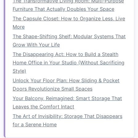
The Transformative Living Room: Multi-Purpose
Creative Solutions
Furniture That Actually Doubles Your Space
How to Create More Floor Space in Your
The Capsule Closet: How to Organize Less, Live
Kitchen with Smart Solutions
More
How to Organize Small Living Spaces with
Smart Storage Solutions
The Shape-Shifting Shelf: Modular Systems That
Grow With Your Life
3.
Style: Matching Your
Dining
The Disappearing Act: How to Build a Stealth
Table
to Your
Décor
Home Office in Your Studio (Without Sacrificing
The style of your
dining table
should reflect
Style)
your personal
taste
and
match
the existing
Unlock Your Floor Plan: How Sliding & Pocket
decor
of your home. Whether you're into
Doors Revolutionize Small Spaces
modern
minimalism
or
rustic charm
, there's a
Your Balcony, Reimagined: Smart Storage That
space-saving dining table
for every aesthetic.
Leaves the Comfort Intact
Here's a rundown of the most popular styles:
The Art of Invisibility: Storage That Disappears
Modern
and
Minimalist
:
If you prefer a sleek,
for a Serene Home
contemporary
look, opt for a
table
with
clean