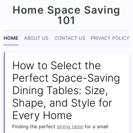
Home Space Saving
101
HOME
ABOUT US
CONTACT US
PRIVACY POLICY
How to Select the
Perfect Space-Saving
Dining Tables: Size,
Shape, and Style for
Every Home
Finding the perfect
dining table
for a small