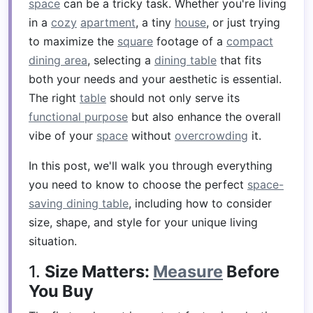
space
can be a tricky task. Whether you're living
in a
cozy
apartment
, a tiny
house
, or just trying
to maximize the
square
footage of a
compact
dining area
, selecting a
dining table
that fits
both your needs and your aesthetic is essential.
The right
table
should not only serve its
functional purpose
but also enhance the overall
vibe of your
space
without
overcrowding
it.
In this post, we'll walk you through everything
you need to know to choose the perfect
space-
saving dining table
, including how to consider
size, shape, and style for your unique living
situation.
1.
Size Matters:
Measure
Before
You Buy