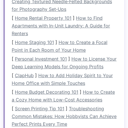
Creating Textured Needle‑Felted Backgrounds
table
height is about 28-30 inches. Ensure
for Photography Set‑Ups
that the
table
's height is comfortable for the
[
Home Rental Property 101
]
How to Find
space
you're working with.
Apartments with In-Unit Laundry: A Guide for
Think About
Seating
Needs:
Consider how
Renters
many people you need to seat regularly. A
[
Home Staging 101
]
How to Create a Focal
small table for two or four
can work
Point in Each Room of Your Home
wonders in a
compact
space
. For occasional
[
Personal Investment 101
]
How to License Your
guests, consider
tables that can expand
Deep Learning Models for Ongoing Profits
when needed.
[
ClapHub
]
How to Add Holiday Spirit to Your
2.
Shape: Choosing the Best
Home Office with Simple Touches
Table
Shape for Your
Space
[
Home Budget Decorating 101
]
How to Create
The shape of your
dining table
plays a big role
a Cozy Home with Low-Cost Accessories
in how well it fits your
space
and how many
[
Screen Printing Tip 101
]
Troubleshooting
people it can comfortably accommodate.
Common Mistakes: How Hobbyists Can Achieve
Depending on your
room
's
layout
, certain
Perfect Prints Every Time