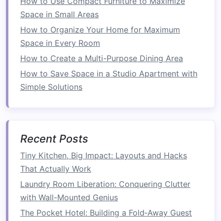
How to Use Compact Furniture to Maximize
you to adjust the size of each
compartment
to
Space in Small Areas
fit your needs.
How to Organize Your Home for Maximum
Space in Every Room
Tip
: Keep only the essential items in your
How to Create a Multi-Purpose Dining Area
kitchen drawers
and regularly assess what
tools or
utensils
you actually use.
How to Save Space in a Studio Apartment with
Simple Solutions
Invest in a
Compact
, Multi-
Purpose
Island
If you have the
space
for it, a
compact kitchen
Recent Posts
island
can provide valuable
counter space
,
extra
storage
, and even
seating
. Some
islands
feature
Tiny Kitchen, Big Impact: Layouts and Hacks
pull-out drawers
or
shelves
, allowing you to hide
That Actually Work
away
kitchen tools
,
cleaning supplies
, and
food
Laundry Room Liberation: Conquering Clutter
items
. This option can help you optimize
with Wall-Mounted Genius
counter space
without sacrificing
storage
or
The Pocket Hotel: Building a Fold‑Away Guest
functionality.