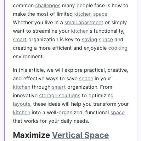
common
challenges
many people face is how to
make the most of limited
kitchen space
.
Whether you live in a
small apartment
or simply
want to streamline your
kitchen
's functionality,
smart
organization is key to
saving
space
and
creating a more efficient and enjoyable
cooking
environment.
In this article, we will explore practical, creative,
and effective ways to save
space
in your
kitchen
through
smart
organization. From
innovative
storage solutions
to optimizing
layouts
, these ideas will help you transform your
kitchen
into a well-organized, functional
space
that works for your daily needs.
Maximize
Vertical Space