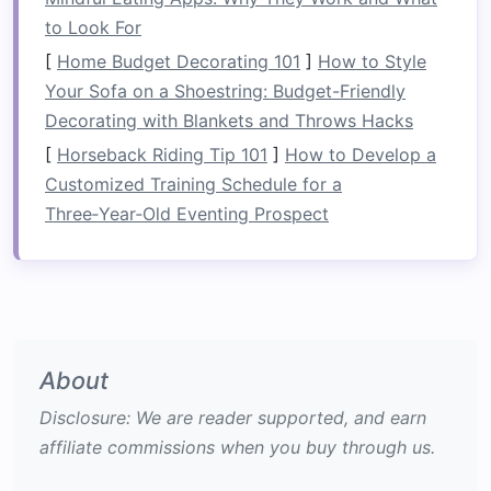
to group similar items, keeping the
space
to Look For
neat
and organized.
[
Home Budget Decorating 101
]
How to Style
Utilize
High Cabinets
and
Your Sofa on a Shoestring: Budget-Friendly
Ceiling
Space
Decorating with Blankets and Throws Hacks
[
Horseback Riding Tip 101
]
How to Develop a
If your
kitchen
has tall
cabinets
, take
advantage
Customized Training Schedule for a
of the extra height.
Install
pull-down shelves
or
Three‑Year‑Old Eventing Prospect
rolling ladder systems
to
access
high-up
storage
. Similarly, you can store items like rarely
used
serving platters
or
large cookware
on the
ceiling
by using
hanging racks
or
hooks
. This
method
helps to keep heavy and
bulky items
out of the way while still accessible.
About
Tip
: Store
heavy items
in
lower cabinets
to
Disclosure: We are reader supported, and earn
make them easier to
access
while reserving
affiliate commissions when you buy through us.
upper shelves
for
lighter
, less-
used items
.