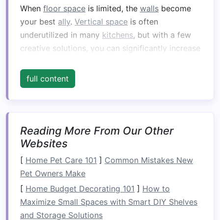
When
floor space
is limited, the
walls
become
your best
ally
.
Vertical space
is often
underutilized in many
kitchens
, but with a few
creative solutions, you can significantly increase
your
kitchen
's
storage capacity
.
full content
Install
Wall-Mounted Shelves
Wall-mounted shelves
are an excellent way to
free up
counter
and
cabinet space
. They allow
you to store frequently
used items
such as
Reading More From Our Other
spices
,
cooking oils
,
mugs
, or even
small
Websites
appliances
like
blenders
. These
shelves
can be
[
Home Pet Care 101
]
Common Mistakes New
placed above the
countertop
or even up high on
Pet Owners Make
the
walls
to store less frequently
used items
.
[
Home Budget Decorating 101
]
How to
Open shelving
also adds an aesthetically
Maximize Small Spaces with Smart DIY Shelves
pleasing,
rustic
touch to your
kitchen
.
and Storage Solutions