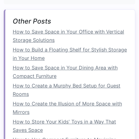
Declutter
Your
Countertops
Other Posts
Counter space
is one of the most precious
commodities
in a
kitchen
. However, it's easy for
How to Save Space in Your Office with Vertical
counters
to become cluttered with
everyday
Storage Solutions
items
like
coffee makers
,
blenders
, and
dish
How to Build a Floating Shelf for Stylish Storage
racks
. Keeping your
countertops
clear is
in Your Home
essential for maintaining a spacious, organized
How to Save Space in Your Dining Area with
kitchen
.
Compact Furniture
Use
Drawer Organizers
How to Create a Murphy Bed Setup for Guest
Rooms
Drawer organizers
are incredibly useful for
How to Create the Illusion of More Space with
storing
utensils
,
cutlery
, and small
kitchen
Mirrors
gadgets
. Instead of letting these items
accumulate in a jumbled mess, use
dividers
to
How to Store Your Kids' Toys in a Way That
separate them into specific categories. You can
Saves Space
also opt for
customizable organizers
that allow