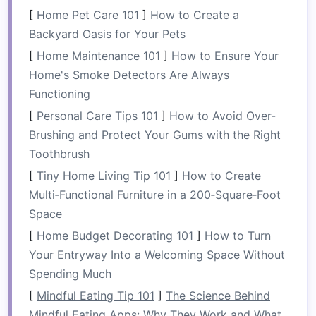
Tip
: Use
clear containers
or
labeled jars
for
[
Home Pet Care 101
]
How to Create a
easy
identification
of items stored on
Backyard Oasis for Your Pets
shelves
.
[
Home Maintenance 101
]
How to Ensure Your
Home's Smoke Detectors Are Always
Add a
Pegboard for Tools
and
Functioning
Utensils
[
Personal Care Tips 101
]
How to Avoid Over-
A
pegboard
is a highly functional and
Brushing and Protect Your Gums with the Right
customizable organization tool. You can
install
a
Toothbrush
pegboard
above your
countertop
or inside
[
Tiny Home Living Tip 101
]
How to Create
cabinet doors
to hang
utensils
,
cooking tools
,
Multi‑Functional Furniture in a 200‑Square‑Foot
and even small
pots or pans
. The
versatility
of a
Space
pegboard
lies in its ability to adapt as your
[
Home Budget Decorating 101
]
How to Turn
needs change. You can easily adjust
hooks
and
Your Entryway Into a Welcoming Space Without
shelves
to accommodate different items as you
Spending Much
acquire
new tools
or need more
space
.
[
Mindful Eating Tip 101
]
The Science Behind
Tip
: Use
baskets
or
trays
on the
pegboard
Mindful Eating Apps: Why They Work and What