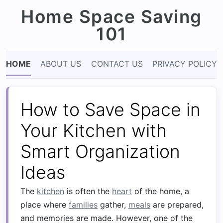
Home Space Saving
101
HOME
ABOUT US
CONTACT US
PRIVACY POLICY
How to Save Space in
Your Kitchen with
Smart Organization
Ideas
The
kitchen
is often the
heart
of the home, a
place where
families
gather,
meals
are prepared,
and memories are made. However, one of the