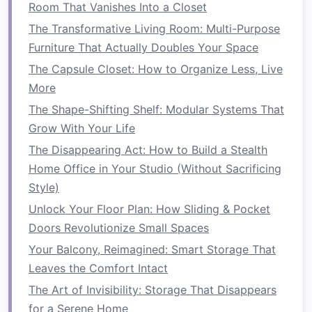
Room That Vanishes Into a Closet
How to Build a DIY Small Living Room TV Stand
The Transformative Living Room: Multi-Purpose
with Hidden Storage: Smart Solutions for Tech
Furniture That Actually Doubles Your Space
and More
The Capsule Closet: How to Organize Less, Live
How to Use Hidden Storage in Furniture to Save
More
Space
The Shape-Shifting Shelf: Modular Systems That
How to Maximize Closet Storage Without
Grow With Your Life
Overcrowding
The Disappearing Act: How to Build a Stealth
How to Maximize Your Home's Storage
Home Office in Your Studio (Without Sacrificing
Potential with Custom Built-In Solutions
Style)
How to Organize Remote Controls with Clever
Unlock Your Floor Plan: How Sliding & Pocket
Storage Ideas
Doors Revolutionize Small Spaces
How to Store and Display Art in a Small Home
Your Balcony, Reimagined: Smart Storage That
How to Make the Most of Your Hallway with
Leaves the Comfort Intact
Space-Saving Ideas
How to Revamp Your Small Bedroom with
The Art of Invisibility: Storage That Disappears
Space Saver Ideas
for a Serene Home