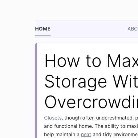
HOME
ABO
How to Max
Storage Wi
Overcrowdi
Closets
, though often underestimated, pl
and functional home. The ability to ma
help maintain a
neat
and tidy environme