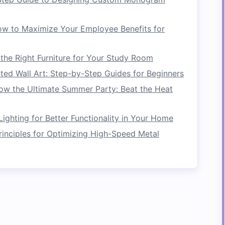
 consider the one-year rule. If you haven't worn
ime to let it go. While there are exceptions (such
w to Maximize Your Employee Benefits for
 items
), this rule can be a useful guideline for
he Right Furniture for Your Study Room
ems
ted Wall Art: Step-by-Step Guides for Beginners
ow the Ultimate Summer Party: Beat the Heat
ime to categorize your remaining items.
Organizing
 utilize
closet space
more effectively and
ighting for Better Functionality in Your Home
d place. Categorization helps prevent items
rinciples for Optimizing High-Speed Metal
g to
overcrowding
.
e.g.,
dresses
,
pants
,
shirts
,
jackets
,
activewear
).
sweaters
, and
boots
separately from
lighter