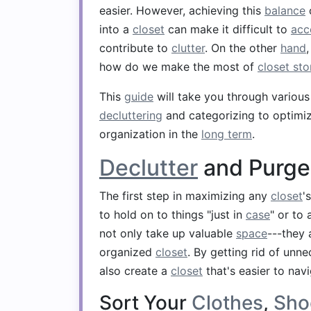
easier. However, achieving this
balance
into a
closet
can make it difficult to
acc
contribute to
clutter
. On the other
hand
how do we make the most of
closet st
This
guide
will take you through variou
decluttering
and categorizing to optimi
organization in the
long term
.
Declutter
and Purge
The first step in maximizing any
closet
'
to hold on to things "just in
case
" or to
not only take up valuable
space
---they 
organized
closet
. By getting rid of unne
also create a
closet
that's easier to navi
Sort Your
Clothes
,
Sho