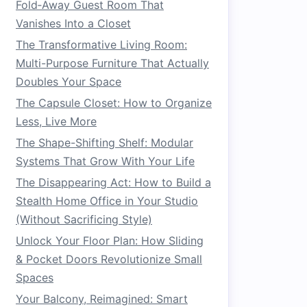
Fold‑Away Guest Room That
Vanishes Into a Closet
The Transformative Living Room:
Multi-Purpose Furniture That Actually
Doubles Your Space
The Capsule Closet: How to Organize
Less, Live More
The Shape-Shifting Shelf: Modular
Systems That Grow With Your Life
The Disappearing Act: How to Build a
Stealth Home Office in Your Studio
(Without Sacrificing Style)
Unlock Your Floor Plan: How Sliding
& Pocket Doors Revolutionize Small
Spaces
Your Balcony, Reimagined: Smart