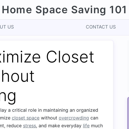
Home Space Saving 101
UT US
CONTACT US
imize Closet
thout
ng
ay a critical role in maintaining an organized
ximize
closet space
without
overcrowding
can
nt, reduce
stress
, and make everyday
life
much