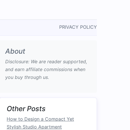
PRIVACY POLICY
About
Disclosure: We are reader supported,
and earn affiliate commissions when
you buy through us.
Other Posts
How to Design a Compact Yet
Stylish Studio Apartment