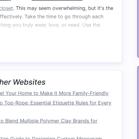
closet
. This may seem overwhelming, but it's the
ffectively. Take the time to go through each
hing you truly wear, love, or need. Use the
ll, are in good
condition
, and are used regularly.
dition
but are no longer worn or needed.
 or damaged beyond repair.
u don't need to
access
regularly but might need
her Websites
l Your Home to Make It More Family-Friendly
, especially with sentimental
clothing
, but it's a
 and well-organized
closet
. Aim for a
capsule
o Top-Rope: Essential Etiquette Rules for Every
satile
pieces
that work together seamlessly,
 need to store excess.
o Blend Multiple Polymer Clay Brands for
Step Guide to Designing Custom Monogram