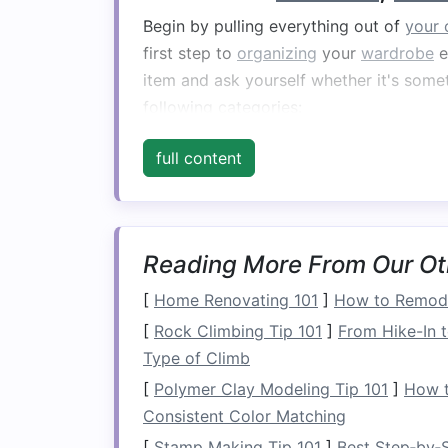
Begin by pulling everything out of
your 
first step to
organizing
your
wardrobe
e
item and ask yourself whether it's somet
following categories:
Keep
:
Clothes
and items that fit we
full content
Donate
: Items that are in good
con
Recycle
:
Clothes
that are worn out
Store
:
Seasonal items
or things yo
in the future.
Reading More From Our Ot
[
Home Renovating 101
]
How to Remode
The process of purging can be emotional
necessary step to achieve a functional
[
Rock Climbing Tip 101
]
From Hike-In t
wardrobe
---a collection of timeless, ver
Type of Climb
allowing for maximum usage without the
[
Polymer Clay Modeling Tip 101
]
How t
Consistent Color Matching
The One-Year Rule
[
Stamp Making Tip 101
]
Best Step‑by‑