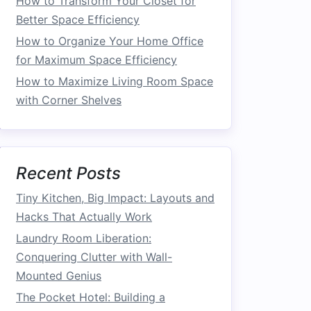
How to Transform Your Closet for
Better Space Efficiency
How to Organize Your Home Office
for Maximum Space Efficiency
How to Maximize Living Room Space
with Corner Shelves
Recent Posts
Tiny Kitchen, Big Impact: Layouts and
Hacks That Actually Work
Laundry Room Liberation:
Conquering Clutter with Wall-
Mounted Genius
The Pocket Hotel: Building a