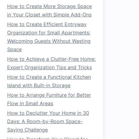
How to Create More Storage Space
in Your Closet with Simple Add-Ons
How to Create Efficient Entryway
Organization for Small Apartments:
Welcoming Guests Without Wasting
Space
How to Achieve a Clutter-Free Home:
Expert Organization Tips and Tricks
How to Create a Functional Kitchen
Island with Built-in Storage
How to Arrange Furniture for Better
Flow in Small Areas
How to Declutter Your Home in 30
Days: A Room-by-Room Space-
Saving Challenge