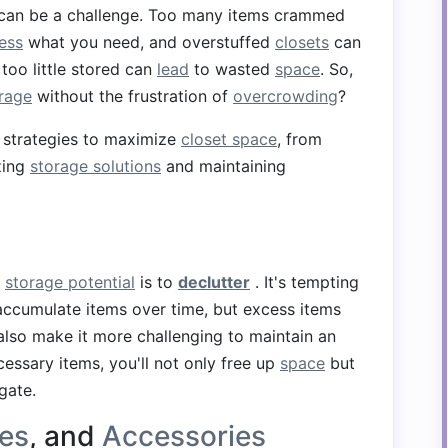
can be a challenge. Too many items crammed
ess
what you need, and overstuffed
closets
can
, too little stored can
lead
to wasted
space
. So,
orage
without the frustration of
overcrowding
?
s strategies to maximize
closet space
, from
zing
storage solutions
and maintaining
s
storage potential
is to
declutter
. It's tempting
 accumulate items over time, but excess items
also make it more challenging to maintain an
cessary items, you'll not only free up
space
but
gate.
es
, and
Accessories