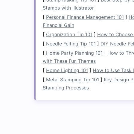
To make the
decluttering
process easier,
Stamps with Illustrator
an item in the past year, it's probably t
[
Personal Finance Management 101
]
Ho
as special occasion
clothes
or
seasonal
Financial Gain
deciding what stays and what goes.
[
Organization Tip 101
]
How to Choose t
Categorize Your It
[
Needle Felting Tip 101
]
DIY Needle-Fel
[
Home Party Planning 101
]
How to Thr
Once you've reduced the
clutter
, it's t
with These Fun Themes
items into specific groups allows you to
[
Home Lighting 101
]
How to Use Task L
ensures that everything has a designate
[
Metal Stamping Tip 101
]
Key Design P
from being dumped haphazardly, leadin
Stamping Processes
Clothing Categories
For
clothes
, consider categorizing by:
Type
: Group items by their
nature
(
Season
: Store
heavy winter coats
,