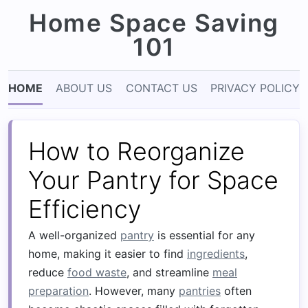
Home Space Saving
101
HOME
ABOUT US
CONTACT US
PRIVACY POLICY
How to Reorganize
Your Pantry for Space
Efficiency
A well-organized
pantry
is essential for any
home, making it easier to find
ingredients
,
reduce
food waste
, and streamline
meal
preparation
. However, many
pantries
often