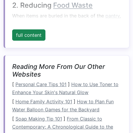
2. Reducing
Food Waste
When items are buried in the back of the
pantry
,
they are often forgotten until they expire. A
well-structured
pantry
makes it easy to track
full content
what you have on
hand
, encouraging you to use
products before they go bad and ultimately
reducing
food waste
.
Reading More From Our Other
3.
Saving
Time and
Money
Websites
With a tidy
pantry
, you can easily see what you
[
Personal Care Tips 101
]
How to Use Toner to
have, which prevents duplicate purchases when
Enhance Your Skin's Natural Glow
grocery shopping
. This not only saves time but
[
Home Family Activity 101
]
How to Plan Fun
also helps you
stick
to a
budget
by preventing
Water Balloon Games for the Backyard
unnecessary
spending
.
[
Soap Making Tip 101
]
From Classic to
Assessing Your
Current
Contemporary: A Chronological Guide to the