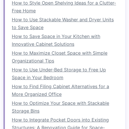
How to Style Open Shelving Ideas for a Clutter-
1.
Design
Zones
Free Home
How to Use Stackable Washer and Dryer Units
Organizing
your
pantry
into zones can enhance
to Save Space
functionality:
How to Save Space in Your Kitchen with
Food Categories
: Create dedicated areas
Innovative Cabinet Solutions
for different types of food---
canned goods
,
How to Maximize Closet Space with Simple
grains
,
snacks
,
baking supplies
, etc.
Organizational Tips
Daily Essentials
: Keep frequently
used
How to Use Under-Bed Storage to Free Up
items
within easy reach.
Space in Your Bedroom
2. Choose
Storage Solutions
How to Find Filing Cabinet Alternatives for a
More Organized Office
Select
storage containers
that suit your needs:
How to Optimize Your Space with Stackable
How to Design a Space-Saving Home Office in a
Storage Bins
Tiny Room
How to Integrate Pocket Doors into Existing
How to Organize Your Kitchen for Maximum
Structures: A Renovation Guide for Space-