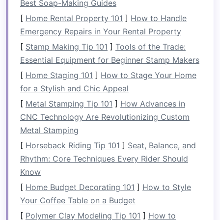
Pantry
Situation
Best Soap-Making Guides
1. Evaluate Your
Space
[
Home Rental Property 101
]
How to Handle
Emergency Repairs in Your Rental Property
Begin by taking a good look at your
current
[
Stamp Making Tip 101
]
Tools of the Trade:
pantry
setup:
Essential Equipment for Beginner Stamp Makers
Size and
Layout
:
Measure
the dimensions
[
Home Staging 101
]
How to Stage Your Home
of your
pantry
and
note
any
shelves
,
for a Stylish and Chic Appeal
drawers
, or
bins
.
[
Metal Stamping Tip 101
]
How Advances in
Accessibility
: Consider how easy it is to
CNC Technology Are Revolutionizing Custom
reach items at different heights.
Metal Stamping
2.
Inventory
What You Have
[
Horseback Riding Tip 101
]
Seat, Balance, and
Rhythm: Core Techniques Every Rider Should
Conduct a thorough
inventory
of your
pantry
's
Know
contents
:
[
Home Budget Decorating 101
]
How to Style
Expired Items
: Check
expiration dates
and
Your Coffee Table on a Budget
dispose of any
expired items
.
[
Polymer Clay Modeling Tip 101
]
How to