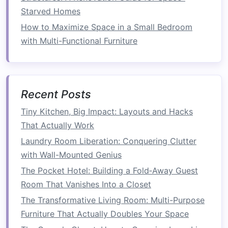
Space Efficiency
Starved Homes
How to Maximize Small Entryway Ideas for a
How to Maximize Space in a Small Bedroom
Welcoming Space
with Multi-Functional Furniture
How to Utilize a Folding Laundry Rack Beyond
Laundry Day for Ultimate Multi-Purpose Storage
How to Implement a Minimalist Lifestyle for
More Space
Recent Posts
How to Organize a Tiny Kitchen with Smart
Tiny Kitchen, Big Impact: Layouts and Hacks
Storage Solutions
That Actually Work
How to Maximize Small Patio Furniture for
Compact Outdoor Spaces
Laundry Room Liberation: Conquering Clutter
How to Install Corner Shelves for Living Room
with Wall-Mounted Genius
Functionality Without Damaging Your Walls
The Pocket Hotel: Building a Fold‑Away Guest
How to Save Space in Your Kitchen Without
Room That Vanishes Into a Closet
Compromising Functionality
The Transformative Living Room: Multi-Purpose
How to Organize Your Culinary Corner: Essential
Furniture That Actually Doubles Your Space
Small Kitchen Storage Ideas