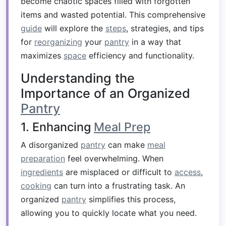
become chaotic spaces filled with forgotten
items and wasted potential. This comprehensive
guide
will explore the
steps
, strategies, and tips
for
reorganizing
your
pantry
in a way that
maximizes
space
efficiency and functionality.
Understanding the
Importance of an Organized
Pantry
1. Enhancing
Meal Prep
A disorganized
pantry
can make
meal
preparation
feel overwhelming. When
ingredients
are misplaced or difficult to
access
,
cooking
can turn into a frustrating task. An
organized
pantry
simplifies this process,
allowing you to quickly locate what you need.