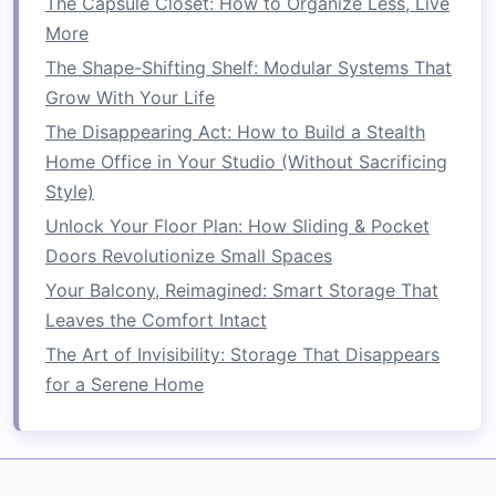
The Capsule Closet: How to Organize Less, Live
More
Clear Bins
:
Clear plastic bins
allow for
visibility and make it easier to locate items
The Shape-Shifting Shelf: Modular Systems That
quickly.
Grow With Your Life
Labels
: Use
labels
to categorize
contents
,
The Disappearing Act: How to Build a Stealth
whether through
sticker labels
,
chalkboard
Home Office in Your Studio (Without Sacrificing
labels
, or printed ones.
Style)
Unlock Your Floor Plan: How Sliding & Pocket
3. Plan
Vertical Space
Usage
Doors Revolutionize Small Spaces
Maximize
vertical space
in your
pantry
by
Your Balcony, Reimagined: Smart Storage That
considering different solutions:
Leaves the Comfort Intact
Stackable Bins
: Invest in
stackable bins
The Art of Invisibility: Storage That Disappears
that allow for optimized use of height.
for a Serene Home
Step Shelves
: Use
step shelves
to create
layers
within your
pantry
, enabling better
visibility and
accessibility
.