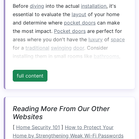
Before
diving
into the actual
installation
, it's
essential to evaluate the
layout
of your home
and determine where
pocket doors
can make
the most impact.
Pocket doors
are perfect for
areas where you don't have the
luxury
of
space
for a
traditional
swinging
door
. Consider
installing them in small rooms like
bathrooms
,
closets
, or
home offices
, where a regular
door
might feel cumbersome and take up
full content
unnecessary
room
.
When planning, keep in mind the size of the
door frame
, the location of the adjacent
walls
,
Reading More From Our Other
and the
layout
of the
room
. You'll need
Websites
sufficient
wall space
for the
door
to
slide
into,
[
Home Security 101
]
How to Protect Your
which may require some modifications to
Home by Strengthening Weak Wi-Fi Passwords
existing
walls
or even
moving furniture
or