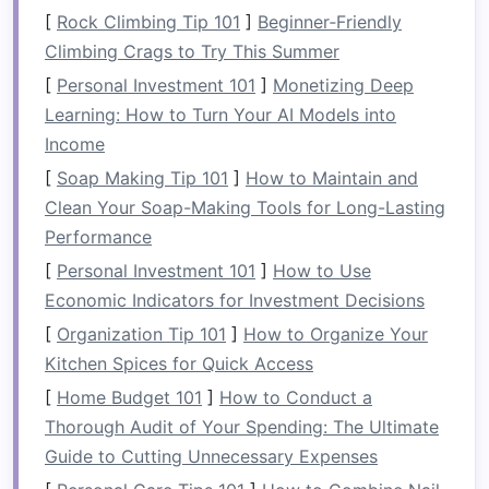
fixtures
.
[
Rock Climbing Tip 101
]
Beginner‑Friendly
Climbing Crags to Try This Summer
2.
Choose the Right Type of
[
Personal Investment 101
]
Monetizing Deep
Pocket Door System
Learning: How to Turn Your AI Models into
There are different types of
pocket door
Income
systems
to consider, each suited to various
[
Soap Making Tip 101
]
How to Maintain and
needs and aesthetic preferences:
Clean Your Soap-Making Tools for Long-Lasting
Performance
Single Pocket Door
: A
single sliding door
[
Personal Investment 101
]
How to Use
that moves into one wall.
Economic Indicators for Investment Decisions
Double
Pocket Door
: Two
doors
that
slide
into separate
pockets
on either side,
[
Organization Tip 101
]
How to Organize Your
allowing for wider openings.
Kitchen Spices for Quick Access
[
Home Budget 101
]
How to Conduct a
Additionally, you can choose between
standard
Thorough Audit of Your Spending: The Ultimate
pocket doors
and
barn-style pocket doors
,
Guide to Cutting Unnecessary Expenses
which offer a more
rustic
or
industrial
look. The