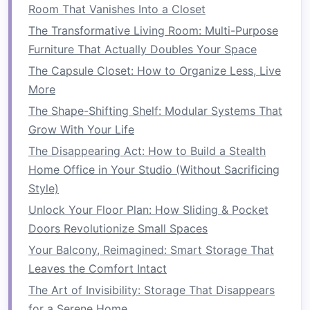
How to Maximize Space with Storage Beds: Tips
Room That Vanishes Into a Closet
for Small Bedrooms
The Transformative Living Room: Multi-Purpose
How to Utilize Vertical Space in Small
Furniture That Actually Doubles Your Space
Apartments
The Capsule Closet: How to Organize Less, Live
How to Save Space in Your Laundry Room with
More
Efficient Organization
The Shape-Shifting Shelf: Modular Systems That
How to Save Space in Your Laundry Room with
Grow With Your Life
Smart Tips
The Disappearing Act: How to Build a Stealth
The
track system
is a crucial component for
Home Office in Your Studio (Without Sacrificing
easy
operation
, so make sure it is installed
Style)
securely. Most systems are designed to be
Unlock Your Floor Plan: How Sliding & Pocket
mounted directly to the
studs
in the wall, with
Doors Revolutionize Small Spaces
adjustable
rollers
to ensure smooth movement.
Your Balcony, Reimagined: Smart Storage That
Once the
frame
and track are in place, test the
Leaves the Comfort Intact
sliding mechanism
before proceeding to the
The Art of Invisibility: Storage That Disappears
next step.
for a Serene Home