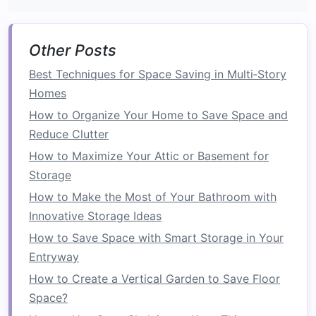
door
to
slide
into.
Stud
Placement
: The
pocket
needs a clear
Other Posts
path to
slide
into, so you'll need to assess
the
placement
of
studs
. You may have to
Best Techniques for Space Saving in Multi‑Story
remove or relocate
studs
to create a
space
Homes
large enough for the
door
.
How to Organize Your Home to Save Space and
Structural Integrity
: Be sure to check
Reduce Clutter
whether the wall is load-bearing. If it is,
How to Maximize Your Attic or Basement for
you'll need to reinforce the structure and
Storage
potentially consult with a
contractor
to
How to Make the Most of Your Bathroom with
ensure the integrity of the home is not
Innovative Storage Ideas
compromised.
How to Save Space with Smart Storage in Your
4.
Install
the
Pocket Door Frame
Entryway
and
Track System
How to Create a Vertical Garden to Save Floor
Space?
Once the wall modifications are made, it's time