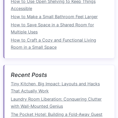
to
How to Use Open Shelving to Keep Things
install
the
door frame
and
track system
. Start
by installing the
Accessible
pocket door frame
, which
serves as the skeleton for the
door
. This
frame
How to Make a Small Bathroom Feel Larger
will hold the
tracks
and ensure the
door
slides
How to Save Space in a Shared Room for
smoothly into place.
Multiple Uses
How to Craft a Cozy and Functional Living
How to Create a Functional Workspace with a
Room in a Small Space
Desk with Built-in Storage
How to Save Space in a Small Dining Area with
Efficient Layouts
How to Choose the Best Folding Laundry Rack
Recent Posts
for Your Apartment and Maximize Drying Space
How to Maximize Space with Stackable Washer
Tiny Kitchen, Big Impact: Layouts and Hacks
and Dryer Units
That Actually Work
How to Design a Space-Saving Laundry Room
Laundry Room Liberation: Conquering Clutter
How to Save Space by Using Built-In Storage
with Wall-Mounted Genius
Solutions
The Pocket Hotel: Building a Fold‑Away Guest