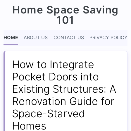
Home Space Saving
101
HOME
ABOUT US
CONTACT US
PRIVACY POLICY
How to Integrate
Pocket Doors into
Existing Structures: A
Renovation Guide for
Space-Starved
Homes