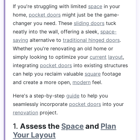
If you're struggling with limited
space
in your
home,
pocket doors
might just be the game-
changer you need. These
sliding doors
tuck
neatly into the wall, offering a sleek,
space-
saving
alternative to
traditional hinged doors
.
Whether you're renovating an old home or
simply looking to optimize your
current
layout
,
integrating
pocket doors
into existing structures
can help you reclaim valuable
square
footage
and create a more open,
modern
feel.
Here's a step-by-step
guide
to help you
seamlessly incorporate
pocket doors
into your
renovation
project.
1.
Assess the
Space
and
Plan
Your Layout