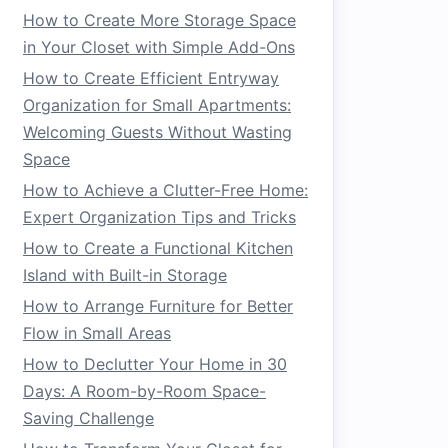
How to Create More Storage Space
in Your Closet with Simple Add-Ons
How to Create Efficient Entryway
Organization for Small Apartments:
Welcoming Guests Without Wasting
Space
How to Achieve a Clutter-Free Home:
Expert Organization Tips and Tricks
How to Create a Functional Kitchen
Island with Built-in Storage
How to Arrange Furniture for Better
Flow in Small Areas
How to Declutter Your Home in 30
Days: A Room-by-Room Space-
Saving Challenge