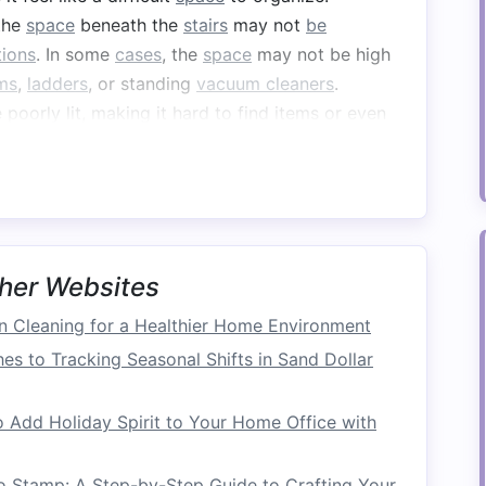
 the
space
beneath the
stairs
may not
be
tions
. In some
cases
, the
space
may not be high
ms
,
ladders
, or standing
vacuum cleaners
.
 poorly lit, making it hard to find items or even
orage
offers a lot of untapped potential if used
et
, a functional
home office nook
, a
wine cellar
,
ink about what types of
storage
would be the
ds and lifestyle.
her Websites
Maximizing
Under-Stair
 Cleaning for a Healthier Home Environment
es to Tracking Seasonal Shifts in Sand Dollar
our
stairs
, it's essential to follow a few guiding
 Add Holiday Spirit to Your Home Office with
 the
space
is both functional and organized:
o Stamp: A Step-by-Step Guide to Crafting Your