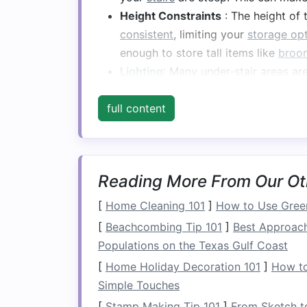
Height Constraints
: The height of
consistent
, limiting your
storage op
enough to store tall items like
broo
Lighting
: Many under-stair areas are
know what's stored there.
full content
Despite these
challenges
,
under-stair st
creatively. It can serve as a
hidden clos
or even a small
library
. The key is to th
most beneficial for your household's nee
Reading More From Our Ot
Key Principles for 
[
Home Cleaning 101
]
How to Use Green
[
Beachcombing Tip 101
]
Best Approach
Storage
Populations on the Texas Gulf Coast
To make the most of the
space
under y
[
Home Holiday Decoration 101
]
How to
principles. These principles ensure that
Simple Touches
[
Stamp Making Tip 101
]
From Sketch t