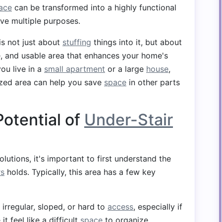
ace
can be transformed into a highly functional
ve multiple purposes.
is not just about
stuffing
things into it, but about
le, and usable area that enhances your home's
ou live in a
small apartment
or a large
house
,
ized area can help you save
space
in other parts
otential of
Under-Stair
lutions, it's important to first understand the
rs
holds. Typically, this area has a few key
 irregular, sloped, or hard to
access
, especially if
t feel like a difficult
space
to organize.