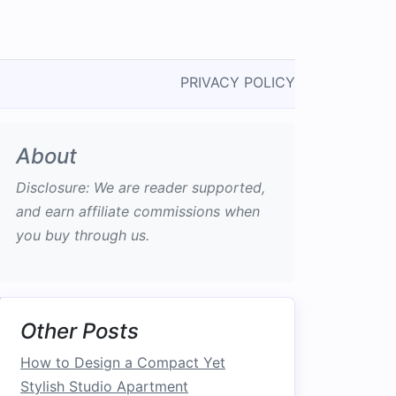
PRIVACY POLICY
About
Disclosure: We are reader supported,
and earn affiliate commissions when
you buy through us.
Other Posts
How to Design a Compact Yet
Stylish Studio Apartment