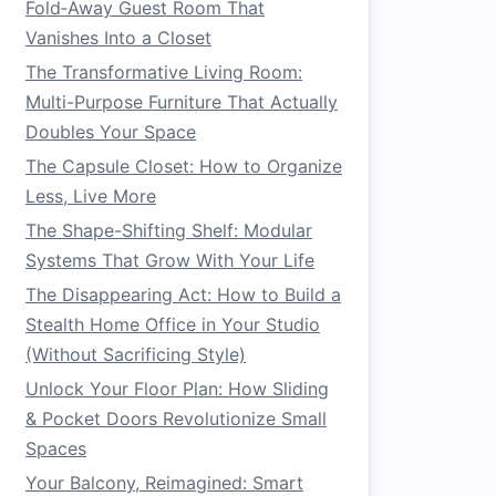
Fold‑Away Guest Room That
Vanishes Into a Closet
The Transformative Living Room:
Multi-Purpose Furniture That Actually
Doubles Your Space
The Capsule Closet: How to Organize
Less, Live More
The Shape-Shifting Shelf: Modular
Systems That Grow With Your Life
The Disappearing Act: How to Build a
Stealth Home Office in Your Studio
(Without Sacrificing Style)
Unlock Your Floor Plan: How Sliding
& Pocket Doors Revolutionize Small
Spaces
Your Balcony, Reimagined: Smart