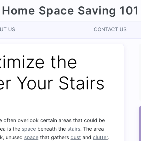
Home Space Saving 101
UT US
CONTACT US
imize the
r Your Stairs
e often overlook certain areas that could be
rea is the
space
beneath the
stairs
. The area
rk, unused
space
that gathers
dust
and
clutter
.