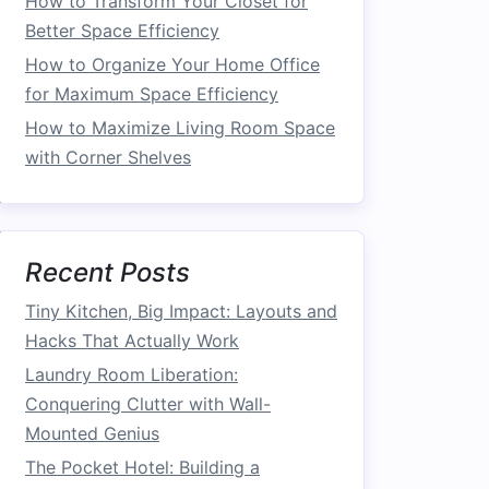
How to Transform Your Closet for
Better Space Efficiency
How to Organize Your Home Office
for Maximum Space Efficiency
How to Maximize Living Room Space
with Corner Shelves
Recent Posts
Tiny Kitchen, Big Impact: Layouts and
Hacks That Actually Work
Laundry Room Liberation:
Conquering Clutter with Wall-
Mounted Genius
The Pocket Hotel: Building a