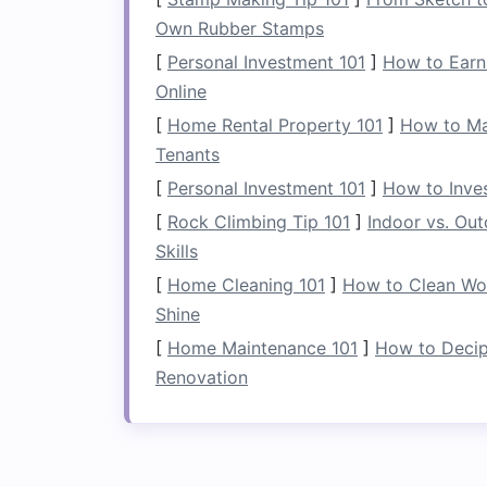
1.
Maximize
Vertical 
Own Rubber Stamps
Even though the
space
under the stairs
m
[
Personal Investment 101
]
How to Earn
the
vertical space
as much as possible.
Online
solutions
can all make use of the availa
[
Home Rental Property 101
]
How to Mar
shelving
that fits snugly against the wal
Tenants
items
.
[
Personal Investment 101
]
How to Inve
2.
Make It Accessible
[
Rock Climbing Tip 101
]
Indoor vs. Ou
Skills
One of the main
challenges
of
under-sta
[
Home Cleaning 101
]
How to Clean Woo
are easily accessible. If the
space
is har
Shine
things in and forget about them. Instea
items quickly.
Pull-out drawers
,
hinged 
[
Home Maintenance 101
]
How to Decip
the
space
while making it easier to ret
Renovation
3.
Use
Adjustable Sto
Since the
space
under the stairs
can hav