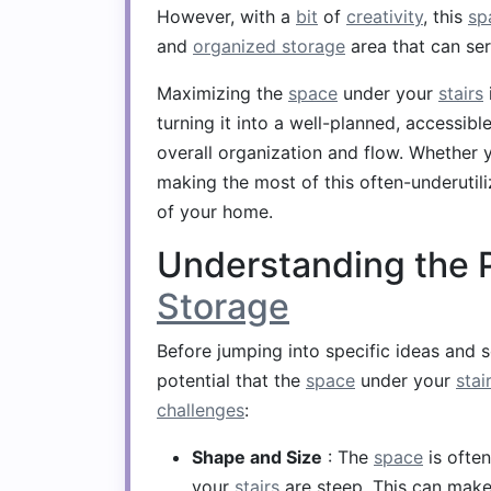
However, with a
bit
of
creativity
, this
sp
and
organized storage
area that can ser
Maximizing the
space
under your
stairs
turning it into a well-planned, accessib
overall organization and flow. Whether y
making the most of this often-underutil
of your home.
Understanding the P
Storage
Before jumping into specific ideas and so
potential that the
space
under your
stai
challenges
:
Shape and Size
: The
space
is often
your
stairs
are steep. This can make i