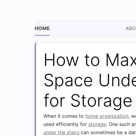
HOME
ABO
How to Max
Space Unde
for Storage
When it comes to
home organization
, w
used efficiently for
storage
. One such a
under the stairs
can sometimes be a da