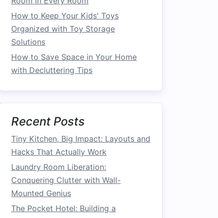
Room in Every Room
How to Keep Your Kids' Toys
Organized with Toy Storage
Solutions
How to Save Space in Your Home
with Decluttering Tips
Recent Posts
Tiny Kitchen, Big Impact: Layouts and
Hacks That Actually Work
Laundry Room Liberation:
Conquering Clutter with Wall-
Mounted Genius
The Pocket Hotel: Building a