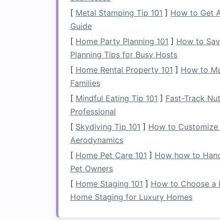
[
Metal Stamping Tip 101
]
How to Get A
2.
Measuring
Dimensio
Guide
Use a
tape measure
to determine the si
[
Home Party Planning 101
]
How to Sav
dimensions will help you choose approp
Planning Tips for Busy Hosts
[
Home Rental Property 101
]
How to Ma
3. Identifying Potentia
Families
Look for any
obstacles
that might hind
[
Mindful Eating Tip 101
]
Fast-Track Nut
Professional
Furniture
: Identify how much
furni
[
Skydiving Tip 101
]
How to Customize 
Storage
: Consider existing
storage
Aerodynamics
gym
.
[
Home Pet Care 101
]
How how to Handl
Choosing the Right
Pet Owners
[
Home Staging 101
]
How to Choose a 
1. Prioritizing Essential
Home Staging for Luxury Homes
Given limited
space
, opt for
multifuncti
minimizes
clutter
: