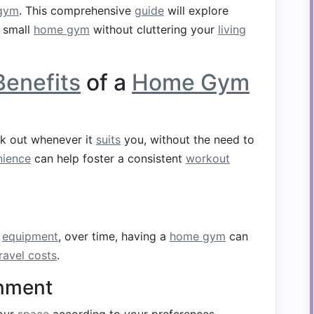
gym
. This comprehensive
guide
will explore
e small
home gym
without cluttering your
living
Benefits
of a
Home Gym
k out whenever it
suits
you, without the need to
nience
can help foster a consistent
workout
n
equipment
, over time, having a
home gym
can
ravel costs
.
onment