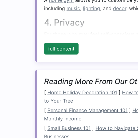
A
home gym
allows you to customize y
including
music
,
lighting
, and
decor
, wh
4. Privacy
For those who may feel self-conscious a
privacy and
comfort
, allowing you to f
full content
Assessing Your
Spa
1. Evaluating Available
Reading More From Our Ot
Before you begin, assess the available
s
Common areas
include:
[
Home Holiday Decoration 101
]
How to
to Your Tree
Spare Room
: If you have an extra
[
Personal Finance Management 101
]
Ho
Basement
: Often underutilized, a
b
Monthly Income
Garage
: If you have a
garage
, cons
[
Small Business 101
]
How to Navigate S
Living Room
or
Bedroom
: If
space
Businesses
areas.