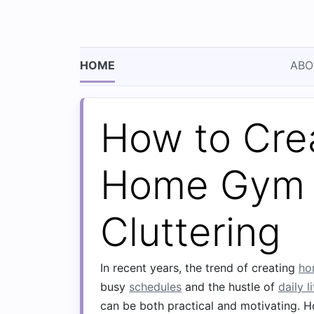
HOME
ABO
How to Cre
Home Gym 
Cluttering
In recent years, the trend of creating
ho
busy
schedules
and the hustle of
daily l
can be both practical and motivating. 