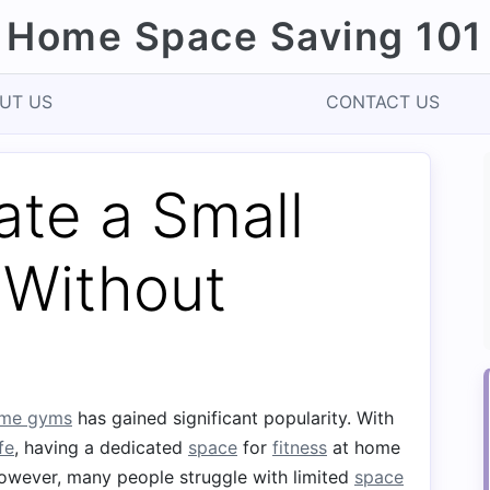
Home Space Saving 101
UT US
CONTACT US
ate a Small
Without
me gyms
has gained significant popularity. With
ife
, having a dedicated
space
for
fitness
at home
However, many people struggle with limited
space