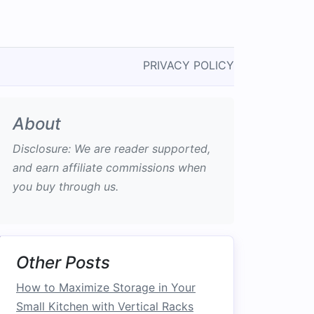
PRIVACY POLICY
About
Disclosure: We are reader supported,
and earn affiliate commissions when
you buy through us.
Other Posts
How to Maximize Storage in Your
Small Kitchen with Vertical Racks