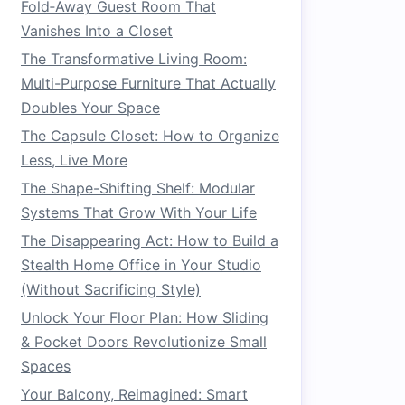
Fold‑Away Guest Room That
Vanishes Into a Closet
The Transformative Living Room:
Multi-Purpose Furniture That Actually
Doubles Your Space
The Capsule Closet: How to Organize
Less, Live More
The Shape-Shifting Shelf: Modular
Systems That Grow With Your Life
The Disappearing Act: How to Build a
Stealth Home Office in Your Studio
(Without Sacrificing Style)
Unlock Your Floor Plan: How Sliding
& Pocket Doors Revolutionize Small
Spaces
Your Balcony, Reimagined: Smart