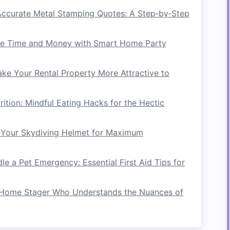
ccurate Metal Stamping Quotes: A Step‑by‑Step
ns
ze of the area you plan to use. Knowing the
e Time and Money with Smart Home Party
riate
equipment
size and
layout
.
ke Your Rental Property More Attractive to
l
Obstacles
er your
gym
setup:
rition: Mindful Eating Hacks for the Hectic
ture
is movable and how it can be rearranged.
Your Skydiving Helmet for Maximum
 options
and how they can integrate with your
e a Pet Emergency: Essential First Aid Tips for
Equipment
Home Stager Who Understands the Nuances of
s
onal equipment
that maximizes
versatility
and