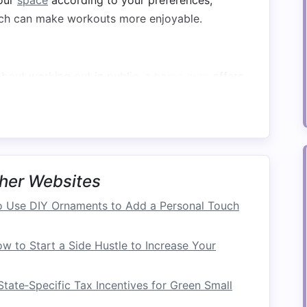
our
space
according to your preferences,
ich can make workouts more enjoyable.
bout working out in public, a
home gym
offers
ocus on your
fitness goals
without distractions.
ce
 Areas
her Websites
pace
in your home where you can set up a
gym
.
 Use DIY Ornaments to Add a Personal Touch
room
, consider dedicating it to your
home gym
.
w to Start a Side Hustle to Increase Your
asement
can provide ample
space
.
ider converting part of it into a
gym
.
tate‑Specific Tax Incentives for Green Small
is tight, you can create a
compact
gym
in these