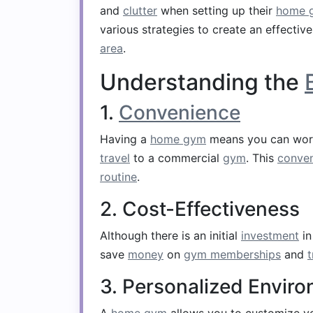
and
clutter
when setting up their
home 
various strategies to create an effectiv
area
.
Understanding the
1.
Convenience
Having a
home gym
means you can wor
travel
to a commercial
gym
. This
conve
routine
.
2. Cost-Effectiveness
Although there is an initial
investment
i
save
money
on
gym memberships
and
t
3. Personalized Envir