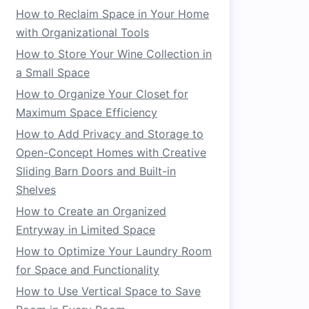
How to Reclaim Space in Your Home
with Organizational Tools
How to Store Your Wine Collection in
a Small Space
How to Organize Your Closet for
Maximum Space Efficiency
How to Add Privacy and Storage to
Open-Concept Homes with Creative
Sliding Barn Doors and Built-in
Shelves
How to Create an Organized
Entryway in Limited Space
How to Optimize Your Laundry Room
for Space and Functionality
How to Use Vertical Space to Save