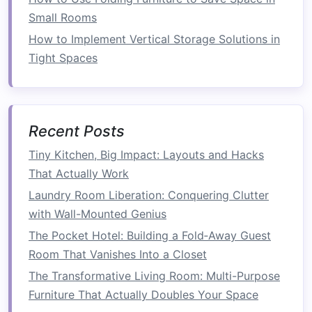
Activities
Small Rooms
One of the key
benefits
of using
bookshelves
as
How to Implement Vertical Storage Solutions in
room dividers
is that they allow you to create
Tight Spaces
different functional zones within one open
space
. Here's how you can make the most of
this:
Recent Posts
Living and
dining areas
: Use a
bookshelf
to
Tiny Kitchen, Big Impact: Layouts and Hacks
separate your
living area
from your
dining
That Actually Work
space
. A
bookshelf
can break up the
room
Laundry Room Liberation: Conquering Clutter
while still allowing for easy flow and
with Wall-Mounted Genius
interaction.
Home office
: If you
work from home
, a
The Pocket Hotel: Building a Fold‑Away Guest
bookshelf
can help create a dedicated work
Room That Vanishes Into a Closet
zone in an
open-plan living
room
or
The Transformative Living Room: Multi-Purpose
bedroom
. Place your
bookshelf
between
Furniture That Actually Doubles Your Space
your
desk
and the rest of the
room
to