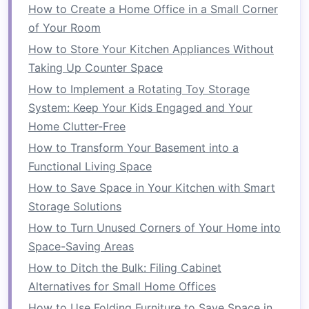
How to Create a Home Office in a Small Corner
Use transparent or open-back
of Your Room
bookshelves
:
Bookshelves with open
backs
allow light to pass through, keeping
How to Store Your Kitchen Appliances Without
the
space
feeling open rather than cramped.
Taking Up Counter Space
Place the
bookshelf
strategically
: Position
How to Implement a Rotating Toy Storage
the
bookshelf
to divide your
space
without
System: Keep Your Kids Engaged and Your
obstructing
natural light sources
like
Home Clutter-Free
windows
. A well-placed
bookshelf
can still
How to Transform Your Basement into a
create a visual divide while maintaining a
Functional Living Space
bright atmosphere.
How to Save Space in Your Kitchen with Smart
Opt for shorter
dividers
: If your
room
feels
Storage Solutions
particularly small, choose
shorter
How to Turn Unused Corners of Your Home into
bookshelves
that don't obstruct sightlines.
Space-Saving Areas
This creates an illusion of
space
without
How to Ditch the Bulk: Filing Cabinet
making the
room
feel boxed in.
Alternatives for Small Home Offices
4.
Create Zones for Different
How to Use Folding Furniture to Save Space in