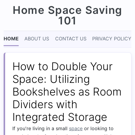
Home Space Saving
101
HOME
ABOUT US
CONTACT US
PRIVACY POLICY
How to Double Your
Space: Utilizing
Bookshelves as Room
Dividers with
Integrated Storage
If you're living in a small
space
or looking to