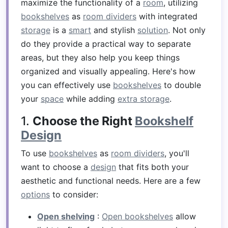
maximize the functionality of a
room
, utilizing
bookshelves
as
room dividers
with integrated
storage
is a
smart
and stylish
solution
. Not only
do they provide a practical way to separate
areas, but they also help you keep things
organized and visually appealing. Here's how
you can effectively use
bookshelves
to double
your
space
while adding
extra storage
.
1.
Choose the Right
Bookshelf
Design
To use
bookshelves
as
room dividers
, you'll
want to choose a
design
that fits both your
aesthetic and functional needs. Here are a few
options
to consider:
Open shelving
:
Open bookshelves
allow