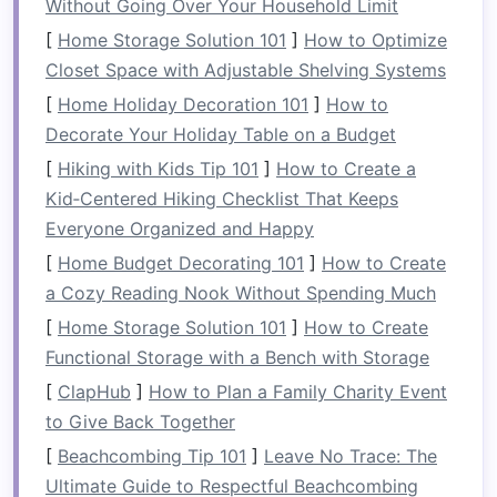
Without Going Over Your Household Limit
offering plenty of
storage
.
[
Home Storage Solution 101
]
How to Optimize
2.
Maximize
Storage
with
Multi-
Closet Space with Adjustable Shelving Systems
Functional
Units
[
Home Holiday Decoration 101
]
How to
Decorate Your Holiday Table on a Budget
When selecting a
bookshelf
, look for designs
that provide more than just
space
for
books
.
[
Hiking with Kids Tip 101
]
How to Create a
Multi-functional bookshelves
with
drawers
,
Kid‑Centered Hiking Checklist That Keeps
baskets
, or
cabinets
will allow you to hide away
Everyone Organized and Happy
clutter
and keep your
space
tidy. Think about
[
Home Budget Decorating 101
]
How to Create
integrating:
a Cozy Reading Nook Without Spending Much
[
Home Storage Solution 101
]
How to Create
Storage bins or baskets
: These can be
Functional Storage with a Bench with Storage
used to store items like
toys
,
shoes
, or
[
ClapHub
]
How to Plan a Family Charity Event
electronics
, keeping your
space
organized
to Give Back Together
without sacrificing aesthetics.
Cabinet
sections
: If you need to store
[
Beachcombing Tip 101
]
Leave No Trace: The
items you don't use often, opt for
Ultimate Guide to Respectful Beachcombing