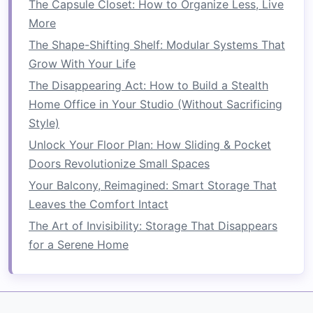
The Capsule Closet: How to Organize Less, Live
create a private, focused
workspace
.
More
Kids' play area
: In a
living room
or shared
The Shape-Shifting Shelf: Modular Systems That
space
, a
bookshelf
can divide off a corner
Grow With Your Life
as a dedicated
play area for children
,
The Disappearing Act: How to Build a Stealth
allowing them to have their own
space
while
Home Office in Your Studio (Without Sacrificing
still being part of the
room
.
Style)
5.
Style the
Bookshelf
to
Match
Unlock Your Floor Plan: How Sliding & Pocket
Your
Decor
Doors Revolutionize Small Spaces
Bookshelves
Your Balcony, Reimagined: Smart Storage That
can serve as both functional
storage
Leaves the Comfort Intact
and a
design
element in your
room
. To
make your
bookshelf room divider
complement
The Art of Invisibility: Storage That Disappears
your existing
decor
, consider:
for a Serene Home
Matching
finishes
: Choose a
bookshelf
that
matches
your
room
's style, whether it's
wood
for a
rustic
feel or
sleek metal
for a