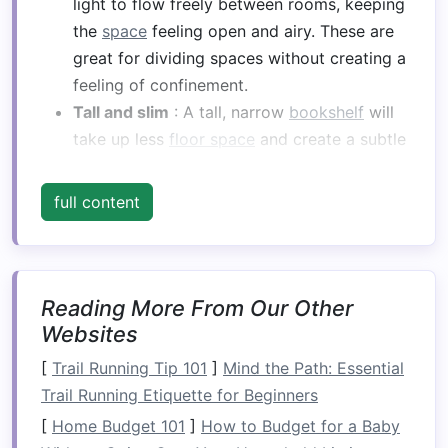
light to flow freely between rooms, keeping
the
space
feeling open and airy. These are
great for dividing spaces without creating a
feeling of confinement.
Tall and slim
: A tall, narrow
bookshelf
will
take up less
floor space
and create a subtle
divide between areas without overwhelming
the
room
.
full content
Low bookshelves
: If you prefer a less-
blocked view between spaces,
low
bookshelves
(waist height or lower) can
serve as a divide while keeping the
room
Reading More From Our Other
feeling spacious.
Websites
Built-in units
: If you want a more
[
Trail Running Tip 101
]
Mind the Path: Essential
permanent
solution
, custom-built
Trail Running Etiquette for Beginners
bookshelves
that fit perfectly into your
[
Home Budget 101
]
How to Budget for a Baby
space
can add a touch of elegance while