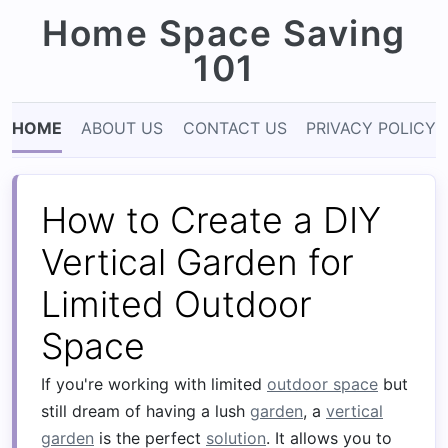
Home Space Saving
101
HOME
ABOUT US
CONTACT US
PRIVACY POLICY
How to Create a DIY
Vertical Garden for
Limited Outdoor
Space
If you're working with limited
outdoor space
but
still dream of having a lush
garden
, a
vertical
garden
is the perfect
solution
. It allows you to