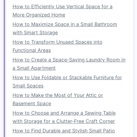
How to Efficiently Use Vertical Space for a
create your own by stacking
large plant
More Organized Home
pots
on top of each other.
How to Maximize Space in a Small Bathroom
4.
Gather Your
Materials
with Smart Storage
Once you've chosen your structure, gather the
How to Transform Unused Spaces into
materials
you'll need. Depending on your
design
,
Functional Areas
you'll need things like:
How to Create a Space-Saving Laundry Room in
a Small Apartment
A
wooden pallet
or
trellis
(for
climbing
How to Use Foldable or Stackable Furniture for
plants
)
Small Spaces
Hooks
,
chains
, or
wire
(for
hanging planters
)
Fabric
(for
pocket planters
)
How to Make the Most of Your Attic or
Planter boxes or pots
Basement Space
Potting soil
How to Choose and Arrange a Sewing Table
Plants or seeds
with Storage for a Clutter-Free Craft Corner
Drill
(if necessary)
How to Find Durable and Stylish Small Patio