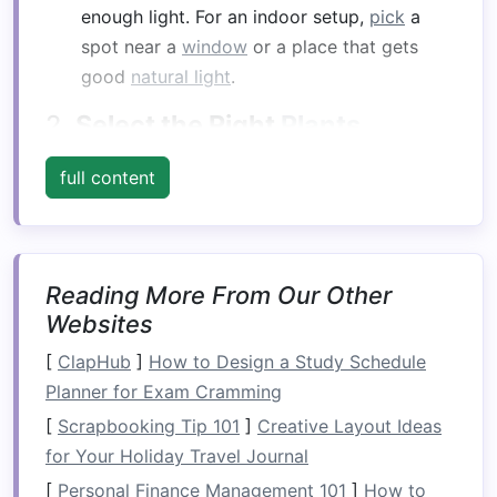
enough light. For an indoor setup,
pick
a
spot near a
window
or a place that gets
good
natural light
.
2.
Select the Right
Plants
When planning your
vertical garden
, choose
full content
plants
that are well‑suited for vertical growth.
Some
plants
naturally climb, while others spread
out, so it's essential to consider their growth
habits
and needs.
Reading More From Our Other
Websites
Climbing Plants
:
Vines
like
ivy
,
jasmine
, or
[
ClapHub
morning glories
]
How to Design a Study Schedule
are perfect for
vertical
Planner for Exam Cramming
gardens
. They'll climb and spread across
your structure, creating a green cover.
[
Scrapbooking Tip 101
]
Creative Layout Ideas
Bushy
Plants
: If you prefer something more
for Your Holiday Travel Journal
compact
, try
plants like succulents
,
herbs
[
Personal Finance Management 101
]
How to