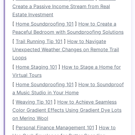
(
basil
,
thyme
,
mint
), or
small flowering
Create a Passive Income Stream from Real
plants
.
Estate Investment
Edible
Plants
:
Vegetables
such as
lettuce
,
[
Home Soundproofing 101
]
How to Create a
spinach
, or even
tomatoes
can thrive in a
Peaceful Bedroom with Soundproofing Solutions
vertical garden
if they have enough
sunlight
[
Trail Running Tip 101
]
How to Navigate
and
space
.
Unexpected Weather Changes on Remote Trail
3.
Pick
Your
Vertical Garden
Loops
Structure
[
Home Staging 101
]
How to Stage a Home for
Virtual Tours
There are various
DIY
vertical garden
structures
[
Home Soundproofing 101
]
How to Soundproof
that you can create depending on the
space
you
a Music Studio in Your Home
have. Here are some popular ideas:
[
Weaving Tip 101
]
How to Achieve Seamless
Wooden Pallet Garden
:
Recycled
wooden
Color Gradient Effects Using Gradient Dye Lots
pallets
are a simple and cost‑effective
on Merino Wool
option. Simply attach
pots or containers
to
[
Personal Finance Management 101
]
How to
the slats of the
pallet
or
line
the
gaps
with