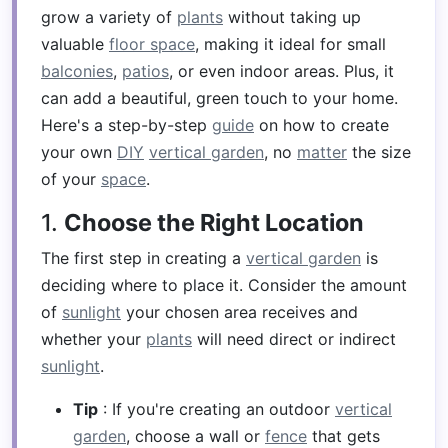
grow a variety of
plants
without taking up
valuable
floor space
, making it ideal for small
balconies
,
patios
, or even indoor areas. Plus, it
can add a beautiful, green touch to your home.
Here's a step-by-step
guide
on how to create
your own
DIY
vertical garden
, no
matter
the size
of your
space
.
1.
Choose the Right Location
The first step in creating a
vertical garden
is
deciding where to place it. Consider the amount
of
sunlight
your chosen area receives and
whether your
plants
will need direct or indirect
sunlight
.
Tip
: If you're creating an outdoor
vertical
garden
, choose a wall or
fence
that gets