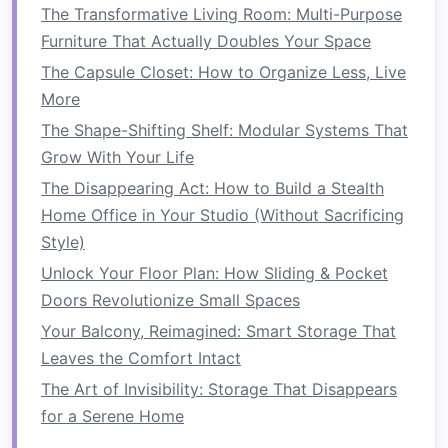
The Transformative Living Room: Multi-Purpose
pocket
with
potting soil
and place your
Furniture That Actually Doubles Your Space
plants
inside. Water them gently so the
The Capsule Closet: How to Organize Less, Live
water
drains
through the
fabric
.
More
For a
Trellis
: Attach the
trellis
securely to a
wall or
fence
.
Plant
your
climbing plants
at
The Shape-Shifting Shelf: Modular Systems That
the base and
guide
them to grow along the
Grow With Your Life
trellis
as they mature.
The Disappearing Act: How to Build a Stealth
For
Stacked Planters
: Stack the
planters
in
Home Office in Your Studio (Without Sacrificing
a pyramid or cascading style. Make sure
Style)
each layer is stable.
Fill
each
planter
with
Unlock Your Floor Plan: How Sliding & Pocket
soil
and
plant
your
crops
.
Doors Revolutionize Small Spaces
6.
Ensure Proper
Watering
and
Your Balcony, Reimagined: Smart Storage That
Drainage
Leaves the Comfort Intact
The Art of Invisibility: Storage That Disappears
Proper
watering
is essential for the success of
for a Serene Home
your
vertical garden
. Depending on the type of