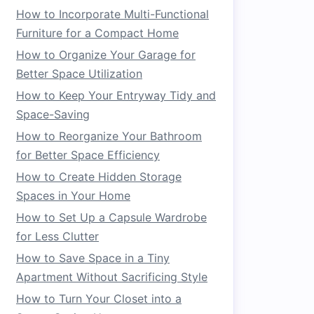
How to Incorporate Multi-Functional
Furniture for a Compact Home
How to Organize Your Garage for
Better Space Utilization
How to Keep Your Entryway Tidy and
Space-Saving
How to Reorganize Your Bathroom
for Better Space Efficiency
How to Create Hidden Storage
Spaces in Your Home
How to Set Up a Capsule Wardrobe
for Less Clutter
How to Save Space in a Tiny
Apartment Without Sacrificing Style
How to Turn Your Closet into a