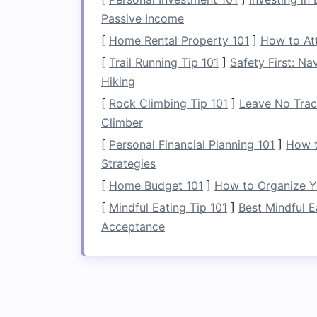
In smaller
bedrooms
,
space
constraints 
Passive Income
solutions
.
Under-bed storage
provides a
keeping the
[
Home Rental Property 101
room
functional and stylish
]
How to Att
a shared
space
, utilizing this area hel
[
Trail Running Tip 101
]
Safety First: N
environment.
Hiking
[
Rock Climbing Tip 101
]
Leave No Trace
Choosing the Right
Climber
The first step in effectively using
under-
[
Personal Financial Planning 101
]
How t
all
bed frames
are suitable for
storage
,
Strategies
clearance and
accessibility
.
[
Home Budget 101
]
How to Organize Y
2.1 Consider the Heigh
[
Mindful Eating Tip 101
]
Best Mindful E
Acceptance
When choosing a
bed frame
for
under-b
Ideally, you want enough
space
between
storage containers
or
boxes
. Standard
inches of clearance, but
adjustable
or h
storage solutions
.