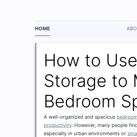
HOME
ABO
How to Use
Storage to
Bedroom S
A well-organized and spacious
bedroo
productivity
. However, many people find
especially in urban environments or
sma