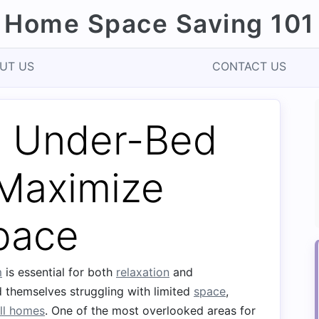
Home Space Saving 101
UT US
CONTACT US
 Under-Bed
 Maximize
pace
m
is essential for both
relaxation
and
 themselves struggling with limited
space
,
ll homes
. One of the most overlooked areas for