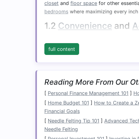
closet
and
floor space
for other essenti
bedrooms
where maximizing every inch 
1.2
Convenience
and
A
Under-bed storage
offers
easy access
t
shoes
, or
seasonal clothing
. Unlike
high
full content
allows you to store items within reach, 
belongings
.
1.3 Enhanced
Bedroo
Reading More From Our Ot
Having a designated place for items lik
[
Personal Finance Management 101
]
Ho
reduce
clutter
and improve the overall o
[
Home Budget 101
]
How to Create a Z
organized
under-bed storage system
, 
Financial Goals
of
calm
and order.
[
Needle Felting Tip 101
]
Advanced Techn
1.4 Maximizing
Small 
Needle Felting
[
Personal Investment 101
]
Investing in