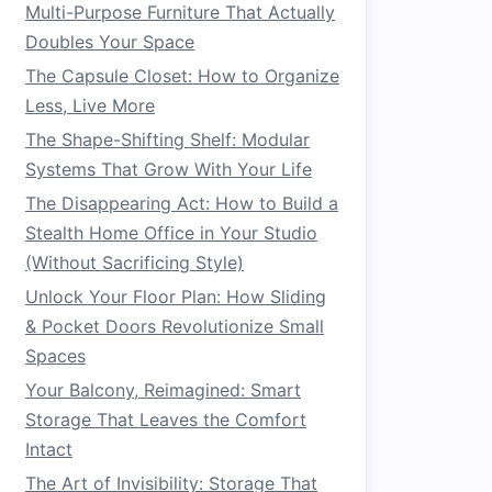
Multi-Purpose Furniture That Actually
Doubles Your Space
The Capsule Closet: How to Organize
Less, Live More
The Shape-Shifting Shelf: Modular
Systems That Grow With Your Life
The Disappearing Act: How to Build a
Stealth Home Office in Your Studio
(Without Sacrificing Style)
Unlock Your Floor Plan: How Sliding
& Pocket Doors Revolutionize Small
Spaces
Your Balcony, Reimagined: Smart
Storage That Leaves the Comfort
Intact
The Art of Invisibility: Storage That