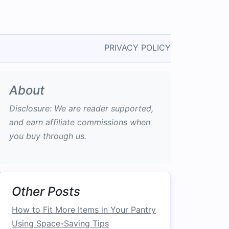
PRIVACY POLICY
About
Disclosure: We are reader supported,
and earn affiliate commissions when
you buy through us.
Other Posts
How to Fit More Items in Your Pantry
Using Space-Saving Tips