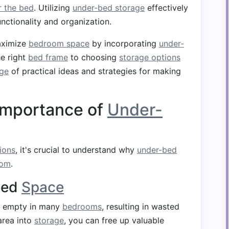
r the bed
. Utilizing
under-bed storage
effectively
unctionality and organization.
maximize
bedroom space
by incorporating
under-
he right
bed frame
to choosing
storage options
ge
of practical ideas and strategies for making
Importance of
Under-
ions
, it's crucial to understand why
under-bed
oom
.
sed
Space
ft empty in many
bedrooms
, resulting in wasted
 area into
storage
, you can free up valuable