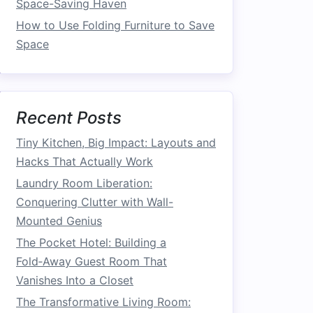
Space-Saving Haven
How to Use Folding Furniture to Save
Space
Recent Posts
Tiny Kitchen, Big Impact: Layouts and
Hacks That Actually Work
Laundry Room Liberation:
Conquering Clutter with Wall-
Mounted Genius
The Pocket Hotel: Building a
Fold‑Away Guest Room That
Vanishes Into a Closet
The Transformative Living Room: