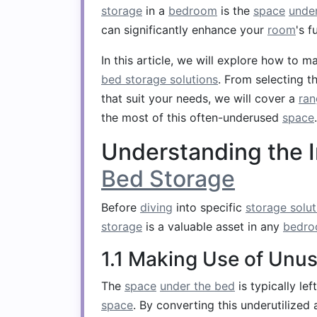
storage
in a
bedroom
is the
space
unde
can significantly enhance your
room
's f
In this article, we will explore how to 
bed storage solutions
. From selecting t
that suit your needs, we will cover a
ran
the most of this often-underused
space
.
Understanding the 
Bed Storage
Before
diving
into specific
storage solut
storage
is a valuable asset in any
bedr
1.1 Making Use of Unu
The
space
under the bed
is typically le
space
. By converting this underutilized