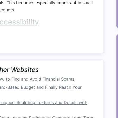
als. This becomes especially important in small
counts.
ccessibility
o frequently
used items
, such as
extra bedding
,
 shelves
or deep
closets
,
under-bed storage
making it easier to retrieve and organize your
m
Organization
her Websites
e
clothes
,
linens
, or
personal items
can help
w to Find and Avoid Financial Scams
rganization of the
bedroom
. With a well-
ero-Based Budget and Finally Reach Your
you can keep your
room
tidy and create a
sense
iques: Sculpting Textures and Details with
Spaces
 Deep Learning Projects to Generate Long-Term