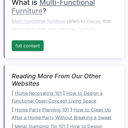
What is
Multi-Functional
Furniture
?
Multi-functional furniture
refers to
pieces
that
serve more than one purpose, typically
combining several essential functions into a
single item. For example, a
sofa
might double as
full content
a
bed
, or a
coffee table
might have
built-in
storage
. These
space-saving
designs allow
homeowners
to maximize the use of their
square
Reading More From Our Other
footage while minimizing
clutter
.
Websites
Multi-functional furniture
is especially beneficial
[
Home Renovating 101
]
How to Design a
in smaller living environments, where every inch
Functional Open-Concept Living Space
counts. The key
advantage
of such
furniture
is
[
Home Party Planning 101
]
How to Clean Up
its ability to adapt to different needs, helping
After a Home Party Without Breaking a Sweat
homeowners
achieve
flexibility
without
sacrificing aesthetics.
[
Metal Stamping Tip 101
]
How to Design