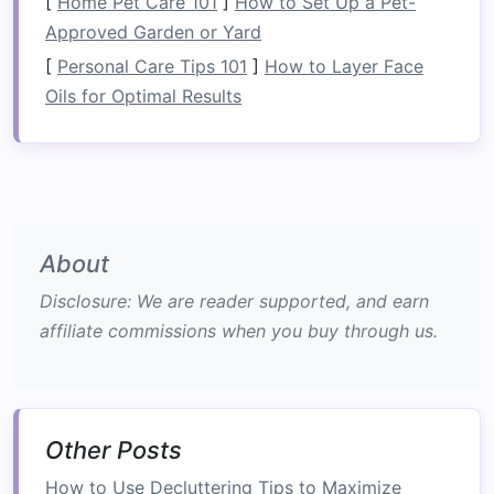
[
Home Pet Care 101
]
How to Set Up a Pet-
pieces
can adapt accordingly. For example,
Approved Garden or Yard
a
sofa that converts into a bed
can serve as
[
Personal Care Tips 101
]
How to Layer Face
seating
during the day and as an extra
Oils for Optimal Results
sleeping
space
for guests at night.
Cost-Effectiveness
:
Investing
in
multi-
functional furniture
can be more cost-
effective than purchasing multiple separate
pieces
. Instead of buying a
sofa
, a
bed
, a
table
, and
additional storage
pieces
, one
About
multifunctional item can serve multiple
Disclosure: We are reader supported, and earn
roles,
saving
you
money
in the long run.
affiliate commissions when you buy through us.
Aesthetic Appeal
:
Multi-functional furniture
is often designed with aesthetics in mind.
These
pieces
can be sleek,
modern
, and
visually appealing, offering both function
Other Posts
and
beauty
in your home. They come in
various styles,
colors
, and
materials
,
How to Use Decluttering Tips to Maximize