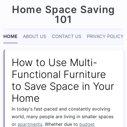
Home Space Saving
101
HOME
ABOUT US
CONTACT US
PRIVACY POLICY
How to Use Multi-
Functional Furniture
to Save Space in Your
Home
In today's fast-paced and constantly evolving
world, many people are living in smaller spaces
or
apartments
. Whether due to
budget