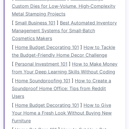
Custom Dies for Low‑Volume, High‑Complexity
Benefits
of
Multi-Functional
Metal Stamping Projects
Furniture
[
Small Business 101
]
Best Automated Inventory
Space
Efficiency
: The primary benefit of
Management Systems for Small‑Batch
multi-functional furniture
is its ability to
Cosmetics Makers
save
space
. In
small homes
,
apartments
, or
[
Home Budget Decorating 101
]
How to Tackle
even
larger spaces
where you want to keep
the Budget-Friendly Home Decor Challenge
things organized, the fewer individual
[
Personal Investment 101
]
How to Make Money
pieces
you need, the better.
Multi-functional
from Your Deep Learning Skills Without Coding
furniture
offers multiple uses in a single
[
Home Soundproofing 101
]
How to Create a
piece, enabling you to reduce the number of
Soundproof Home Office: Tips from Reddit
items you need to store, move, or clean.
Users
Flexibility
and
Versatility
:
Multi-functional
[
Home Budget Decorating 101
]
How to Give
furniture
is incredibly versatile, allowing you
Your Home a Fresh Look Without Buying New
to change your
layout
or living
space
with
Furniture
ease. As your needs evolve, these
furniture