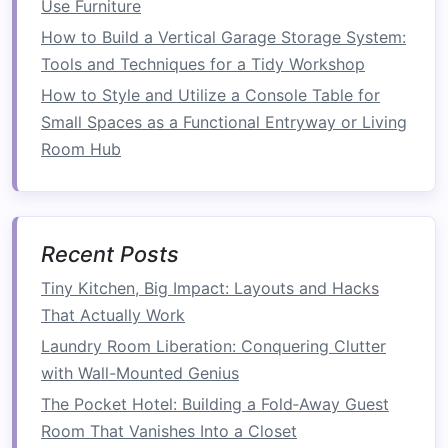
into some of the most popular types:
Use Furniture
How to Build a Vertical Garage Storage System:
1.
Sofa Beds
Tools and Techniques for a Tidy Workshop
A
sofa bed
is perhaps one of the most common
How to Style and Utilize a Console Table for
types of
multi-functional furniture
. It can serve
Small Spaces as a Functional Entryway or Living
as both a
comfortable seating
area during the
Room Hub
day and a
bed
at night.
Sofa beds
are especially
popular in smaller
homes
,
guest rooms
, or
apartments
where
space
for a separate
bed
is
limited.
Recent Posts
Tiny Kitchen, Big Impact: Layouts and Hacks
Versatility
:
Modern
sofa beds
often come
That Actually Work
in various styles, from sleek
minimalist
designs
to
plush
,
cozy
options
. Some even
Laundry Room Liberation: Conquering Clutter
offer additional
features
such as
built-in
with Wall-Mounted Genius
storage
, making them ideal for
compact
The Pocket Hotel: Building a Fold‑Away Guest
spaces.
Room That Vanishes Into a Closet