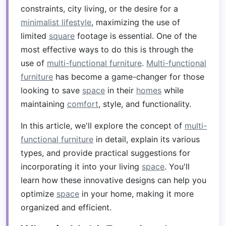
constraints, city living, or the desire for a
minimalist lifestyle
, maximizing the use of
limited
square
footage is essential. One of the
most effective ways to do this is through the
use of
multi-functional furniture
.
Multi-functional
furniture
has become a game-changer for those
looking to save
space
in their
homes
while
maintaining
comfort
, style, and functionality.
In this article, we'll explore the concept of
multi-
functional furniture
in detail, explain its various
types, and provide practical suggestions for
incorporating it into your living
space
. You'll
learn how these innovative designs can help you
optimize
space
in your home, making it more
organized and efficient.