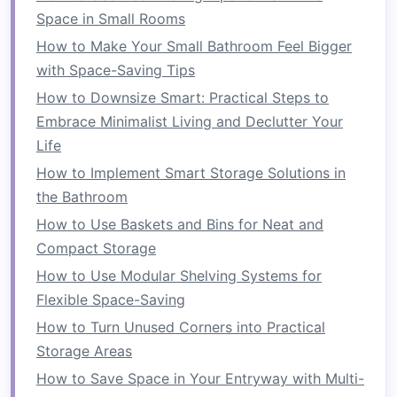
allowing you to choose what complements
Space in Small Rooms
your
space
and enhances your overall
How to Make Your Small Bathroom Feel Bigger
interior design
.
with Space-Saving Tips
Organization
:
Multi-functional furniture
How to Downsize Smart: Practical Steps to
helps keep your home organized by offering
Embrace Minimalist Living and Declutter Your
integrated storage solutions
. From
coffee
Life
tables with hidden compartments
to
How to Implement Smart Storage Solutions in
ottomans that open up to reveal extra
the Bathroom
storage
, these
pieces
make it easier to keep
How to Use Baskets and Bins for Neat and
your home
clutter
-free.
Compact Storage
Types of
Multi-Functional
How to Use Modular Shelving Systems for
Furniture
Flexible Space-Saving
How to Turn Unused Corners into Practical
There are many types of
multi-functional
Storage Areas
furniture
, each designed to meet different needs
and maximize
space
in various ways. Let's dive
How to Save Space in Your Entryway with Multi-