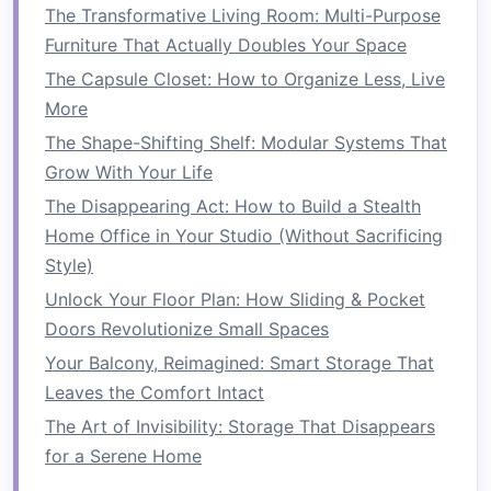
Ease of Use
:
Sofa beds
are simple to
The Transformative Living Room: Multi-Purpose
convert, and many designs make it easy to
Furniture That Actually Doubles Your Space
fold out the
bed
without too much effort.
The Capsule Closet: How to Organize Less, Live
Some come with
memory foam mattresses
,
More
providing a comfortable sleeping surface
The Shape-Shifting Shelf: Modular Systems That
for guests.
Grow With Your Life
Space-saving
: By eliminating the need for
The Disappearing Act: How to Build a Stealth
a separate
guest bed
, a
sofa bed
allows you
Home Office in Your Studio (Without Sacrificing
to have more living
space
during the day
Style)
while providing a comfortable place for
Unlock Your Floor Plan: How Sliding & Pocket
guests to sleep.
Doors Revolutionize Small Spaces
2.
Extendable Dining Tables
Your Balcony, Reimagined: Smart Storage That
Extendable dining tables
are perfect for
small
Leaves the Comfort Intact
kitchens
or
dining rooms
that need to
The Art of Invisibility: Storage That Disappears
accommodate additional guests but don't have
for a Serene Home
enough
space
for a large, permanent
dining