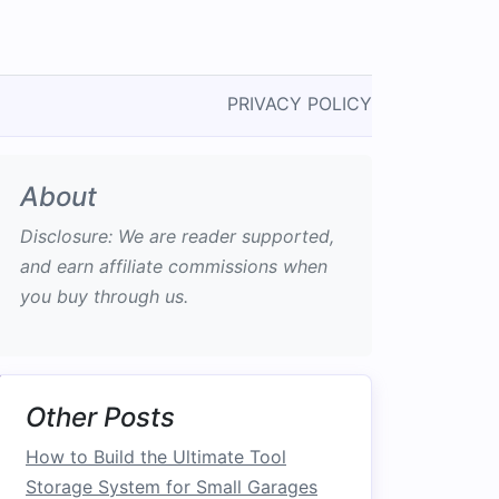
PRIVACY POLICY
About
Disclosure: We are reader supported,
and earn affiliate commissions when
you buy through us.
Other Posts
How to Build the Ultimate Tool
Storage System for Small Garages