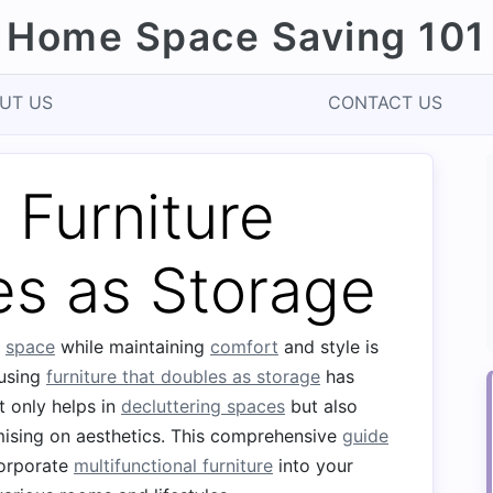
Home Space Saving 101
UT US
CONTACT US
 Furniture
es as Storage
g
space
while maintaining
comfort
and style is
 using
furniture that doubles as storage
has
t only helps in
decluttering spaces
but also
ising on aesthetics. This comprehensive
guide
corporate
multifunctional furniture
into your