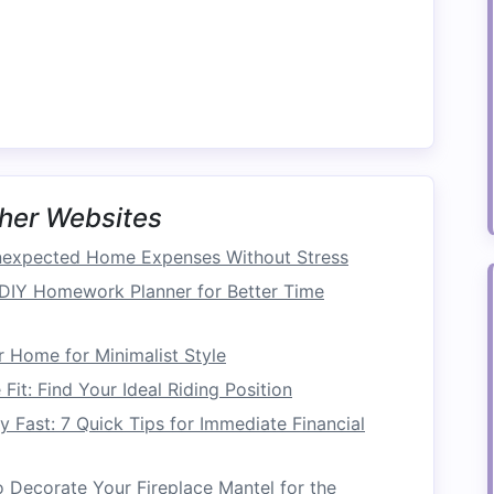
look utilitarian. Many designs are stylish and
n an appealing
decor
while benefiting from
extra
nction can elevate the overall aesthetic of any
her Websites
 be a
cost-effective solution
. Instead of
expected Home Expenses Without Stress
nd storage
, opting for dual-purpose
pieces
often
DIY Homework Planner for Better Time
onal Furniture
 Home for Minimalist Style
Fit: Find Your Ideal Riding Position
hes
Fast: 7 Quick Tips for Immediate Financial
mples of
furniture that doubles as storage
:
 Decorate Your Fireplace Mantel for the
e
pieces
can be used as
footrests
,
additional