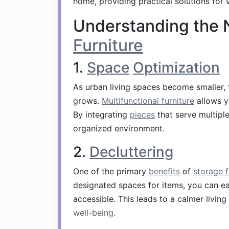
home, providing practical solutions for 
Understanding the 
Furniture
1.
Space
Optimization
As urban living spaces become smaller, t
grows.
Multifunctional furniture
allows y
By integrating
pieces
that serve multipl
organized environment.
2.
Decluttering
One of the primary
benefits
of
storage f
designated spaces for items, you can e
accessible. This leads to a calmer living
well-being.