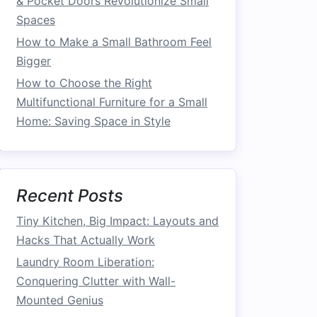
& Pocket Doors Revolutionize Small
Spaces
How to Make a Small Bathroom Feel
Bigger
How to Choose the Right
Multifunctional Furniture for a Small
Home: Saving Space in Style
Recent Posts
Tiny Kitchen, Big Impact: Layouts and
Hacks That Actually Work
Laundry Room Liberation:
Conquering Clutter with Wall-
Mounted Genius