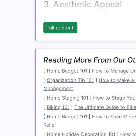
3. Aesthetic Appeal
Multifunctional furniture
doesn't have to 
contemporary
, allowing you to maintai
full content
storage
. This
combination
of
form
and fu
room
.
4.
Budget
-Friendly
Reading More From Our Ot
Investing
in
multifunctional furniture
can
[
Home Budget 101
]
How to Manage Un
purchasing separate items for
seating a
[
Organization Tip 101
]
How to Make a 
saves
money
in the long run.
Management
Types of
Multifuncti
[
Home Staging 101
]
How to Stage Your
[
Biking 101
]
The Ultimate Guide to Bike 
1.
Ottomans and Benc
[
Home Budget 101
]
How to Save Money 
Ottomans and benches
are classic exa
Relief
[
Home Holiday Decoration 101
]
How to
Storage Ottomans
: These versatil