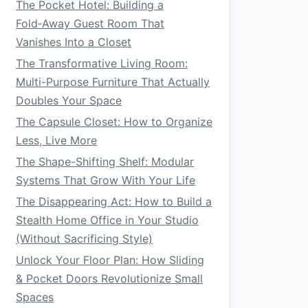
The Pocket Hotel: Building a
Fold‑Away Guest Room That
Vanishes Into a Closet
The Transformative Living Room:
Multi-Purpose Furniture That Actually
Doubles Your Space
The Capsule Closet: How to Organize
Less, Live More
The Shape-Shifting Shelf: Modular
Systems That Grow With Your Life
The Disappearing Act: How to Build a
Stealth Home Office in Your Studio
(Without Sacrificing Style)
Unlock Your Floor Plan: How Sliding
& Pocket Doors Revolutionize Small
Spaces