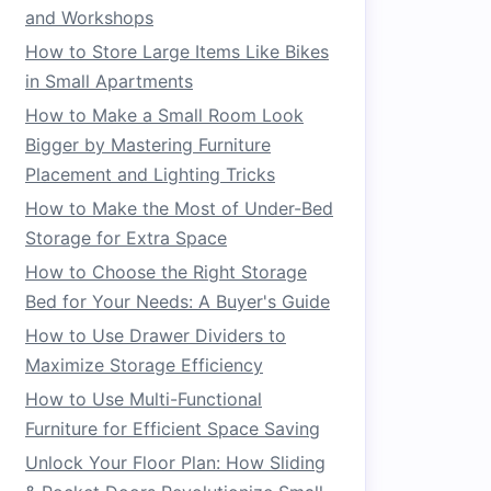
and Workshops
How to Store Large Items Like Bikes
in Small Apartments
How to Make a Small Room Look
Bigger by Mastering Furniture
Placement and Lighting Tricks
How to Make the Most of Under-Bed
Storage for Extra Space
How to Choose the Right Storage
Bed for Your Needs: A Buyer's Guide
How to Use Drawer Dividers to
Maximize Storage Efficiency
How to Use Multi-Functional
Furniture for Efficient Space Saving
Unlock Your Floor Plan: How Sliding