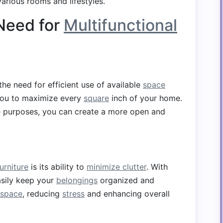
various rooms and lifestyles.
Need for
Multifunctional
he need for efficient use of available
space
ou to maximize every
square
inch of your home.
e purposes, you can create a more open and
urniture
is its ability to
minimize clutter
. With
asily keep your
belongings
organized and
space
, reducing
stress
and enhancing overall