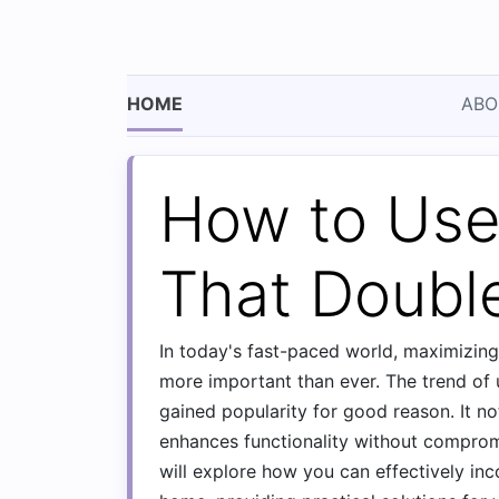
HOME
ABO
How to Use
That Doubl
In today's fast-paced world, maximizin
more important than ever. The trend of
gained popularity for good reason. It no
enhances functionality without comprom
will explore how you can effectively in