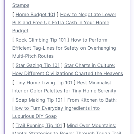
to enjoy any of these functions effectively.
Stamps
By implementing
organized storage solutions
,
[
Home Budget 101
]
How to Negotiate Lower
you not only make better use of the
space
but
Bills and Free Up Extra Cash in Your Home
also improve the functionality of your
garage
,
Budget
create a safer environment, and increase your
[
Rock Climbing Tip 101
]
How to Perform
overall
peace of mind
.
Efficient Tag‑Lines for Safety on Overhanging
Multi‑Pitch Routes
Key Principles of
Garage
[
Star Gazing Tip 101
]
Star Charts in Culture:
Organization
How Different Civilizations Charted the Heavens
Before
diving
into the various
storage options
[
Tiny Home Living Tip 101
]
Best Minimalist
available, it's essential to understand a few core
Interior Color Palettes for Tiny Home Serenity
principles that will
guide
your organization
[
Soap Making Tip 101
]
From Kitchen to Bath:
efforts:
How to Turn Everyday Ingredients into
Declutter
First
: Before installing
new
Luxurious DIY Soap
storage solutions
, it's important to
declutter
[
Trail Running Tip 101
]
Mind Over Mountains:
your
garage
. This means sorting through
Mental Strategies to Power Through Tough Trail