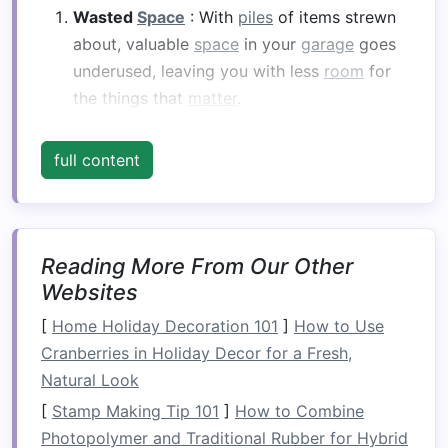
Wasted
Space
: With
piles
of items strewn
about, valuable
space
in your
garage
goes
underused, leaving you with less
room
for
the things that
matter
.
Difficulty Finding Items
: Whether it's
sports
equipment
, tools, or
seasonal decorations
,
full content
having a cluttered
garage
makes it hard to
locate items when you need them, resulting
in wasted time and frustration.
Safety Hazards
: An overcrowded
garage
Reading More From Our Other
can be a
safety
risk, with tripping hazards
Websites
and objects that could fall and cause injury.
[
Home Holiday Decoration 101
]
How to Use
Decreased Functionality
: A
garage
should
Cranberries in Holiday Decor for a Fresh,
serve multiple purposes -- as a
workspace
,
Natural Look
storage area
, and even a place for your
car
.
[
Stamp Making Tip 101
]
How to Combine
When it's disorganized, it becomes difficult
Photopolymer and Traditional Rubber for Hybrid