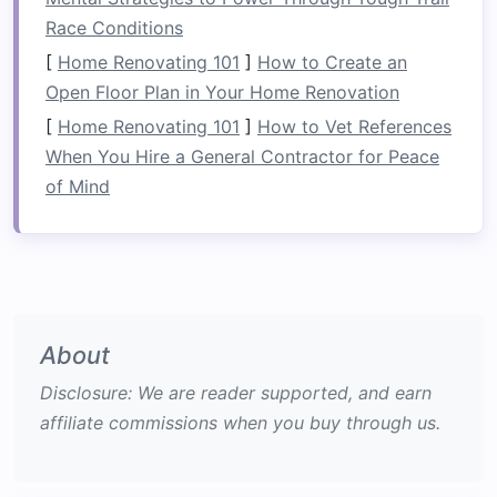
items and determining what should be kept,
Race Conditions
donated, or discarded. Focus on removing
[
Home Renovating 101
]
How to Create an
broken items
, duplicates, or things you no
Open Floor Plan in Your Home Renovation
longer need.
[
Home Renovating 101
]
How to Vet References
Maximize
Vertical Space
: When
organizing
When You Hire a General Contractor for Peace
a
garage
, it's important to take
advantage
of Mind
of every inch of available
space
, especially
vertical space
.
Walls
,
ceilings
, and high-up
areas offer valuable
storage opportunities
that often go unnoticed.
Categorize Your Items
: To make your
About
garage
easier to navigate, group similar
items together. For example, place tools,
Disclosure: We are reader supported, and earn
sports equipment
,
gardening supplies
, and
affiliate commissions when you buy through us.
holiday decorations
in separate sections.
This makes it easy to locate items when