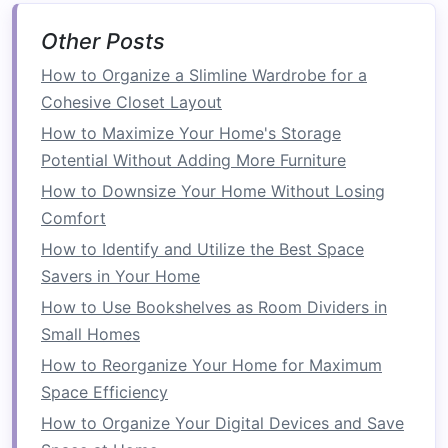
needed and helps keep everything
organized in its
designated space
.
Other Posts
Use
Multi-Purpose Storage
: Whenever
How to Organize a Slimline Wardrobe for a
possible, choose
storage solutions
that
Cohesive Closet Layout
serve multiple functions, such as
cabinets
How to Maximize Your Home's Storage
that store both tools and
household items
,
Potential Without Adding More Furniture
or
storage bins
that can be stacked to save
How to Downsize Your Home Without Losing
space
.
Comfort
Accessibility
: While it's important to make
use of all available
space
, you also want to
How to Identify and Utilize the Best Space
ensure that frequently
used items
are easily
Savers in Your Home
accessible. Avoid placing these in hard-to-
How to Use Bookshelves as Room Dividers in
reach areas or on high
shelves
unless
Small Homes
necessary.
How to Reorganize Your Home for Maximum
Space Efficiency
Storage Solutions
for Your
How to Organize Your Digital Devices and Save
Garage