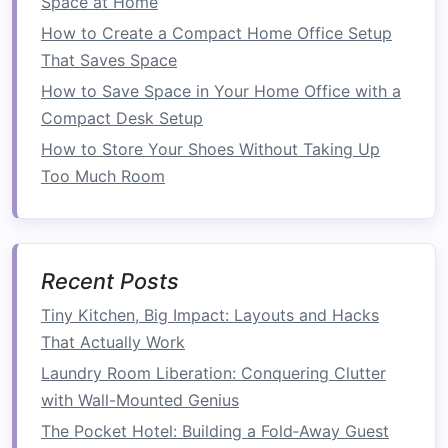
Space at Home
Now that we've covered the foundational
How to Create a Compact Home Office Setup
principles of
garage organization
, let's explore
That Saves Space
some of the best
storage solutions
that can help
How to Save Space in Your Home Office with a
save
space
in your
garage
.
Compact Desk Setup
1.
Overhead Storage Racks
How to Store Your Shoes Without Taking Up
Too Much Room
One of the most effective ways to save
space
in
your
garage
is to use
overhead storage racks
.
These are mounted to the
ceiling
and allow you
to store items off the ground, freeing up
Recent Posts
valuable
floor space
.
Overhead storage
is ideal
for
seasonal items
, large
bins
, or items that
Tiny Kitchen, Big Impact: Layouts and Hacks
aren't needed on a regular basis.
That Actually Work
Laundry Room Liberation: Conquering Clutter
How to Use
:
Overhead racks
are perfect
with Wall-Mounted Genius
for storing large,
lightweight
items like
The Pocket Hotel: Building a Fold‑Away Guest
seasonal decorations
,
camping gear
, or