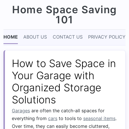
Home Space Saving
101
HOME
ABOUT US
CONTACT US
PRIVACY POLICY
How to Save Space in
Your Garage with
Organized Storage
Solutions
Garages
are often the catch-all spaces for
everything from
cars
to tools to
seasonal items
.
Over time, they can easily become cluttered,