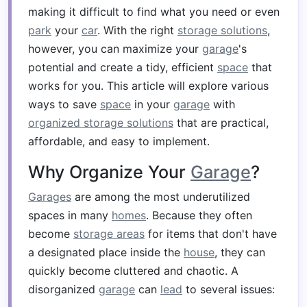
making it difficult to find what you need or even
park
your
car
. With the right
storage solutions
,
however, you can maximize your
garage
's
potential and create a tidy, efficient
space
that
works for you. This article will explore various
ways to save
space
in your
garage
with
organized storage solutions
that are practical,
affordable, and easy to implement.
Why Organize Your
Garage
?
Garages
are among the most underutilized
spaces in many
homes
. Because they often
become
storage areas
for items that don't have
a designated place inside the
house
, they can
quickly become cluttered and chaotic. A
disorganized
garage
can
lead
to several issues: