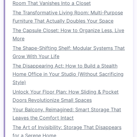
Room That Vanishes Into a Closet
sports equipment
. They can also be used
The Transformative Living Room: Multi-Purpose
for storing items like
boxes
of
holiday
Furniture That Actually Doubles Your Space
decorations
,
luggage
, or
seasonal tires
.
Benefits
: This type of
storage
keeps your
The Capsule Closet: How to Organize Less, Live
items off the
floor
, giving you more
space
More
to move around and more
room
for other
The Shape-Shifting Shelf: Modular Systems That
things. Since the
racks
are out of the way,
Grow With Your Life
they're perfect for things that aren't used
The Disappearing Act: How to Build a Stealth
frequently.
Home Office in Your Studio (Without Sacrificing
Style)
2.
Wall-Mounted Shelves
Unlock Your Floor Plan: How Sliding & Pocket
Using
wall-mounted shelves
can help you free
Doors Revolutionize Small Spaces
up
floor space
while providing
easy access
to
Your Balcony, Reimagined: Smart Storage That
your
belongings
.
Shelves
can be installed above
Leaves the Comfort Intact
workbenches
, on unused
wall space
, or around
The Art of Invisibility: Storage That Disappears
the perimeter of your
garage
.
for a Serene Home