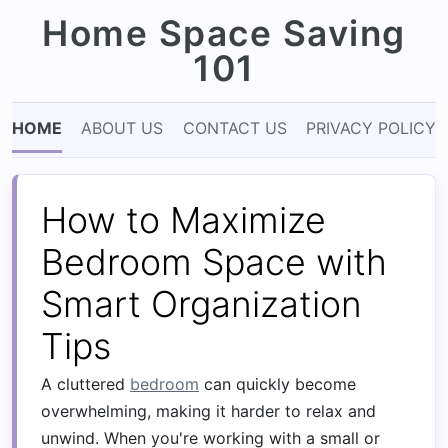
Home Space Saving
101
HOME
ABOUT US
CONTACT US
PRIVACY POLICY
How to Maximize
Bedroom Space with
Smart Organization
Tips
A cluttered
bedroom
can quickly become
overwhelming, making it harder to relax and
unwind. When you're working with a small or