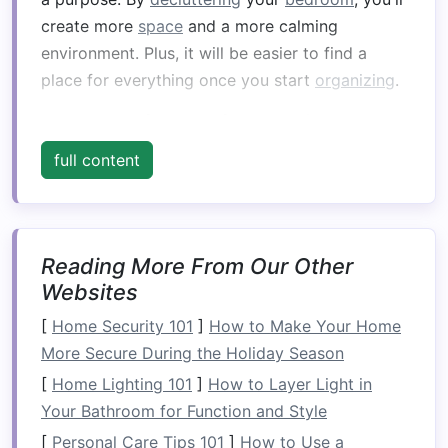
create more
space
and a more calming
environment. Plus, it will be easier to find a
place for everything once you start
organizing
.
2.
Invest in Multi‑
Functional
Furniture
full content
When
space
is limited, multi‑
functional furniture
is your best
friend
. Look for
pieces
that can
serve more than one purpose, like a
bed with
Reading More From Our Other
built‑in storage drawers
or a
fold‑out desk
. A
Websites
sofa bed
or a
daybed
is perfect for small
bedrooms
that double as
guest rooms
.
[
Home Security 101
]
How to Make Your Home
Additionally, consider a
storage ottoman
that
More Secure During the Holiday Season
doubles as a
seating area
or a
table
. By
[
Home Lighting 101
]
How to Layer Light in
incorporating multi‑
functional furniture
into your
Your Bathroom for Function and Style
bedroom
, you can make the most of the
[
Personal Care Tips 101
]
How to Use a