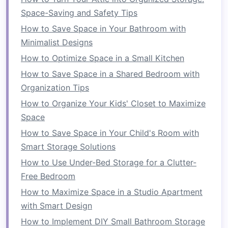
things like
Space-Saving and Safety Tips
shoes
,
bags
, or
scarves
. A
tidy closet
will help free up
space
in your
bedroom
and
How to Save Space in Your Bathroom with
make it easier to
access
your
belongings
.
Minimalist Designs
How to Optimize Space in a Small Kitchen
6.
Maximize
Closet Doors
How to Save Space in a Shared Bedroom with
Closet doors
can offer more than just a way to
Organization Tips
close off the
closet
.
Install
hooks
,
hanging
How to Organize Your Kids' Closet to Maximize
organizers
, or even a full‑length
mirror
on the
Space
inside of
your closet
doors
. This
space
is
How to Save Space in Your Child's Room with
perfect for storing
accessories
,
jewelry
, or even
Smart Storage Solutions
shoes
. Additionally, a
mirror
on the
closet door
How to Use Under-Bed Storage for a Clutter-
can make your
bedroom
feel larger by reflecting
Free Bedroom
light and giving the illusion of more
space
.
How to Maximize Space in a Studio Apartment
7.
Use
Clear Storage Bins
with Smart Design
When you need
extra storage
in your
bedroom
,
How to Implement DIY Small Bathroom Storage