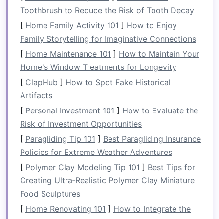
available
space
while keeping the
room
tidy.
Toothbrush to Reduce the Risk of Tooth Decay
3.
Utilize
Vertical Space
[
Home Family Activity 101
]
How to Enjoy
Family Storytelling for Imaginative Connections
One of the easiest ways to maximize
bedroom
[
Home Maintenance 101
]
How to Maintain Your
space
is by utilizing
vertical space
. Think
Home's Window Treatments for Longevity
beyond your
floor
and make use of your
walls
.
[
ClapHub
]
How to Spot Fake Historical
Install
shelves
above your
bed
or near your
desk
Artifacts
for
books
,
décor
, or
personal items
.
Wall‑mounted hooks
can be used for
bags
,
[
Personal Investment 101
]
How to Evaluate the
hats
, or
accessories
, while
floating nightstands
Risk of Investment Opportunities
save valuable
floor space
.
Vertical storage
helps
[
Paragliding Tip 101
]
Best Paragliding Insurance
keep your
bedroom
organized and ensures that
Policies for Extreme Weather Adventures
you're making the most of every available inch.
[
Polymer Clay Modeling Tip 101
]
Best Tips for
Creating Ultra‑Realistic Polymer Clay Miniature
4.
Under‑
Bed Storage
Food Sculptures
The area under your
bed
is often an underused
[
Home Renovating 101
]
How to Integrate the
storage space
that can hold a surprising amount