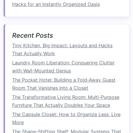
opt for
clear storage bins
so you can easily see
Hacks for an Instantly Organized Oasis
what's inside. These
bins
are perfect for storing
things like off‑season
clothing
,
extra bedding
, or
crafting supplies
. Storing items in
clear bins
reduces the time you spend searching for things
Recent Posts
and keeps your
bedroom
feeling more
Tiny Kitchen, Big Impact: Layouts and Hacks
organized. Be sure to
label
your
bins
so you can
That Actually Work
quickly identify what's inside, especially if you're
Laundry Room Liberation: Conquering Clutter
stacking them in a
closet
or
under the bed
.
with Wall-Mounted Genius
8.
Keep the
Bed
the
Focal Point
The Pocket Hotel: Building a Fold‑Away Guest
Room That Vanishes Into a Closet
In a small
bedroom
, the
bed
is usually the
largest
The Transformative Living Room: Multi-Purpose
piece of furniture
, so make sure it
remains the
Furniture That Actually Doubles Your Space
focal point
of the
room
. Avoid
overcrowding
your
bed
with unnecessary
throw
The Capsule Closet: How to Organize Less, Live
pillows or blankets
. Instead, use a streamlined
More
duvet
and a few
accent pillows
that
match
your
The Shape-Shifting Shelf: Modular Systems That