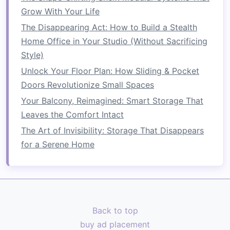
décor
. Keeping the
bed
simple and functional
Grow With Your Life
helps create the illusion of more
space
and
The Disappearing Act: How to Build a Stealth
reduces visual
clutter
. You can also use a
bed
Home Office in Your Studio (Without Sacrificing
with built‑in storage drawers
to make the most
Style)
of the
space
beneath it.
Unlock Your Floor Plan: How Sliding & Pocket
How to Use Over-the-Door Organizers
Doors Revolutionize Small Spaces
Effectively
Your Balcony, Reimagined: Smart Storage That
How to Create a Home Office in a Small Corner
Leaves the Comfort Intact
of Your Room
The Art of Invisibility: Storage That Disappears
How to Store Your Kitchen Appliances Without
for a Serene Home
Taking Up Counter Space
How to Implement a Rotating Toy Storage
System: Keep Your Kids Engaged and Your
Home Clutter-Free
How to Transform Your Basement into a
Back to top
Functional Living Space
buy ad placement