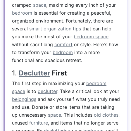
cramped
space
, maximizing every inch of your
bedroom
is essential for creating a peaceful,
organized environment. Fortunately, there are
several
smart
organization tips
that can help
you make the most of your
bedroom space
without sacrificing
comfort
or style. Here's how
to transform your
bedroom
into a more
functional and spacious retreat.
1.
Declutter
First
The first step in maximizing your
bedroom
space
is to
declutter
. Take a critical look at your
belongings
and ask yourself what you truly need
and use. Donate or store items that are taking
up unnecessary
space
. This includes
old clothes
,
unused
furniture
, and items that no longer serve
a purpose. By
decluttering
your
bedroom
, you'll