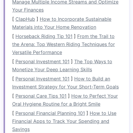
Manage Multiple Income Streams and Optimize
office, one of the best places to set up your
Your Finances
workspace
is in a quiet corner. Look for an
[
ClapHub
]
How to Incorporate Sustainable
underutilized corner in your
living room
,
Materials into Your Home Renovation
bedroom
, or even the
hallway
. By installing an
efficient
[
Horseback Riding Tip 101
workstation
in a corner, you can make
]
From the Trail to
use of otherwise wasted
the Arena: Top Western Riding Techniques for
space
without
sacrificing too much
Versatile Performance
room
from the rest of the
room
. A
corner desk
or a
compact
standing
[
Personal Investment 101
]
The Top Ways to
desk
is a perfect fit for this setup, and it allows
Monetize Your Deep Learning Skills
you to maintain focus without being too far
[
Personal Investment 101
]
How to Build an
removed from the rest of your home.
Investment Strategy for Your Short-Term Goals
B. Using a
[
Personal Care Tips 101
Closet
]
How to Perfect Your
Oral Hygiene Routine for a Bright Smile
For those with very little
space
to
spare
, a
[
Personal Financial Planning 101
]
How to Use
closet
can be transformed into a
small home
Financial Apps to Track Your Spending and
office
, also known as a "cloffice." By clearing
Savings
out the
closet
and adding a few
key pieces
of