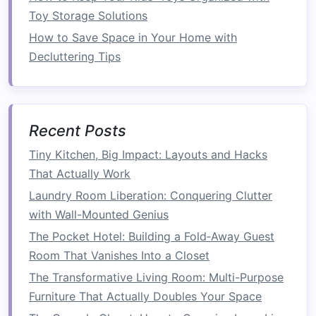
home office
both functional and
cozy
. The key
Toy Storage Solutions
is to select
furniture
that
suits
your
space
,
How to Save Space in Your Home with
needs, and personal style. Below, we'll look at
Decluttering Tips
the essential
furniture pieces
for a
cozy
home
office
and how to choose them.
A. The
Desk
Recent Posts
Your
desk
is the
centerpiece
of your
home
Tiny Kitchen, Big Impact: Layouts and Hacks
office
. When
space
is tight, opt for a
compact
,
That Actually Work
functional desk
that doesn't dominate the
room
.
Laundry Room Liberation: Conquering Clutter
A
slim desk
with enough surface area for your
with Wall-Mounted Genius
laptop
, a few
supplies
, and a
lamp
is all you
The Pocket Hotel: Building a Fold‑Away Guest
really need.
Desks with built-in storage
, such as
Room That Vanishes Into a Closet
drawers
or
shelves
, can help keep your work
essentials organized without taking up extra
The Transformative Living Room: Multi-Purpose
space
. For those who prefer a more
minimalist
Furniture That Actually Doubles Your Space
aesthetic
, a simple
floating desk
or
wall-