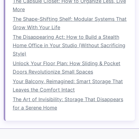
The Capsule Closet: How to Organize Less, Live
mounted desk
may be ideal.
More
The Shape-Shifting Shelf: Modular Systems That
How to Store Your Winter Gear Without Taking
Grow With Your Life
Up Too Much Room
The Disappearing Act: How to Build a Stealth
How to Turn Your Attic into Organized Storage:
Home Office in Your Studio (Without Sacrificing
Space-Saving and Safety Tips
Style)
How to Save Space in Your Bathroom with
Minimalist Designs
Unlock Your Floor Plan: How Sliding & Pocket
How to Optimize Space in a Small Kitchen
Doors Revolutionize Small Spaces
How to Save Space in a Shared Bedroom with
Your Balcony, Reimagined: Smart Storage That
Organization Tips
Leaves the Comfort Intact
How to Organize Your Kids' Closet to Maximize
The Art of Invisibility: Storage That Disappears
Space
for a Serene Home
How to Save Space in Your Child's Room with
Smart Storage Solutions
How to Use Under-Bed Storage for a Clutter-
Free Bedroom