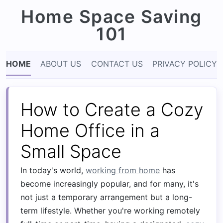
Home Space Saving
101
HOME
ABOUT US
CONTACT US
PRIVACY POLICY
How to Create a Cozy
Home Office in a
Small Space
In today's world,
working from home
has
become increasingly popular, and for many, it's
not just a temporary arrangement but a long-
term lifestyle. Whether you're working remotely