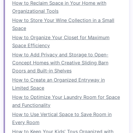
define
the office
space
, ensuring it feels distinct
How to Reclaim Space in Your Home with
from the rest of the
room
.
Organizational Tools
How to Store Your Wine Collection in a Small
D. The
Living Room
Desk
Space
If you don't have a dedicated
room
or
closet
How to Organize Your Closet for Maximum
space
, consider incorporating a
desk
into your
Space Efficiency
living room
. A
multi-functional
living room
with a
How to Add Privacy and Storage to Open-
small desk
can be perfect for those who need a
Concept Homes with Creative Sliding Barn
workspace
but also want a relaxed environment.
Doors and Built-in Shelves
Choose
furniture
that
blends
with the existing
How to Create an Organized Entryway in
décor
so that your
home office
doesn't feel out
Limited Space
of place. With the right
layout
and organization,
your
How to Optimize Your Laundry Room for Space
living room
can serve as both a
cozy
office
and a comfortable
and Functionality
space
for
relaxation
.
How to Use Vertical Space to Save Room in
Choosing the Right
Furniture
Every Room
Furniture
plays a vital role in making your
small
How to Keep Your Kids' Toys Organized with