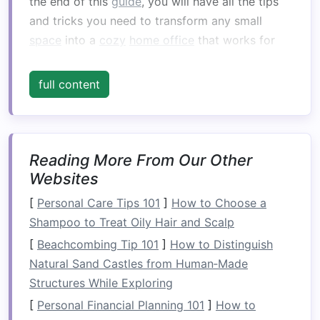
the end of this
guide
, you will have all the tips
and tricks you need to transform any small
space
into a
cozy
home office
that works for
you.
full content
Choosing the Right
Space
for
Your
Home Office
Before you start buying
furniture
and
decorating
Reading More From Our Other
, it's essential to find the right
space
Websites
in your home. The ideal
home office
location will
depend on your unique living situation, work
[
Personal Care Tips 101
]
How to Choose a
habits
, and the overall flow of your home. Let's
Shampoo to Treat Oily Hair and Scalp
take a look at a few
options
for where you
[
Beachcombing Tip 101
]
How to Distinguish
could create your
cozy
home office
.
Natural Sand Castles from Human‑Made
A. Repurposing a Corner
Structures While Exploring
[
Personal Financial Planning 101
]
How to
If your home lacks a dedicated
room
for an