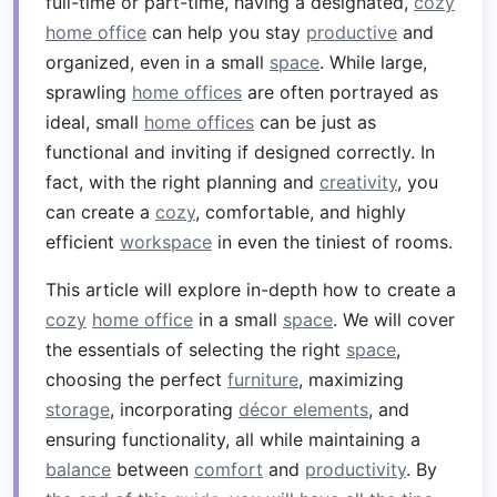
full-time or part-time, having a designated,
cozy
home office
can help you stay
productive
and
organized, even in a small
space
. While large,
sprawling
home offices
are often portrayed as
ideal, small
home offices
can be just as
functional and inviting if designed correctly. In
fact, with the right planning and
creativity
, you
can create a
cozy
, comfortable, and highly
efficient
workspace
in even the tiniest of rooms.
This article will explore in-depth how to create a
cozy
home office
in a small
space
. We will cover
the essentials of selecting the right
space
,
choosing the perfect
furniture
, maximizing
storage
, incorporating
décor elements
, and
ensuring functionality, all while maintaining a
balance
between
comfort
and
productivity
. By